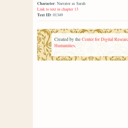
Character
: Narrator as Sarah
Link to text in chapter 13
Text ID
: 01349
Created by the
Center for Digital Researc
Humanities
.