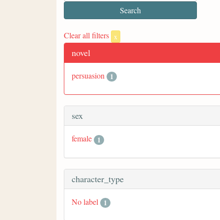
Clear all filters
x
novel
persuasion
1
sex
female
1
character_type
No label
1