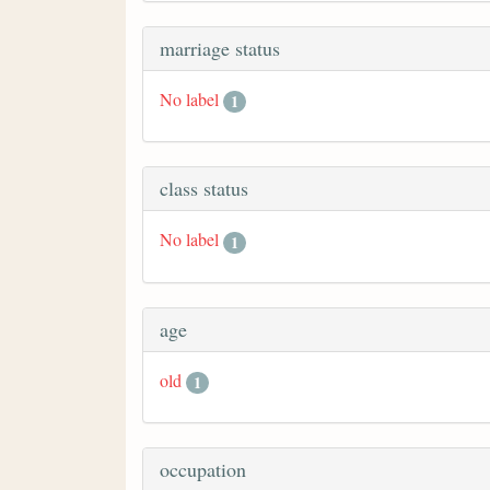
marriage status
No label
1
class status
No label
1
age
old
1
occupation