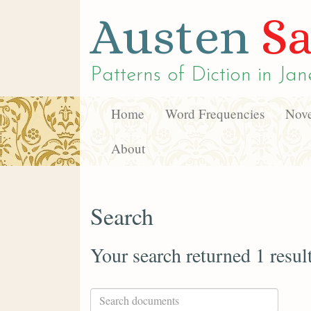
Austen
Sa
Patterns of Diction in
Jan
Home
Word Frequencies
Nove
About
Search
Your search returned 1 resul