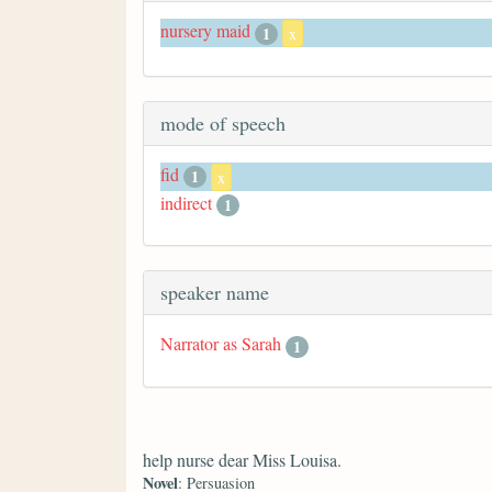
nursery maid
1
x
mode of speech
fid
1
x
indirect
1
speaker name
Narrator as Sarah
1
help nurse dear Miss Louisa.
Novel
: Persuasion