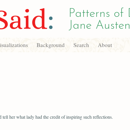
Said
:
Patterns of 
Jane Austen
sualizations
Background
Search
About
 tell her what lady had the credit of inspiring such reflections.