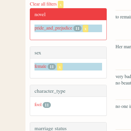
Clear all filters
x
novel
to remai
pride_and_prejudice
11
x
Her man
sex
female
11
x
very bad
no beaut
character_type
fool
11
no one i
marriage status