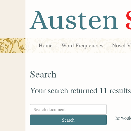
Austen
Home
Word Frequencies
Novel Vi
Search
Your search returned 11 results
he would