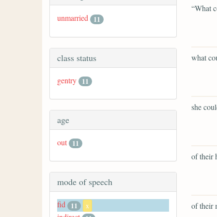
“What c
unmarried
11
class status
what co
gentry
11
she coul
age
out
11
of their 
mode of speech
fid
of their
11
x
indirect