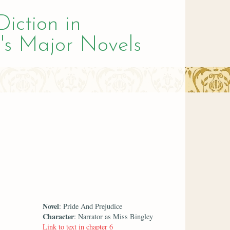
Diction in
's Major Novels
Novel
: Pride And Prejudice
Character
: Narrator as Miss Bingley
Link to text in chapter 6