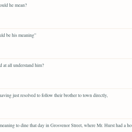
ould he mean?
uld be his meaning”
d at all understand him?
having just resolved to follow their brother to town directly,
 meaning to dine that day in Grosvenor Street, where Mr. Hurst had a ho