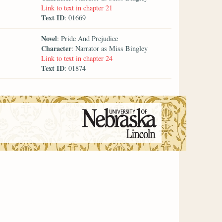
Link to text in chapter 21
Text ID
: 01669
Novel
: Pride And Prejudice
Character
: Narrator as Miss Bingley
Link to text in chapter 24
Text ID
: 01874