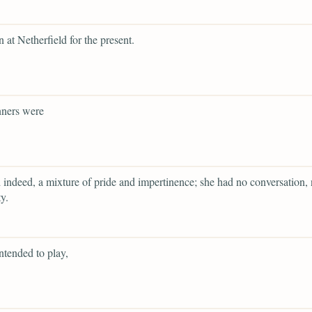
n at Netherfield for the present.
ners were
 indeed, a mixture of pride and impertinence; she had no conversation, 
y.
ntended to play,