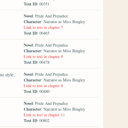
Text ID
: 00351
Novel
: Pride And Prejudice
Character
: Narrator as Miss Bingley
Link to text in chapter 7
Text ID
: 00465
Novel
: Pride And Prejudice
Character
: Narrator as Miss Bingley
Link to text in chapter 8
Text ID
: 00478
Novel
no style,
: Pride And Prejudice
Character
: Narrator as Miss Bingley
Link to text in chapter 8
Text ID
: 00480
Novel
: Pride And Prejudice
Character
: Narrator as Miss Bingley
Link to text in chapter 11
Text ID
: 00802