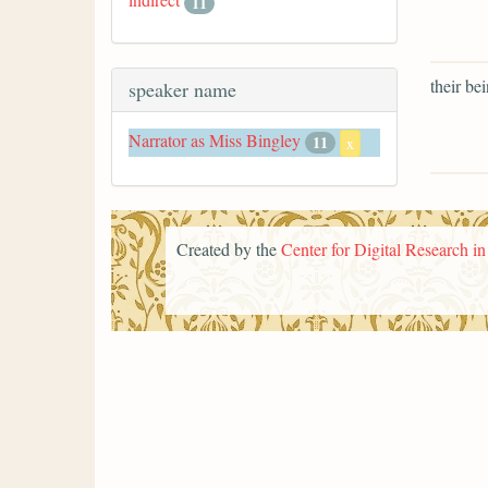
11
their bei
speaker name
Narrator as Miss Bingley
11
x
Created by the
Center for Digital Research i