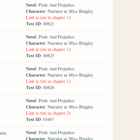
Novel
: Pride And Prejudice
Character
: Narrator as Miss Bingley
Link to text in chapter 11
Text ID
: 00821
Novel
: Pride And Prejudice
Character
: Narrator as Miss Bingley
Link to text in chapter 11
Text ID
: 00823
Novel
: Pride And Prejudice
Character
: Narrator as Miss Bingley
Link to text in chapter 11
Text ID
: 00826
Novel
: Pride And Prejudice
Character
: Narrator as Miss Bingley
Link to text in chapter 21
Text ID
: 01667
Novel
use.
: Pride And Prejudice
Character
: Narrator as Miss Bingley