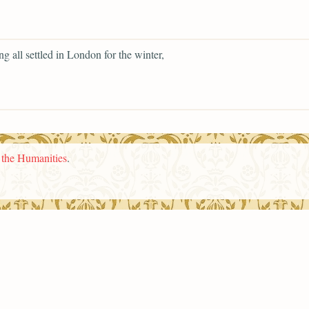
ng all settled in London for the winter,
n the Humanities
.