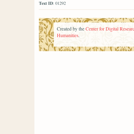
Text ID
: 01292
Created by the
Center for Digital Researc
Humanities
.