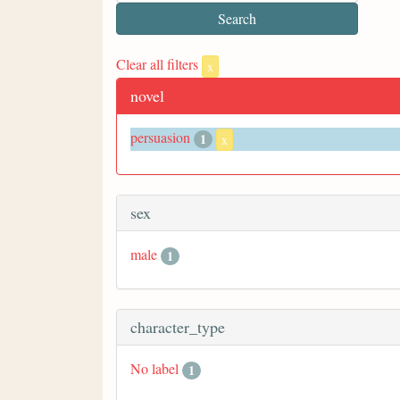
Clear all filters
x
novel
persuasion
1
x
sex
male
1
character_type
No label
1