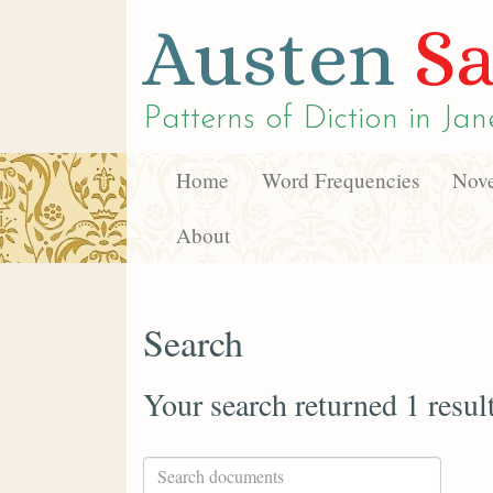
Austen
Sa
Patterns of Diction in
Jan
Home
Word Frequencies
Nove
About
Search
Your search returned 1 resul