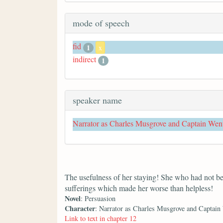
mode of speech
fid
1
x
indirect
1
speaker name
Narrator as Charles Musgrove and Captain Wen
The usefulness of her staying! She who had not bee
sufferings which made her worse than helpless!
Novel
: Persuasion
Character
: Narrator as Charles Musgrove and Captain
Link to text in chapter 12