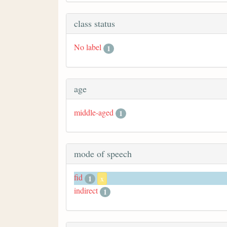
class status
No label
1
age
middle-aged
1
mode of speech
fid
1
x
indirect
1