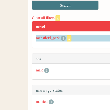
Clear all filters
x
novel
mansfield_park
1
x
sex
male
1
marriage status
married
1