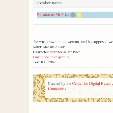
speaker name
Narrator as Mr Price
1
x
she was grown into a woman, and he supposed wo
Novel
: Mansfield Park
Character
: Narrator as Mr Price
Link to text in chapter 38
Text ID
: 03989
Created by the
Center for Digital Researc
Humanities
.