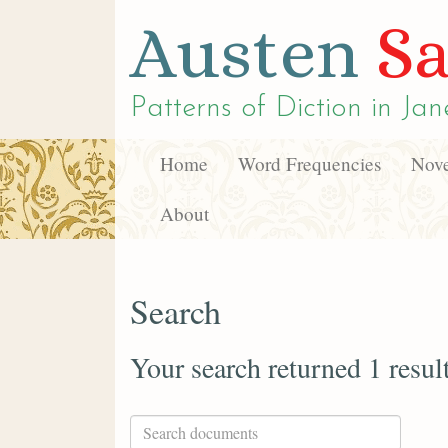
Austen
Sa
Patterns of Diction in
Jan
Home
Word Frequencies
Nove
About
Search
Your search returned 1 resul