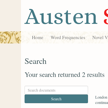
Austen
Home
Word Frequencies
Novel Vi
Search
Your search returned 2 results
London w
continual