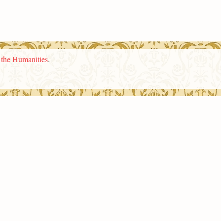
n the Humanities
.