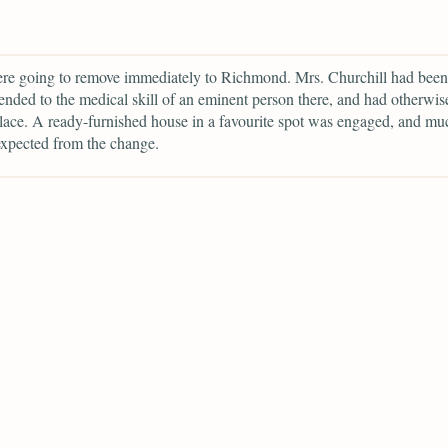
re going to remove immediately to Richmond. Mrs. Churchill had been
ded to the medical skill of an eminent person there, and had otherwis
place. A ready-furnished house in a favourite spot was engaged, and mu
expected from the change.