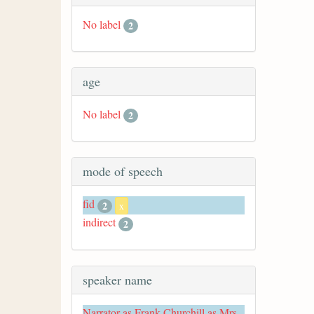
No label
2
age
No label
2
mode of speech
fid
2
x
indirect
2
speaker name
Narrator as Frank Churchill as Mrs.