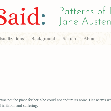
Said
:
Patterns of 
Jane Austen
sualizations
Background
Search
About
as not the place for her. She could not endure its noise. Her nerves w
 irritation and suffering;