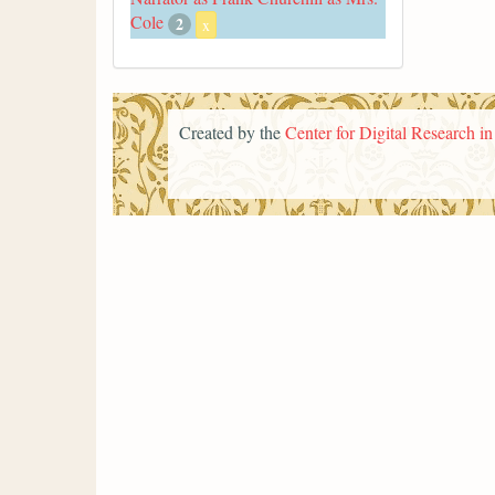
Cole
2
x
Created by the
Center for Digital Research i