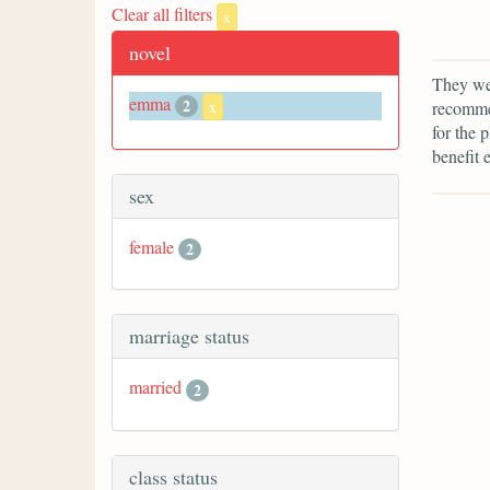
Clear all filters
x
novel
They we
emma
2
recommen
x
for the 
benefit 
sex
female
2
marriage status
married
2
class status