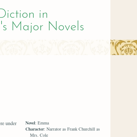
Diction in
's Major Novels
Novel
ere under
: Emma
Character
: Narrator as Frank Churchill as
Mrs. Cole