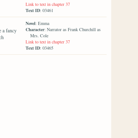
Link to text in chapter 37
Text ID
: 03461
Novel
: Emma
Character
: Narrator as Frank Churchill as
e a fancy
Mrs. Cole
ch
Link to text in chapter 37
Text ID
: 03465