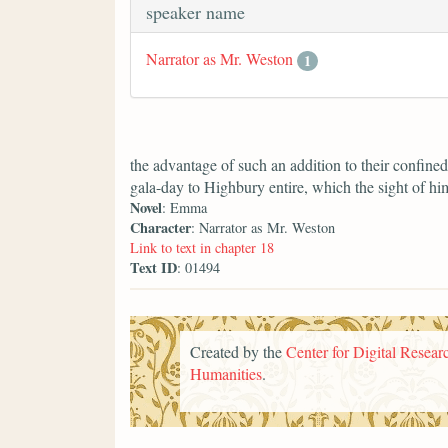
speaker name
Narrator as Mr. Weston
1
the advantage of such an addition to their confine
gala-day to Highbury entire, which the sight of h
Novel
: Emma
Character
: Narrator as Mr. Weston
Link to text in chapter 18
Text ID
: 01494
Created by the
Center for Digital Researc
Humanities
.