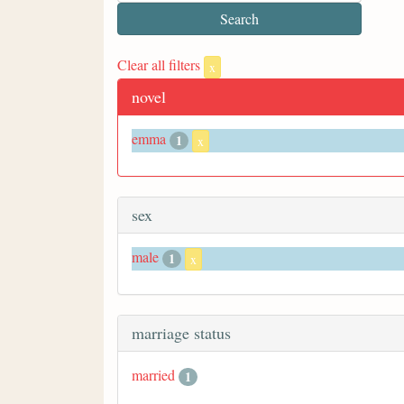
Clear all filters
x
novel
emma
1
x
sex
male
1
x
marriage status
married
1