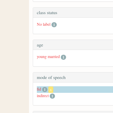
class status
No label
1
age
young married
1
mode of speech
fid
1
x
indirect
1