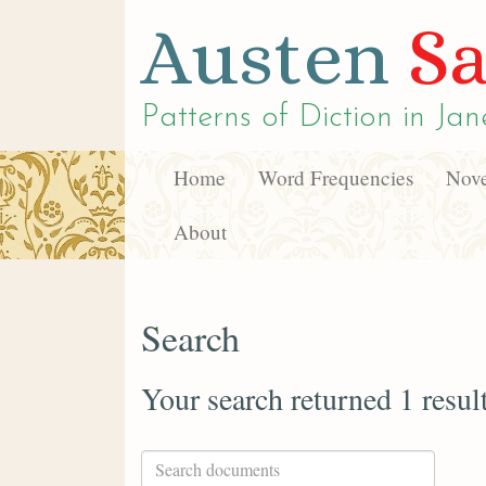
Austen
Sa
Patterns of Diction in
Jan
Home
Word Frequencies
Nove
About
Search
Your search returned 1 resul