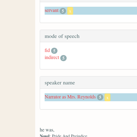
servant
5
x
mode of speech
fid
5
indirect
5
speaker name
Narrator as Mrs. Reynolds
5
x
he was,
Novel
: Pride And Prejudice