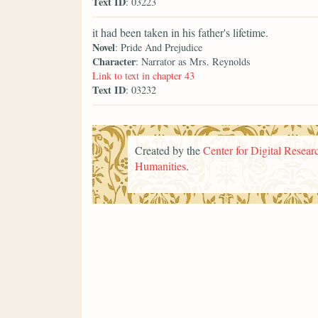
Text ID
: 03223
it had been taken in his father's lifetime.
Novel
: Pride And Prejudice
Character
: Narrator as Mrs. Reynolds
Link to text in chapter 43
Text ID
: 03232
Created by the
Center for Digital Researc
Humanities
.