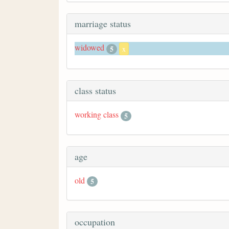
marriage status
widowed
5
x
class status
working class
5
age
old
5
occupation