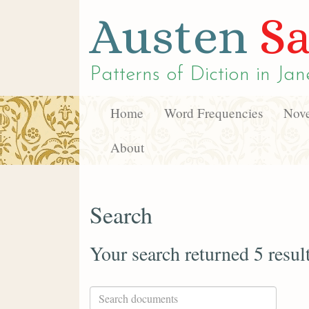
Austen
Sa
Patterns of Diction in
Jan
Home
Word Frequencies
Nove
About
Search
Your search returned 5 resul