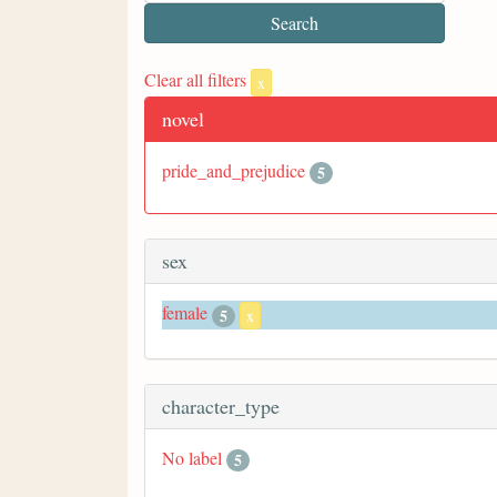
Clear all filters
x
novel
pride_and_prejudice
5
sex
female
5
x
character_type
No label
5