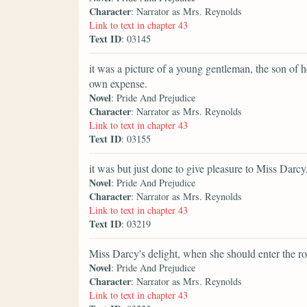
Character
: Narrator as Mrs. Reynolds
Link to text in chapter 43
Text ID
: 03145
it was a picture of a young gentleman, the son of 
own expense.
Novel
: Pride And Prejudice
Character
: Narrator as Mrs. Reynolds
Link to text in chapter 43
Text ID
: 03155
it was but just done to give pleasure to Miss Darc
Novel
: Pride And Prejudice
Character
: Narrator as Mrs. Reynolds
Link to text in chapter 43
Text ID
: 03219
Miss Darcy's delight, when she should enter the r
Novel
: Pride And Prejudice
Character
: Narrator as Mrs. Reynolds
Link to text in chapter 43