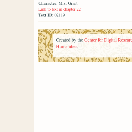
Character
: Mrs. Grant
Link to text in chapter 22
Text ID
: 02119
Created by the
Center for Digital Researc
Humanities
.