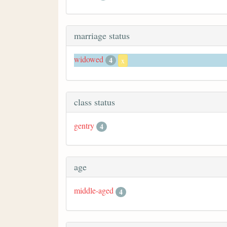
marriage status
widowed
4
x
class status
gentry
4
age
middle-aged
4