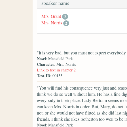
speaker name
Mrs. Grant
2
Mrs. Norris
2
"it is very bad, but you must not expect everybody 
Novel
: Mansfield Park
Character
: Mrs. Norris
Link to text in chapter 2
Text ID
: 00133
"You will find his consequence very just and reaso
think we do so well without him. He has a fine di
everybody in their place. Lady Bertram seems mor
can keep Mrs. Norris in order. But, Mary, do not f
not, or she would not have flirted as she did last
friends, I think she likes Sotherton too well to be i
Novel
: Mansfield Park