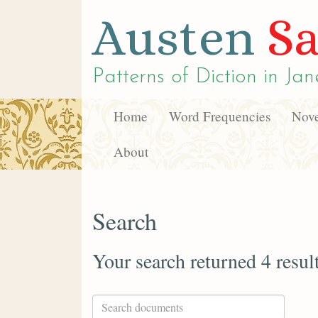
Austen
Sa
Patterns of Diction in
Jan
Home
Word Frequencies
Nove
About
Search
Your search returned 4 resul