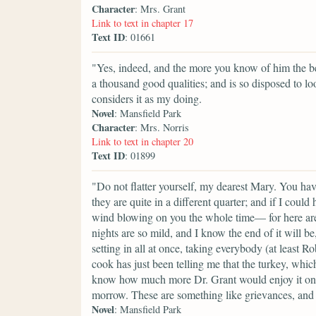
Character
: Mrs. Grant
Link to text in chapter 17
Text ID
: 01661
"Yes, indeed, and the more you know of him the bet
a thousand good qualities; and is so disposed to lo
considers it as my doing.
Novel
: Mansfield Park
Character
: Mrs. Norris
Link to text in chapter 20
Text ID
: 01899
"Do not flatter yourself, my dearest Mary. You ha
they are quite in a different quarter; and if I cou
wind blowing on you the whole time— for here are
nights are so mild, and I know the end of it will b
setting in all at once, taking everybody (at least R
cook has just been telling me that the turkey, which
know how much more Dr. Grant would enjoy it on Su
morrow. These are something like grievances, and
Novel
: Mansfield Park