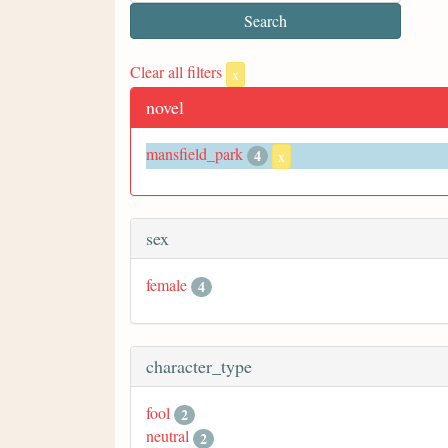
Clear all filters
x
novel
mansfield_park
4
x
sex
female
4
character_type
fool
2
neutral
2