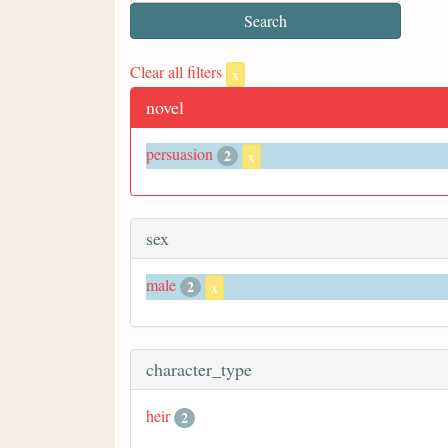
Clear all filters
x
novel
persuasion
2
x
sex
male
2
x
character_type
heir
2