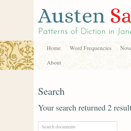
Austen
Sa
Patterns of Diction in
Jan
Home
Word Frequencies
Nove
About
Search
Your search returned 2 resul