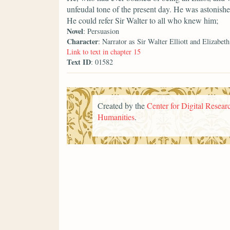
unfeudal tone of the present day. He was astonished
He could refer Sir Walter to all who knew him;
Novel
: Persuasion
Character
: Narrator as Sir Walter Elliott and Elizabeth
Link to text in chapter 15
Text ID
: 01582
Created by the
Center for Digital Researc
Humanities
.