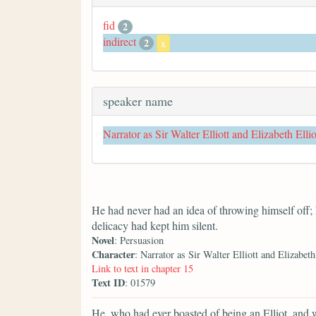
fid
2
indirect
2
x
speaker name
Narrator as Sir Walter Elliott and Elizabeth Ellio
He had never had an idea of throwing himself off;
delicacy had kept him silent.
Novel
: Persuasion
Character
: Narrator as Sir Walter Elliott and Elizabeth
Link to text in chapter 15
Text ID
: 01579
He, who had ever boasted of being an Elliot, and wh