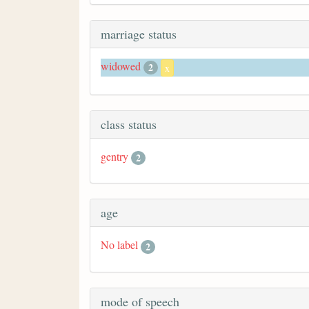
marriage status
widowed
2
x
class status
gentry
2
age
No label
2
mode of speech