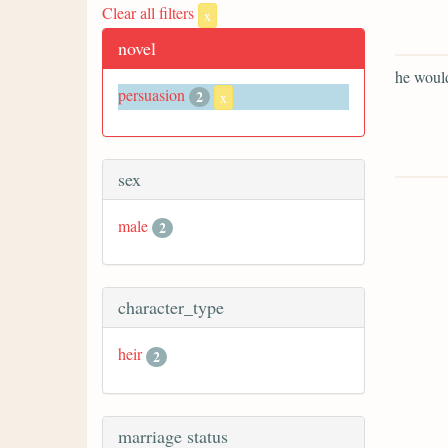
Clear all filters
x
novel
he would
persuasion
2
x
sex
male
2
character_type
heir
2
marriage status