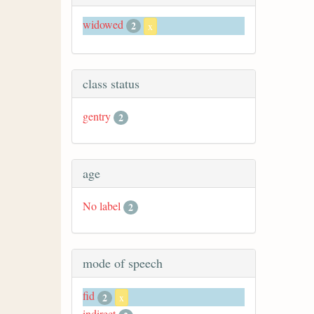
widowed
2
x
class status
gentry
2
age
No label
2
mode of speech
fid
2
x
indirect