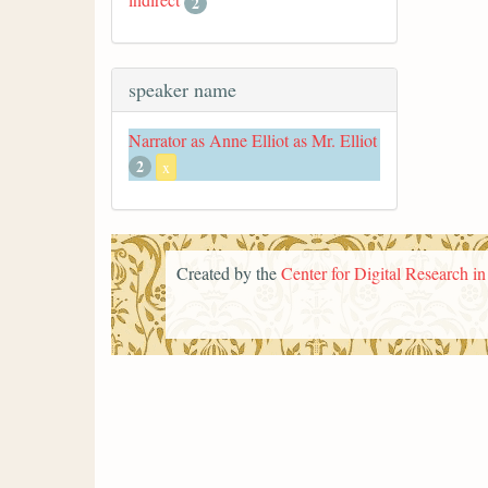
2
speaker name
Narrator as Anne Elliot as Mr. Elliot
2
x
Created by the
Center for Digital Research i