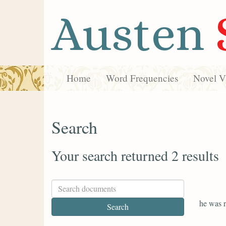
Austen
Home
Word Frequencies
Novel Vi
Search
Your search returned 2 results
he was r