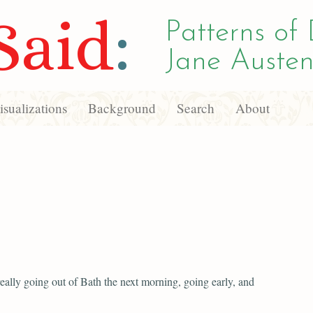
Said
:
Patterns of 
Jane Austen
sualizations
Background
Search
About
eally going out of Bath the next morning, going early, and