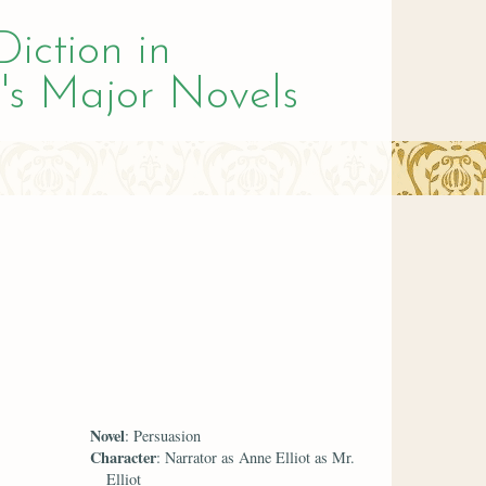
Diction in
's Major Novels
Novel
: Persuasion
Character
: Narrator as Anne Elliot as Mr.
Elliot