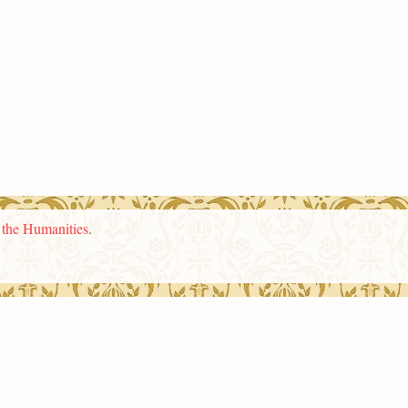
n the Humanities
.