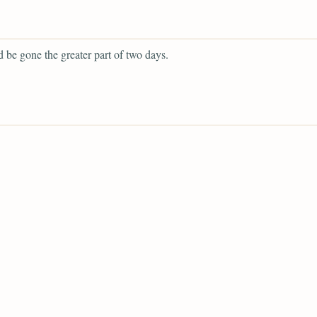
 be gone the greater part of two days.