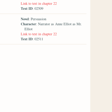
Link to text in chapter 22
Text ID
: 02509
Novel
: Persuasion
Character
: Narrator as Anne Elliot as Mr.
Elliot
Link to text in chapter 22
Text ID
: 02511