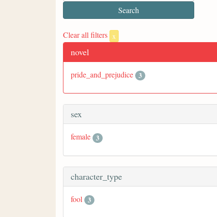
Clear all filters
x
novel
pride_and_prejudice
3
sex
female
3
character_type
fool
3