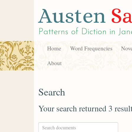
Austen
Sa
Patterns of Diction in
Jan
Home
Word Frequencies
Nove
About
Search
Your search returned 3 resul