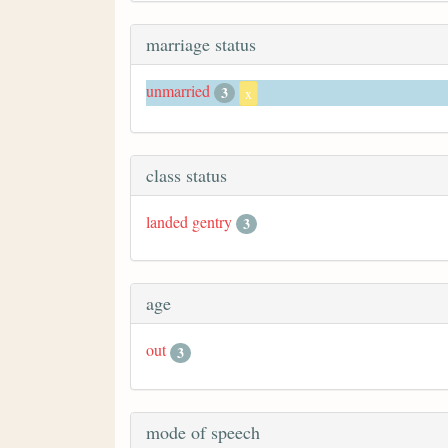
marriage status
unmarried
3
x
class status
landed gentry
3
age
out
3
mode of speech