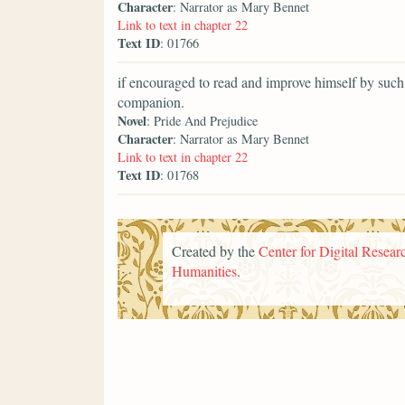
Character
: Narrator as Mary Bennet
Link to text in chapter 22
Text ID
: 01766
if encouraged to read and improve himself by such
companion.
Novel
: Pride And Prejudice
Character
: Narrator as Mary Bennet
Link to text in chapter 22
Text ID
: 01768
Created by the
Center for Digital Researc
Humanities
.