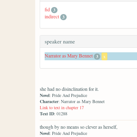
fid
3
indirect
3
speaker name
Narrator as Mary Bennet
3
x
she had no disinclination for it.
Novel
: Pride And Prejudice
Character
: Narrator as Mary Bennet
Link to text in chapter 17
Text ID
: 01288
though by no means so clever as herself,
Novel
: Pride And Prejudice