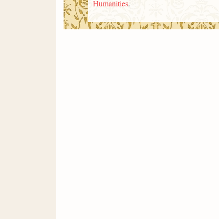
Humanities
.