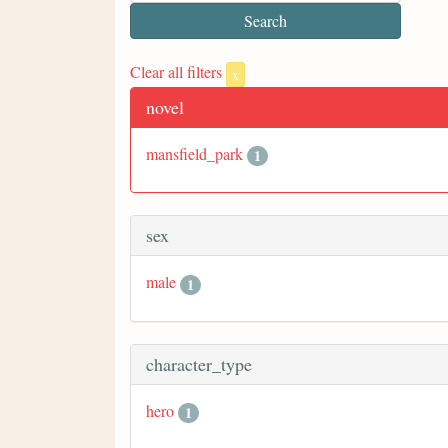
Clear all filters
x
novel
mansfield_park
1
sex
male
1
character_type
hero
1