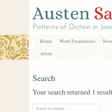
Austen
Sa
Patterns of Diction in
Jan
Home
Word Frequencies
Nove
About
Search
Your search returned 1 resul