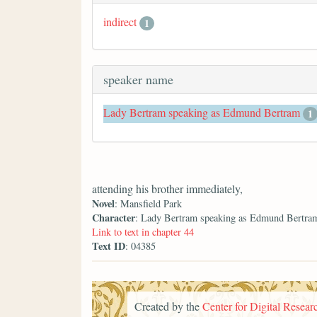
indirect
1
speaker name
Lady Bertram speaking as Edmund Bertram
1
attending his brother immediately,
Novel
: Mansfield Park
Character
: Lady Bertram speaking as Edmund Bertra
Link to text in chapter 44
Text ID
: 04385
Created by the
Center for Digital Researc