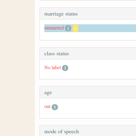
marriage status
unmarried
1
x
class status
No label
1
age
out
1
mode of speech