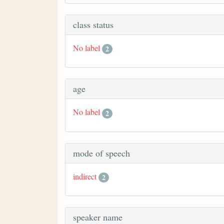
class status
No label
2
age
No label
2
mode of speech
indirect
2
speaker name