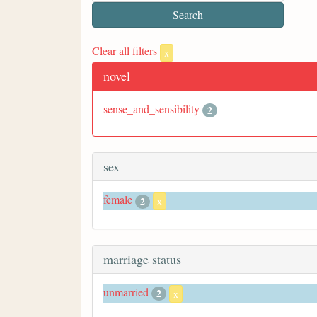
Clear all filters
x
novel
sense_and_sensibility
2
sex
female
2
x
marriage status
unmarried
2
x