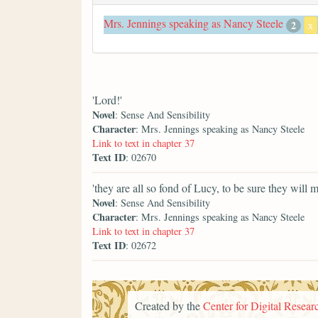
Mrs. Jennings speaking as Nancy Steele
2
x
'Lord!'
Novel
: Sense And Sensibility
Character
: Mrs. Jennings speaking as Nancy Steele
Link to text in chapter 37
Text ID
: 02670
'they are all so fond of Lucy, to be sure they will m
Novel
: Sense And Sensibility
Character
: Mrs. Jennings speaking as Nancy Steele
Link to text in chapter 37
Text ID
: 02672
Created by the
Center for Digital Researc