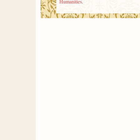
Humanities
.