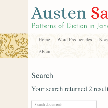
Austen
Sa
Patterns of Diction in
Jan
Home
Word Frequencies
Nove
About
Search
Your search returned 2 resul