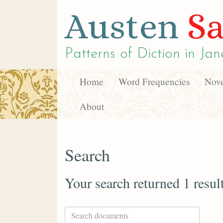
Austen
Sa
Patterns of Diction in
Jan
Home
Word Frequencies
Nove
About
Search
Your search returned 1 resul