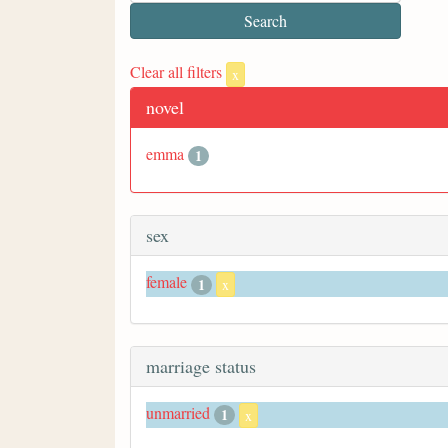
Clear all filters
x
novel
emma
1
sex
female
1
x
marriage status
unmarried
1
x