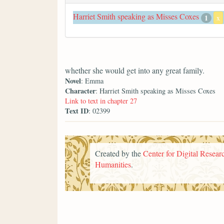
Harriet Smith speaking as Misses Coxes
1
x
whether she would get into any great family.
Novel
: Emma
Character
: Harriet Smith speaking as Misses Coxes
Link to text in chapter 27
Text ID
: 02399
Created by the
Center for Digital Researc
Humanities
.