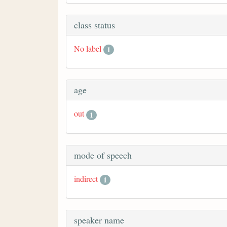
class status
No label
1
age
out
1
mode of speech
indirect
1
speaker name