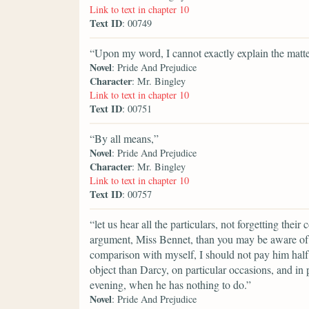
Link to text in chapter 10
Text ID
: 00749
“Upon my word, I cannot exactly explain the matte
Novel
: Pride And Prejudice
Character
: Mr. Bingley
Link to text in chapter 10
Text ID
: 00751
“By all means,”
Novel
: Pride And Prejudice
Character
: Mr. Bingley
Link to text in chapter 10
Text ID
: 00757
“let us hear all the particulars, not forgetting thei
argument, Miss Bennet, than you may be aware of. I 
comparison with myself, I should not pay him half
object than Darcy, on particular occasions, and in 
evening, when he has nothing to do.”
Novel
: Pride And Prejudice