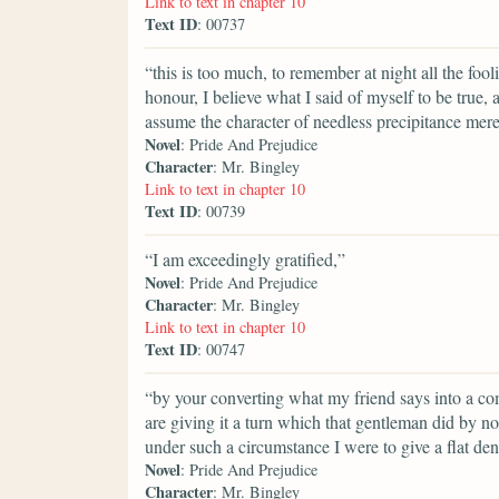
Link to text in chapter 10
Text ID
: 00737
“this is too much, to remember at night all the foo
honour, I believe what I said of myself to be true, a
assume the character of needless precipitance merel
Novel
: Pride And Prejudice
Character
: Mr. Bingley
Link to text in chapter 10
Text ID
: 00739
“I am exceedingly gratified,”
Novel
: Pride And Prejudice
Character
: Mr. Bingley
Link to text in chapter 10
Text ID
: 00747
“by your converting what my friend says into a co
are giving it a turn which that gentleman did by no
under such a circumstance I were to give a flat denia
Novel
: Pride And Prejudice
Character
: Mr. Bingley