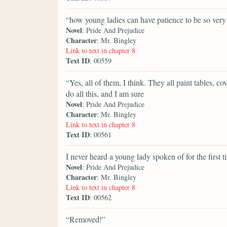
“how young ladies can have patience to be so very 
Novel
: Pride And Prejudice
Character
: Mr. Bingley
Link to text in chapter 8
Text ID
: 00559
“Yes, all of them, I think. They all paint tables, 
do all this, and I am sure
Novel
: Pride And Prejudice
Character
: Mr. Bingley
Link to text in chapter 8
Text ID
: 00561
I never heard a young lady spoken of for the first 
Novel
: Pride And Prejudice
Character
: Mr. Bingley
Link to text in chapter 8
Text ID
: 00562
“Removed!”