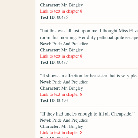
Character
: Mr. Bingley
Link to text in chapter 8
Text ID
: 00485
“but this was all lost upon me. I thought Miss El
room this morning. Her dirty petticoat quite escap
Novel
: Pride And Prejudice
Character
: Mr. Bingley
Link to text in chapter 8
Text ID
: 00487
“It shows an affection for her sister that is very ple
Novel
: Pride And Prejudice
Character
: Mr. Bingley
Link to text in chapter 8
Text ID
: 00493
“If they had uncles enough to fill all Cheapside,”
Novel
: Pride And Prejudice
Character
: Mr. Bingley
Link to text in chapter 8