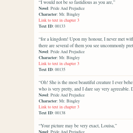
“I would not be so fastidious as you are,”
Novel
: Pride And Prejudice
Character
: Mr. Bingley
Link to text in chapter 3
Text ID
: 00133
“for a kingdom! Upon my honour, I never met with s
there are several of them you see uncommonly pret
Novel
: Pride And Prejudice
Character
: Mr. Bingley
Link to text in chapter 3
Text ID
: 00135
“Oh! She is the most beautiful creature I ever behel
who is very pretty, and I dare say very agreeable. 
Novel
: Pride And Prejudice
Character
: Mr. Bingley
Link to text in chapter 3
Text ID
: 00138
“Your picture may be very exact, Louisa,”
Novel
: Pride And Prejudice