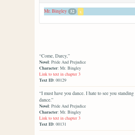
Mr. Bingley
52
x
“Come, Darcy,”
Novel
: Pride And Prejudice
Character
: Mr. Bingley
Link to text in chapter 3
Text ID
: 00129
“I must have you dance. I hate to see you standing
dance.”
Novel
: Pride And Prejudice
Character
: Mr. Bingley
Link to text in chapter 3
Text ID
: 00131