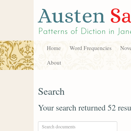
Austen
Sa
Patterns of Diction in
Jan
Home
Word Frequencies
Nove
About
Search
Your search returned 52 resu