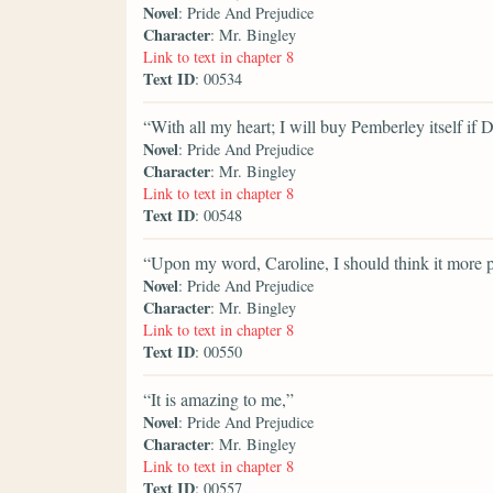
Novel
: Pride And Prejudice
Character
: Mr. Bingley
Link to text in chapter 8
Text ID
: 00534
“With all my heart; I will buy Pemberley itself if Da
Novel
: Pride And Prejudice
Character
: Mr. Bingley
Link to text in chapter 8
Text ID
: 00548
“Upon my word, Caroline, I should think it more p
Novel
: Pride And Prejudice
Character
: Mr. Bingley
Link to text in chapter 8
Text ID
: 00550
“It is amazing to me,”
Novel
: Pride And Prejudice
Character
: Mr. Bingley
Link to text in chapter 8
Text ID
: 00557