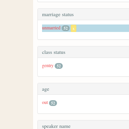
marriage status
unmarried
52
x
class status
gentry
52
age
out
52
speaker name