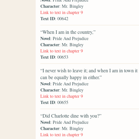
Character
: Mr. Bingley
Link to text in chapter 9
Text ID
: 00642
“When I am in the country,”
Novel
: Pride And Prejudice
Character
: Mr. Bingley
Link to text in chapter 9
Text ID
: 00653
“I never wish to leave it; and when I am in town i
can be equally happy in either.”
Novel
: Pride And Prejudice
Character
: Mr. Bingley
Link to text in chapter 9
Text ID
: 00655
“Did Charlotte dine with you?”
Novel
: Pride And Prejudice
Character
: Mr. Bingley
Link to text in chapter 9