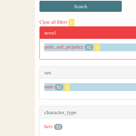
Clear all filters
x
novel
pride_and_prejudice
52
x
sex
male
52
x
character_type
hero
52