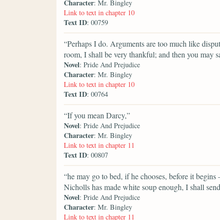
Character
: Mr. Bingley
Link to text in chapter 10
Text ID
: 00759
“Perhaps I do. Arguments are too much like disputes
room, I shall be very thankful; and then you may s
Novel
: Pride And Prejudice
Character
: Mr. Bingley
Link to text in chapter 10
Text ID
: 00764
“If you mean Darcy,”
Novel
: Pride And Prejudice
Character
: Mr. Bingley
Link to text in chapter 11
Text ID
: 00807
“he may go to bed, if he chooses, before it begins — 
Nicholls has made white soup enough, I shall sen
Novel
: Pride And Prejudice
Character
: Mr. Bingley
Link to text in chapter 11