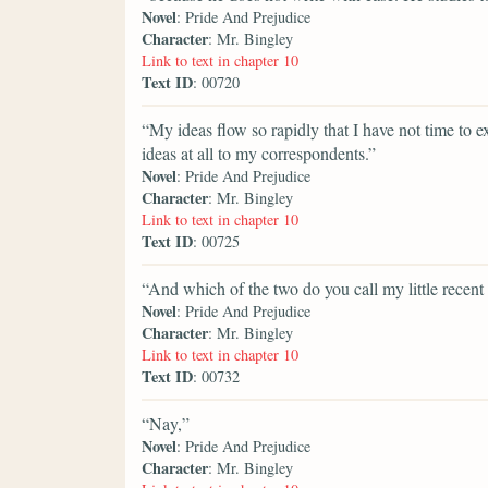
Novel
: Pride And Prejudice
Character
: Mr. Bingley
Link to text in chapter 10
Text ID
: 00720
“My ideas flow so rapidly that I have not time t
ideas at all to my correspondents.”
Novel
: Pride And Prejudice
Character
: Mr. Bingley
Link to text in chapter 10
Text ID
: 00725
“And which of the two do you call my little recen
Novel
: Pride And Prejudice
Character
: Mr. Bingley
Link to text in chapter 10
Text ID
: 00732
“Nay,”
Novel
: Pride And Prejudice
Character
: Mr. Bingley