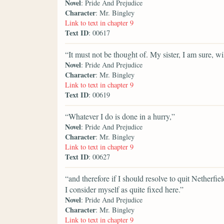
Novel
: Pride And Prejudice
Character
: Mr. Bingley
Link to text in chapter 9
Text ID
: 00617
“It must not be thought of. My sister, I am sure, wi
Novel
: Pride And Prejudice
Character
: Mr. Bingley
Link to text in chapter 9
Text ID
: 00619
“Whatever I do is done in a hurry,”
Novel
: Pride And Prejudice
Character
: Mr. Bingley
Link to text in chapter 9
Text ID
: 00627
“and therefore if I should resolve to quit Netherfie
I consider myself as quite fixed here.”
Novel
: Pride And Prejudice
Character
: Mr. Bingley
Link to text in chapter 9