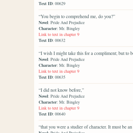
Text ID
: 00629
“You begin to comprehend me, do you?”
Novel
: Pride And Prejudice
Character
: Mr. Bingley
Link to text in chapter 9
Text ID
: 00632
“I wish I might take this for a compliment; but to be
Novel
: Pride And Prejudice
Character
: Mr. Bingley
Link to text in chapter 9
Text ID
: 00635
“I did not know before,”
Novel
: Pride And Prejudice
Character
: Mr. Bingley
Link to text in chapter 9
Text ID
: 00640
“that you were a studier of character. It must be a
Novel
: Pride And Prejudice