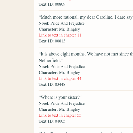
Text ID
: 00809
“Much more rational, my dear Caroline, I dare say,
Novel
: Pride And Prejudice
Character
: Mr. Bingley
Link to text in chapter 11
Text ID
: 00813
“It is above eight months. We have not met since 
Netherfield.”
Novel
: Pride And Prejudice
Character
: Mr. Bingley
Link to text in chapter 44
Text ID
: 03448
“Where is your sister?”
Novel
: Pride And Prejudice
Character
: Mr. Bingley
Link to text in chapter 55
Text ID
: 04605