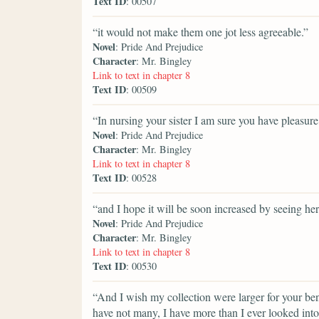
Text ID
: 00507
“it would not make them one jot less agreeable.”
Novel
: Pride And Prejudice
Character
: Mr. Bingley
Link to text in chapter 8
Text ID
: 00509
“In nursing your sister I am sure you have pleasure
Novel
: Pride And Prejudice
Character
: Mr. Bingley
Link to text in chapter 8
Text ID
: 00528
“and I hope it will be soon increased by seeing her
Novel
: Pride And Prejudice
Character
: Mr. Bingley
Link to text in chapter 8
Text ID
: 00530
“And I wish my collection were larger for your ben
have not many, I have more than I ever looked into