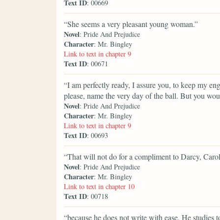
Text ID
: 00669
“She seems a very pleasant young woman.”
Novel
: Pride And Prejudice
Character
: Mr. Bingley
Link to text in chapter 9
Text ID
: 00671
“I am perfectly ready, I assure you, to keep my eng
please, name the very day of the ball. But you wou
Novel
: Pride And Prejudice
Character
: Mr. Bingley
Link to text in chapter 9
Text ID
: 00693
“That will not do for a compliment to Darcy, Carol
Novel
: Pride And Prejudice
Character
: Mr. Bingley
Link to text in chapter 10
Text ID
: 00718
“because he does not write with ease. He studies 