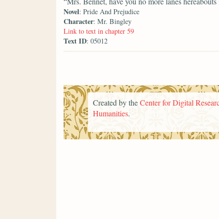
“Mrs. Bennet, have you no more lanes hereabouts
Novel
: Pride And Prejudice
Character
: Mr. Bingley
Link to text in chapter 59
Text ID
: 05012
Created by the
Center for Digital Researc
Humanities
.