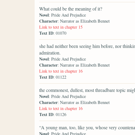
What could be the meaning of it?
Novel
: Pride And Prejudice
Character
: Narrator as Elizabeth Bennet
Link to text in chapter 15
Text ID
: 01070
she had neither been seeing him before, nor thinki
admiration.
Novel
: Pride And Prejudice
Character
: Narrator as Elizabeth Bennet
Link to text in chapter 16
Text ID
: 01122
the commonest, dullest, most threadbare topic might
Novel
: Pride And Prejudice
Character
: Narrator as Elizabeth Bennet
Link to text in chapter 16
Text ID
: 01126
“A young man, too, like you, whose very counten
Novel
: Pride And Prejudice