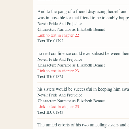
And to the pang of a friend disgracing herself and 
was impossible for that friend to be tolerably happ
Novel
: Pride And Prejudice
Character
: Narrator as Elizabeth Bennet
Link to text in chapter 22
Text ID
: 01792
no real confidence could ever subsist between the
Novel
: Pride And Prejudice
Character
: Narrator as Elizabeth Bennet
Link to text in chapter 23
Text ID
: 01824
his sisters would be successful in keeping him awa
Novel
: Pride And Prejudice
Character
: Narrator as Elizabeth Bennet
Link to text in chapter 23
Text ID
: 01843
The united efforts of his two unfeeling sisters and 