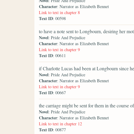
Novel
: Pride And Prejudice
Character
: Narrator as Elizabeth Bennet
Link to text in chapter 8
Text ID
: 00598
to have a note sent to Longbourn, desiring her mot
Novel
: Pride And Prejudice
Character
: Narrator as Elizabeth Bennet
Link to text in chapter 9
Text ID
: 00611
if Charlotte Lucas had been at Longbourn since h
Novel
: Pride And Prejudice
Character
: Narrator as Elizabeth Bennet
Link to text in chapter 9
Text ID
: 00667
the carriage might be sent for them in the course of
Novel
: Pride And Prejudice
Character
: Narrator as Elizabeth Bennet
Link to text in chapter 12
Text ID
: 00877