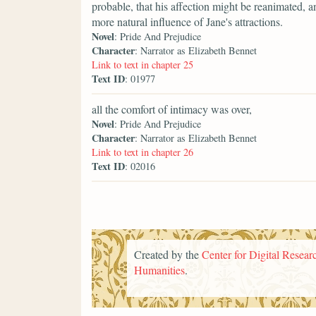
probable, that his affection might be reanimated, a
more natural influence of Jane's attractions.
Novel
: Pride And Prejudice
Character
: Narrator as Elizabeth Bennet
Link to text in chapter 25
Text ID
: 01977
all the comfort of intimacy was over,
Novel
: Pride And Prejudice
Character
: Narrator as Elizabeth Bennet
Link to text in chapter 26
Text ID
: 02016
Created by the
Center for Digital Researc
Humanities
.