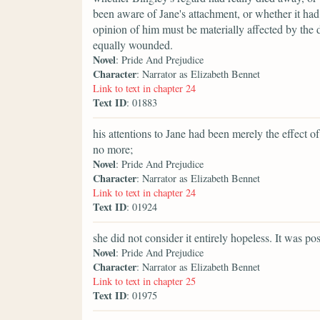
been aware of Jane's attachment, or whether it ha
opinion of him must be materially affected by the d
equally wounded.
Novel
: Pride And Prejudice
Character
: Narrator as Elizabeth Bennet
Link to text in chapter 24
Text ID
: 01883
his attentions to Jane had been merely the effect
no more;
Novel
: Pride And Prejudice
Character
: Narrator as Elizabeth Bennet
Link to text in chapter 24
Text ID
: 01924
she did not consider it entirely hopeless. It was po
Novel
: Pride And Prejudice
Character
: Narrator as Elizabeth Bennet
Link to text in chapter 25
Text ID
: 01975