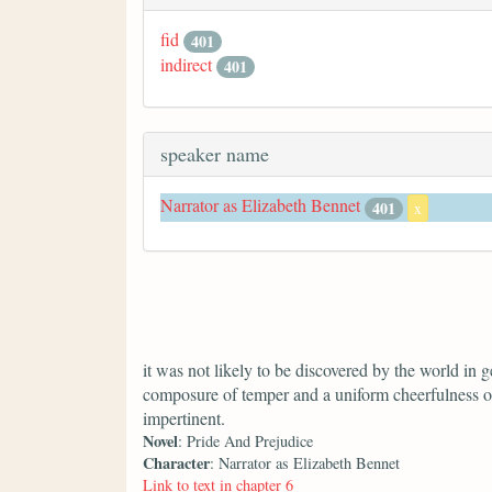
fid
401
indirect
401
speaker name
Narrator as Elizabeth Bennet
401
x
it was not likely to be discovered by the world in ge
composure of temper and a uniform cheerfulness o
impertinent.
Novel
: Pride And Prejudice
Character
: Narrator as Elizabeth Bennet
Link to text in chapter 6