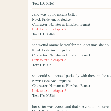
Text ID
: 00261
Jane was by no means better.
Novel
: Pride And Prejudice
Character
: Narrator as Elizabeth Bennet
Link to text in chapter 8
Text ID
: 00468
she would amuse herself for the short time she cou
Novel
: Pride And Prejudice
Character
: Narrator as Elizabeth Bennet
Link to text in chapter 8
Text ID
: 00517
she could suit herself perfectly with those in the r
Novel
: Pride And Prejudice
Character
: Narrator as Elizabeth Bennet
Link to text in chapter 8
Text ID
: 00536
her sister was worse, and that she could not leave h