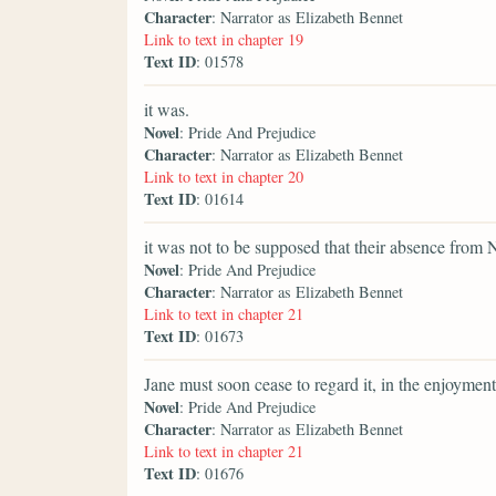
Character
: Narrator as Elizabeth Bennet
Link to text in chapter 19
Text ID
: 01578
it was.
Novel
: Pride And Prejudice
Character
: Narrator as Elizabeth Bennet
Link to text in chapter 20
Text ID
: 01614
it was not to be supposed that their absence from 
Novel
: Pride And Prejudice
Character
: Narrator as Elizabeth Bennet
Link to text in chapter 21
Text ID
: 01673
Jane must soon cease to regard it, in the enjoyment
Novel
: Pride And Prejudice
Character
: Narrator as Elizabeth Bennet
Link to text in chapter 21
Text ID
: 01676