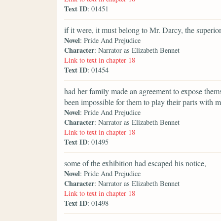
Text ID
: 01451
if it were, it must belong to Mr. Darcy, the superi
Novel
: Pride And Prejudice
Character
: Narrator as Elizabeth Bennet
Link to text in chapter 18
Text ID
: 01454
had her family made an agreement to expose thems
been impossible for them to play their parts with mo
Novel
: Pride And Prejudice
Character
: Narrator as Elizabeth Bennet
Link to text in chapter 18
Text ID
: 01495
some of the exhibition had escaped his notice,
Novel
: Pride And Prejudice
Character
: Narrator as Elizabeth Bennet
Link to text in chapter 18
Text ID
: 01498