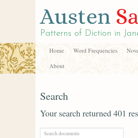
Austen
Sa
Patterns of Diction in
Jan
Home
Word Frequencies
Nove
About
Search
Your search returned 401 res