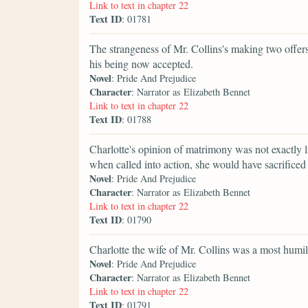
Link to text in chapter 22
Text ID
: 01781
The strangeness of Mr. Collins's making two offer
his being now accepted.
Novel
: Pride And Prejudice
Character
: Narrator as Elizabeth Bennet
Link to text in chapter 22
Text ID
: 01788
Charlotte's opinion of matrimony was not exactly li
when called into action, she would have sacrificed 
Novel
: Pride And Prejudice
Character
: Narrator as Elizabeth Bennet
Link to text in chapter 22
Text ID
: 01790
Charlotte the wife of Mr. Collins was a most humili
Novel
: Pride And Prejudice
Character
: Narrator as Elizabeth Bennet
Link to text in chapter 22
Text ID
: 01791