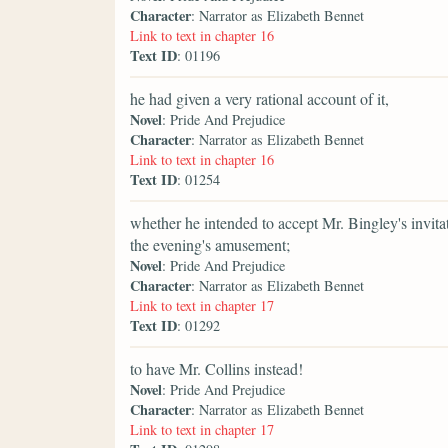
Character
: Narrator as Elizabeth Bennet
Link to text in chapter 16
Text ID
: 01196
he had given a very rational account of it,
Novel
: Pride And Prejudice
Character
: Narrator as Elizabeth Bennet
Link to text in chapter 16
Text ID
: 01254
whether he intended to accept Mr. Bingley's invitat
the evening's amusement;
Novel
: Pride And Prejudice
Character
: Narrator as Elizabeth Bennet
Link to text in chapter 17
Text ID
: 01292
to have Mr. Collins instead!
Novel
: Pride And Prejudice
Character
: Narrator as Elizabeth Bennet
Link to text in chapter 17