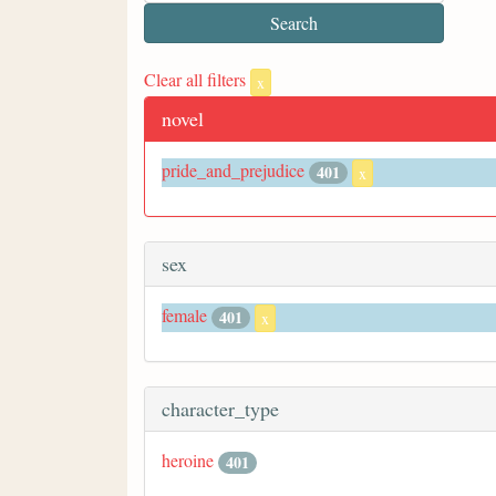
Clear all filters
x
novel
pride_and_prejudice
401
x
sex
female
401
x
character_type
heroine
401