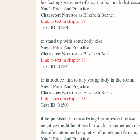
his feelings were not of a sort to be much distress
Novel
: Pride And Prejudice
Character
: Narrator as Elizabeth Bennet
Link to text in chapter 18
Text ID
: 01501
to stand up with somebody else,
Novel
: Pride And Prejudice
Character
: Narrator as Elizabeth Bennet
Link to text in chapter 18
Text ID
: 01505
to introduce him to any young lady in the room.
Novel
: Pride And Prejudice
Character
: Narrator as Elizabeth Bennet
Link to text in chapter 18
Text ID
: 01508
if he persisted in considering her repeated refusals
negative might be uttered in such a manner as to b
the affectation and coquetry of an elegant female.
Novel
: Pride And Prejudice