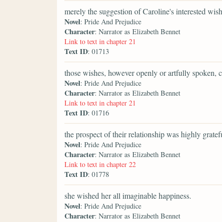
merely the suggestion of Caroline's interested wish
Novel
: Pride And Prejudice
Character
: Narrator as Elizabeth Bennet
Link to text in chapter 21
Text ID
: 01713
those wishes, however openly or artfully spoken, 
Novel
: Pride And Prejudice
Character
: Narrator as Elizabeth Bennet
Link to text in chapter 21
Text ID
: 01716
the prospect of their relationship was highly gratefu
Novel
: Pride And Prejudice
Character
: Narrator as Elizabeth Bennet
Link to text in chapter 22
Text ID
: 01778
she wished her all imaginable happiness.
Novel
: Pride And Prejudice
Character
: Narrator as Elizabeth Bennet