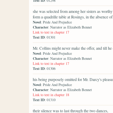
Text ID
: 01298
she was selected from among her sisters as worthy 
form a quadrille table at Rosings, in the absence of 
Novel
: Pride And Prejudice
Character
: Narrator as Elizabeth Bennet
Link to text in chapter 17
Text ID
: 01301
Mr. Collins might never make the offer, and till he 
Novel
: Pride And Prejudice
Character
: Narrator as Elizabeth Bennet
Link to text in chapter 17
Text ID
: 01306
his being purposely omitted for Mr. Darcy's pleasure
Novel
: Pride And Prejudice
Character
: Narrator as Elizabeth Bennet
Link to text in chapter 18
Text ID
: 01310
their silence was to last through the two dances,