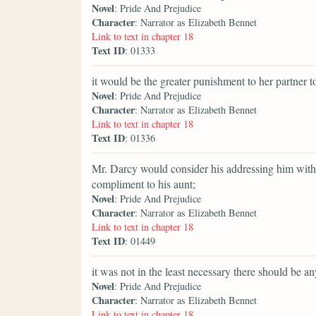
Novel
: Pride And Prejudice
Character
: Narrator as Elizabeth Bennet
Link to text in chapter 18
Text ID
: 01333
it would be the greater punishment to her partner to
Novel
: Pride And Prejudice
Character
: Narrator as Elizabeth Bennet
Link to text in chapter 18
Text ID
: 01336
Mr. Darcy would consider his addressing him witho
compliment to his aunt;
Novel
: Pride And Prejudice
Character
: Narrator as Elizabeth Bennet
Link to text in chapter 18
Text ID
: 01449
it was not in the least necessary there should be an
Novel
: Pride And Prejudice
Character
: Narrator as Elizabeth Bennet
Link to text in chapter 18