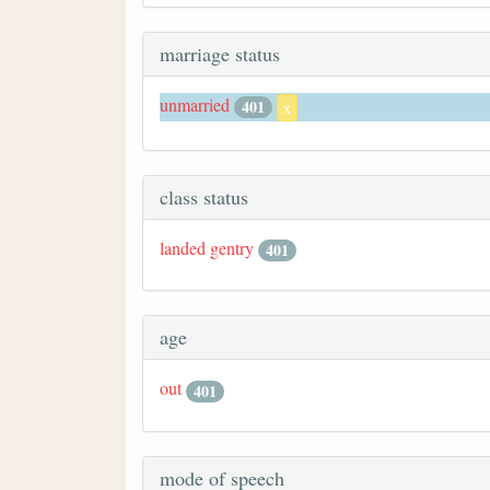
marriage status
unmarried
401
x
class status
landed gentry
401
age
out
401
mode of speech