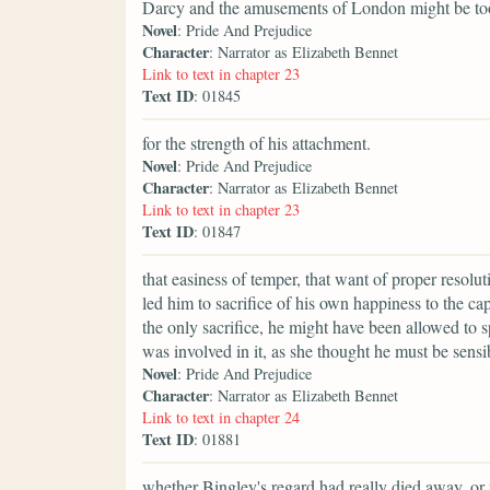
Darcy and the amusements of London might be t
Novel
: Pride And Prejudice
Character
: Narrator as Elizabeth Bennet
Link to text in chapter 23
Text ID
: 01845
for the strength of his attachment.
Novel
: Pride And Prejudice
Character
: Narrator as Elizabeth Bennet
Link to text in chapter 23
Text ID
: 01847
that easiness of temper, that want of proper resol
led him to sacrifice of his own happiness to the ca
the only sacrifice, he might have been allowed to s
was involved in it, as she thought he must be sensi
Novel
: Pride And Prejudice
Character
: Narrator as Elizabeth Bennet
Link to text in chapter 24
Text ID
: 01881
whether Bingley's regard had really died away, or 