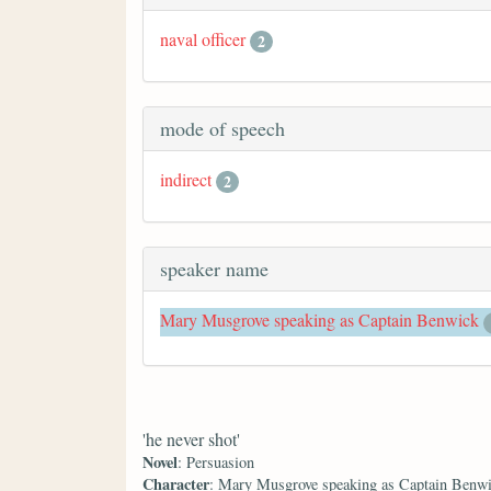
naval officer
2
mode of speech
indirect
2
speaker name
Mary Musgrove speaking as Captain Benwick
'he never shot'
Novel
: Persuasion
Character
: Mary Musgrove speaking as Captain Benw