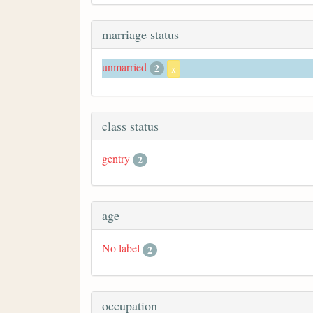
marriage status
unmarried
2
x
class status
gentry
2
age
No label
2
occupation