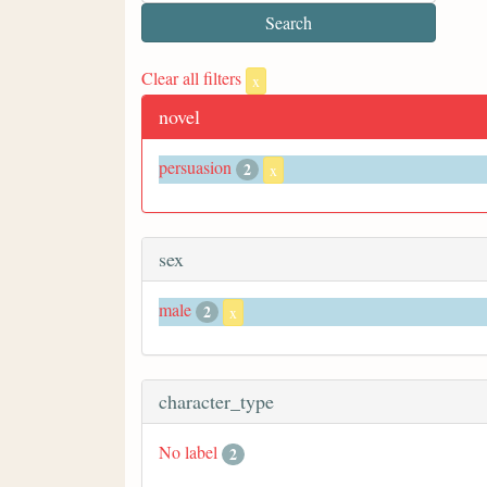
Clear all filters
x
novel
persuasion
2
x
sex
male
2
x
character_type
No label
2