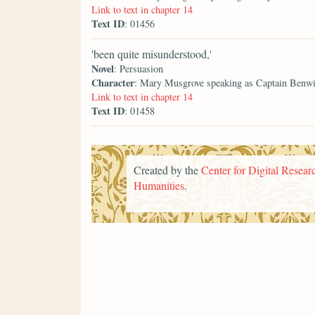
Link to text in chapter 14
Text ID
: 01456
'been quite misunderstood,'
Novel
: Persuasion
Character
: Mary Musgrove speaking as Captain Benw
Link to text in chapter 14
Text ID
: 01458
Created by the
Center for Digital Researc
Humanities
.