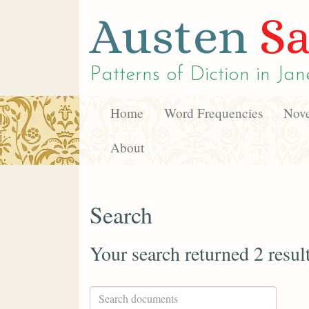
Austen
Sa
Patterns of Diction in
Jan
Home
Word Frequencies
Nove
About
Search
Your search returned 2 resul