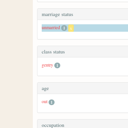
marriage status
unmarried
1
x
class status
gentry
1
age
out
1
occupation