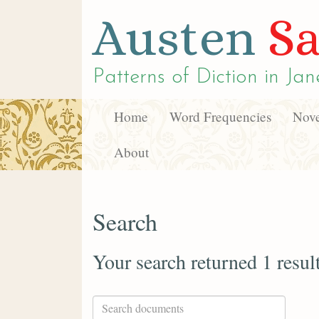
Austen
Sa
Patterns of Diction in
Jan
Home
Word Frequencies
Nove
About
Search
Your search returned 1 resul