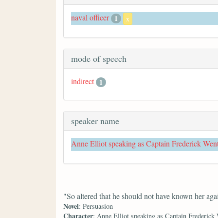
naval officer
1
x
mode of speech
indirect
1
speaker name
Anne Elliot speaking as Captain Frederick Wen
"So altered that he should not have known her aga
Novel
: Persuasion
Character
: Anne Elliot speaking as Captain Frederick