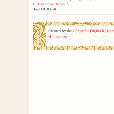
Link to text in chapter 7
Text ID
: 00688
Created by the
Center for Digital Researc
Humanities
.