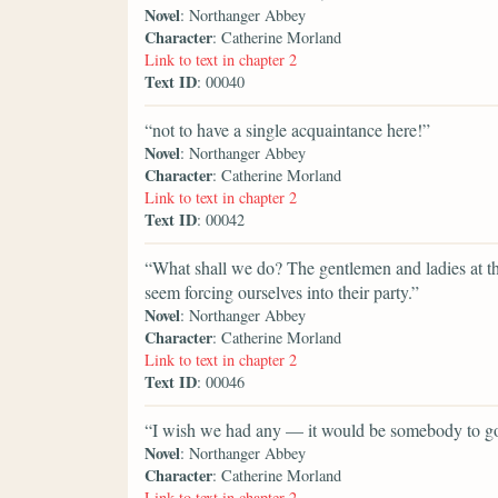
Novel
: Northanger Abbey
Character
: Catherine Morland
Link to text in chapter 2
Text ID
: 00040
“not to have a single acquaintance here!”
Novel
: Northanger Abbey
Character
: Catherine Morland
Link to text in chapter 2
Text ID
: 00042
“What shall we do? The gentlemen and ladies at t
seem forcing ourselves into their party.”
Novel
: Northanger Abbey
Character
: Catherine Morland
Link to text in chapter 2
Text ID
: 00046
“I wish we had any — it would be somebody to go
Novel
: Northanger Abbey
Character
: Catherine Morland
Link to text in chapter 2