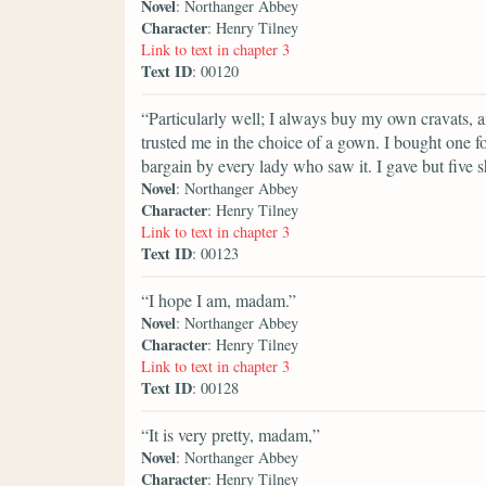
Novel
: Northanger Abbey
Character
: Henry Tilney
Link to text in chapter 3
Text ID
: 00120
“Particularly well; I always buy my own cravats, a
trusted me in the choice of a gown. I bought one f
bargain by every lady who saw it. I gave but five sh
Novel
: Northanger Abbey
Character
: Henry Tilney
Link to text in chapter 3
Text ID
: 00123
“I hope I am, madam.”
Novel
: Northanger Abbey
Character
: Henry Tilney
Link to text in chapter 3
Text ID
: 00128
“It is very pretty, madam,”
Novel
: Northanger Abbey
Character
: Henry Tilney