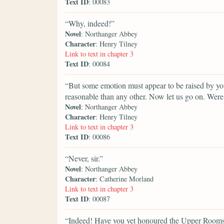
Text ID
: 00083
“Why, indeed!”
Novel
: Northanger Abbey
Character
: Henry Tilney
Link to text in chapter 3
Text ID
: 00084
“But some emotion must appear to be raised by your
reasonable than any other. Now let us go on. Wer
Novel
: Northanger Abbey
Character
: Henry Tilney
Link to text in chapter 3
Text ID
: 00086
“Never, sir.”
Novel
: Northanger Abbey
Character
: Catherine Morland
Link to text in chapter 3
Text ID
: 00087
“Indeed! Have you yet honoured the Upper Room