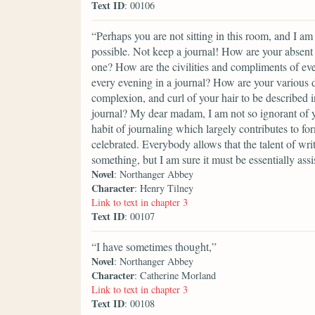
Text ID
: 00106
“Perhaps you are not sitting in this room, and I am
possible. Not keep a journal! How are your absent 
one? How are the civilities and compliments of eve
every evening in a journal? How are your various d
complexion, and curl of your hair to be described in
journal? My dear madam, I am not so ignorant of yo
habit of journaling which largely contributes to for
celebrated. Everybody allows that the talent of wri
something, but I am sure it must be essentially assi
Novel
: Northanger Abbey
Character
: Henry Tilney
Link to text in chapter 3
Text ID
: 00107
“I have sometimes thought,”
Novel
: Northanger Abbey
Character
: Catherine Morland
Link to text in chapter 3
Text ID
: 00108