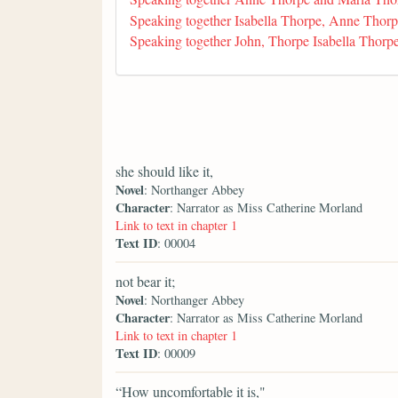
Speaking together Isabella Thorpe, Anne Thor
Speaking together John, Thorpe Isabella Thor
she should like it,
Novel
: Northanger Abbey
Character
: Narrator as Miss Catherine Morland
Link to text in chapter 1
Text ID
: 00004
not bear it;
Novel
: Northanger Abbey
Character
: Narrator as Miss Catherine Morland
Link to text in chapter 1
Text ID
: 00009
“How uncomfortable it is,"