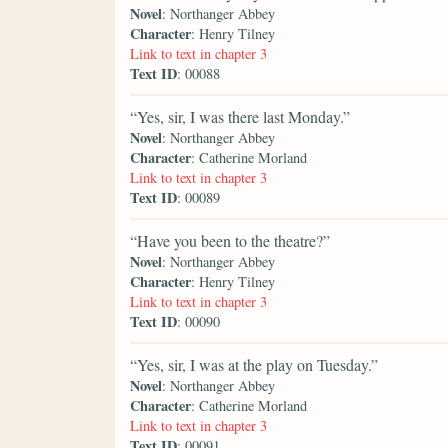
Novel
: Northanger Abbey
Character
: Henry Tilney
Link to text in chapter 3
Text ID
: 00088
“Yes, sir, I was there last Monday.”
Novel
: Northanger Abbey
Character
: Catherine Morland
Link to text in chapter 3
Text ID
: 00089
“Have you been to the theatre?”
Novel
: Northanger Abbey
Character
: Henry Tilney
Link to text in chapter 3
Text ID
: 00090
“Yes, sir, I was at the play on Tuesday.”
Novel
: Northanger Abbey
Character
: Catherine Morland
Link to text in chapter 3
Text ID
: 00091