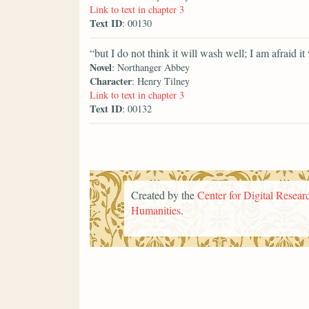
Link to text in chapter 3
Text ID
: 00130
“but I do not think it will wash well; I am afraid it 
Novel
: Northanger Abbey
Character
: Henry Tilney
Link to text in chapter 3
Text ID
: 00132
Created by the
Center for Digital Researc
Humanities
.