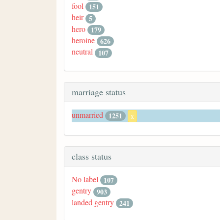
fool
151
heir
5
hero
179
heroine
626
neutral
107
marriage status
unmarried
1251
x
class status
No label
107
gentry
903
landed gentry
241