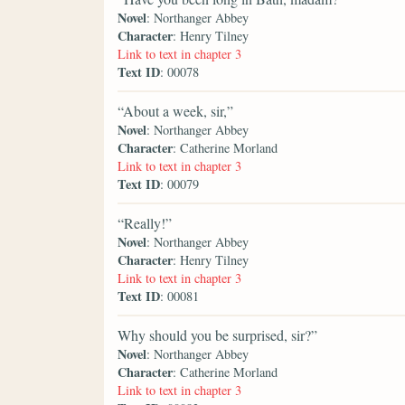
Novel
: Northanger Abbey
Character
: Henry Tilney
Link to text in chapter 3
Text ID
: 00078
“About a week, sir,”
Novel
: Northanger Abbey
Character
: Catherine Morland
Link to text in chapter 3
Text ID
: 00079
“Really!”
Novel
: Northanger Abbey
Character
: Henry Tilney
Link to text in chapter 3
Text ID
: 00081
Why should you be surprised, sir?”
Novel
: Northanger Abbey
Character
: Catherine Morland
Link to text in chapter 3