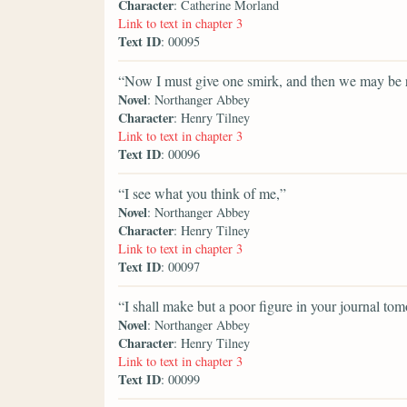
Character
: Catherine Morland
Link to text in chapter 3
Text ID
: 00095
“Now I must give one smirk, and then we may be r
Novel
: Northanger Abbey
Character
: Henry Tilney
Link to text in chapter 3
Text ID
: 00096
“I see what you think of me,”
Novel
: Northanger Abbey
Character
: Henry Tilney
Link to text in chapter 3
Text ID
: 00097
“I shall make but a poor figure in your journal to
Novel
: Northanger Abbey
Character
: Henry Tilney
Link to text in chapter 3
Text ID
: 00099