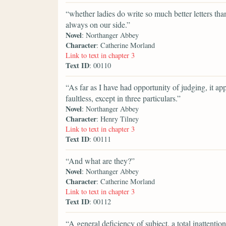
“whether ladies do write so much better letters th
always on our side.”
Novel
: Northanger Abbey
Character
: Catherine Morland
Link to text in chapter 3
Text ID
: 00110
“As far as I have had opportunity of judging, it ap
faultless, except in three particulars.”
Novel
: Northanger Abbey
Character
: Henry Tilney
Link to text in chapter 3
Text ID
: 00111
“And what are they?”
Novel
: Northanger Abbey
Character
: Catherine Morland
Link to text in chapter 3
Text ID
: 00112
“A general deficiency of subject, a total inattenti