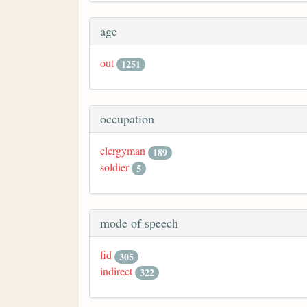
age
out
1251
occupation
clergyman
189
soldier
5
mode of speech
fid
305
indirect
322