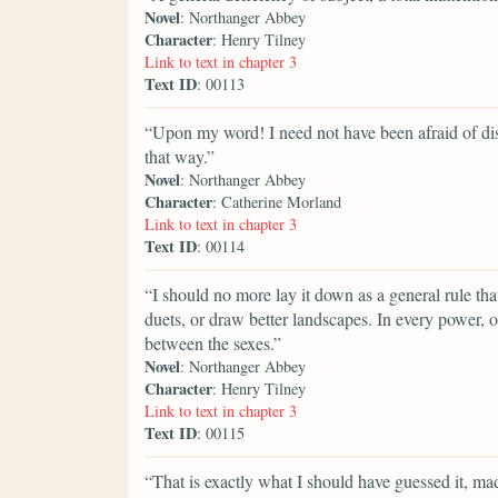
Novel
: Northanger Abbey
Character
: Henry Tilney
Link to text in chapter 3
Text ID
: 00113
“Upon my word! I need not have been afraid of dis
that way.”
Novel
: Northanger Abbey
Character
: Catherine Morland
Link to text in chapter 3
Text ID
: 00114
“I should no more lay it down as a general rule tha
duets, or draw better landscapes. In every power, of
between the sexes.”
Novel
: Northanger Abbey
Character
: Henry Tilney
Link to text in chapter 3
Text ID
: 00115
“That is exactly what I should have guessed it, m