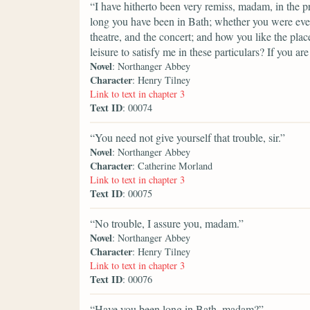
“I have hitherto been very remiss, madam, in the pr
long you have been in Bath; whether you were eve
theatre, and the concert; and how you like the pla
leisure to satisfy me in these particulars? If you are
Novel
: Northanger Abbey
Character
: Henry Tilney
Link to text in chapter 3
Text ID
: 00074
“You need not give yourself that trouble, sir.”
Novel
: Northanger Abbey
Character
: Catherine Morland
Link to text in chapter 3
Text ID
: 00075
“No trouble, I assure you, madam.”
Novel
: Northanger Abbey
Character
: Henry Tilney
Link to text in chapter 3
Text ID
: 00076
“Have you been long in Bath, madam?”