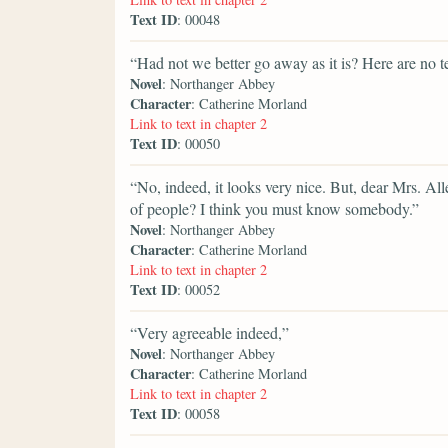
Text ID
: 00048
“Had not we better go away as it is? Here are no te
Novel
: Northanger Abbey
Character
: Catherine Morland
Link to text in chapter 2
Text ID
: 00050
“No, indeed, it looks very nice. But, dear Mrs. All
of people? I think you must know somebody.”
Novel
: Northanger Abbey
Character
: Catherine Morland
Link to text in chapter 2
Text ID
: 00052
“Very agreeable indeed,”
Novel
: Northanger Abbey
Character
: Catherine Morland
Link to text in chapter 2
Text ID
: 00058