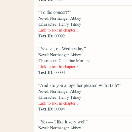
“To the concert?”
Novel
: Northanger Abbey
Character
: Henry Tilney
Link to text in chapter 3
Text ID
: 00092
“Yes, sir, on Wednesday.”
Novel
: Northanger Abbey
Character
: Catherine Morland
Link to text in chapter 3
Text ID
: 00093
“And are you altogether pleased with Bath?”
Novel
: Northanger Abbey
Character
: Henry Tilney
Link to text in chapter 3
Text ID
: 00094
“Yes — I like it very well.”
Novel
: Northanger Abbey