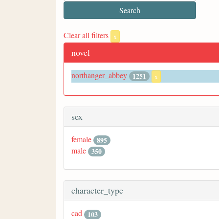
Clear all filters
x
novel
northanger_abbey
1251
x
sex
female
895
male
350
character_type
cad
103