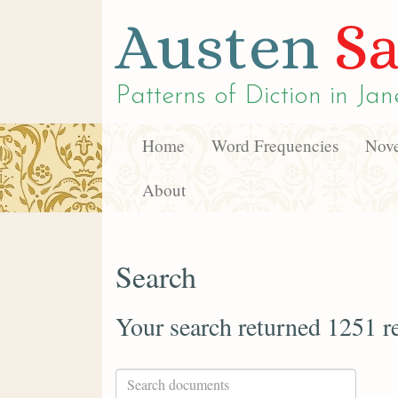
Austen
Sa
Patterns of Diction in
Jan
Home
Word Frequencies
Nove
About
Search
Your search returned 1251 re