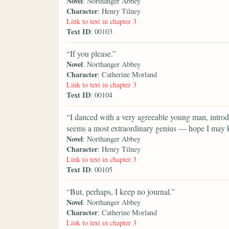
Novel
: Northanger Abbey
Character
: Henry Tilney
Link to text in chapter 3
Text ID
: 00103
“If you please.”
Novel
: Northanger Abbey
Character
: Catherine Morland
Link to text in chapter 3
Text ID
: 00104
“I danced with a very agreeable young man, intro
seems a most extraordinary genius — hope I may k
Novel
: Northanger Abbey
Character
: Henry Tilney
Link to text in chapter 3
Text ID
: 00105
“But, perhaps, I keep no journal.”
Novel
: Northanger Abbey
Character
: Catherine Morland
Link to text in chapter 3