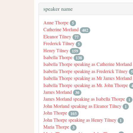
speaker name
Anne Thorpe
5
Catherine Morland
402
Eleanor Tilney
77
Frederick Tilney
5
Henry Tilney
159
Isabella Thorpe
138
Isabella Thorpe speaking as Catherine Morland
Isabella Thorpe speaking as Frederick Tilney
5
Isabella Thorpe speaking as Mr James Morland
Isabella Thorpe speaking as Mr. John Thorpe
James Morland
30
James Morland speaking as Isabella Thorpe
1
John Morland speaking as Eleanor Tilney
1
John Thorpe
103
John Thorpe speaking as Henry Tilney
1
Maria Thorpe
3