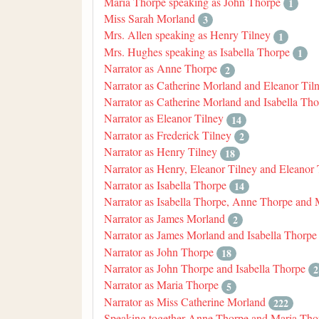
Maria Thorpe speaking as John Thorpe
1
Miss Sarah Morland
3
Mrs. Allen speaking as Henry Tilney
1
Mrs. Hughes speaking as Isabella Thorpe
1
Narrator as Anne Thorpe
2
Narrator as Catherine Morland and Eleanor Til
Narrator as Catherine Morland and Isabella Th
Narrator as Eleanor Tilney
14
Narrator as Frederick Tilney
2
Narrator as Henry Tilney
18
Narrator as Henry, Eleanor Tilney and Eleanor 
Narrator as Isabella Thorpe
14
Narrator as Isabella Thorpe, Anne Thorpe and
Narrator as James Morland
2
Narrator as James Morland and Isabella Thorpe
Narrator as John Thorpe
18
Narrator as John Thorpe and Isabella Thorpe
2
Narrator as Maria Thorpe
5
Narrator as Miss Catherine Morland
222
Speaking together Anne Thorpe and Maria Tho