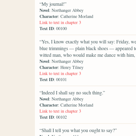
“My journal!”
Novel
: Northanger Abbey
Character
: Catherine Morland
Link to text in chapter 3
Text ID
: 00100
“Yes, I know exactly what you will say: Friday, 
blue trimmings — plain black shoes — appeared to
witted man, who would make me dance with him, a
Novel
: Northanger Abbey
Character
: Henry Tilney
Link to text in chapter 3
Text ID
: 00101
“Indeed I shall say no such thing.”
Novel
: Northanger Abbey
Character
: Catherine Morland
Link to text in chapter 3
Text ID
: 00102
“Shall I tell you what you ought to say?”