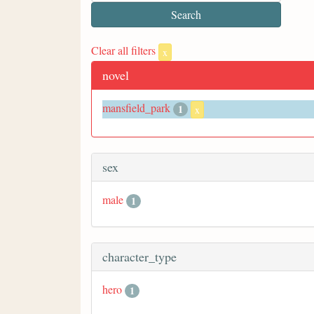
Clear all filters
x
novel
mansfield_park
1
x
sex
male
1
character_type
hero
1