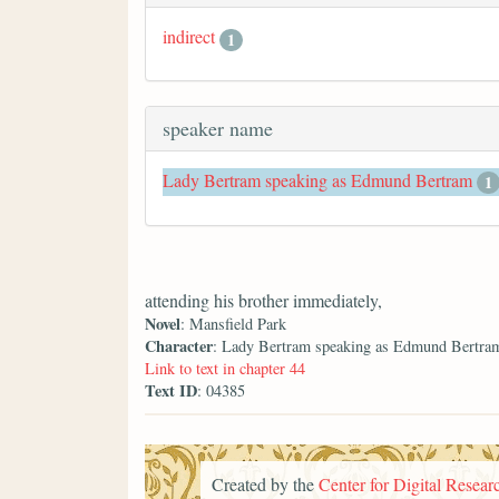
indirect
1
speaker name
Lady Bertram speaking as Edmund Bertram
1
attending his brother immediately,
Novel
: Mansfield Park
Character
: Lady Bertram speaking as Edmund Bertra
Link to text in chapter 44
Text ID
: 04385
Created by the
Center for Digital Researc