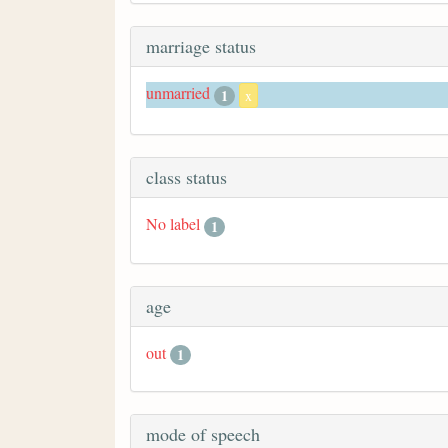
marriage status
unmarried
1
x
class status
No label
1
age
out
1
mode of speech