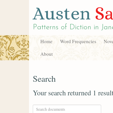
Austen
Sa
Patterns of Diction in
Jan
Home
Word Frequencies
Nove
About
Search
Your search returned 1 resul