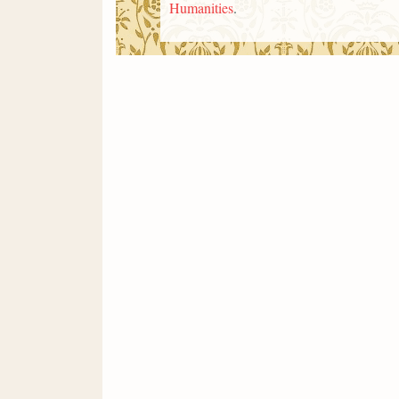
Humanities
.