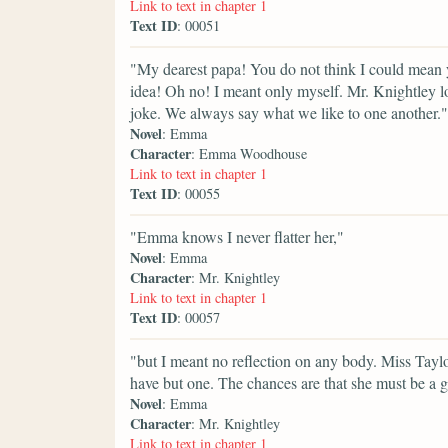
Link to text in chapter 1
Text ID
: 00051
"My dearest papa! You do not think I could mean 
idea! Oh no! I meant only myself. Mr. Knightley lo
joke. We always say what we like to one another."
Novel
: Emma
Character
: Emma Woodhouse
Link to text in chapter 1
Text ID
: 00055
"Emma knows I never flatter her,"
Novel
: Emma
Character
: Mr. Knightley
Link to text in chapter 1
Text ID
: 00057
"but I meant no reflection on any body. Miss Taylo
have but one. The chances are that she must be a g
Novel
: Emma
Character
: Mr. Knightley
Link to text in chapter 1