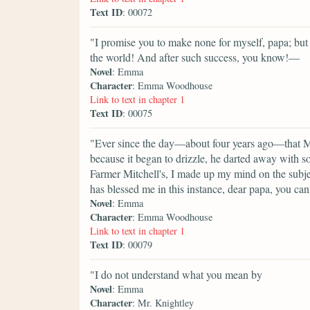
Text ID
: 00072
"I promise you to make none for myself, papa; but I
the world! And after such success, you know!—
Novel
: Emma
Character
: Emma Woodhouse
Link to text in chapter 1
Text ID
: 00075
"Ever since the day—about four years ago—that M
because it began to drizzle, he darted away with 
Farmer Mitchell's, I made up my mind on the subje
has blessed me in this instance, dear papa, you can
Novel
: Emma
Character
: Emma Woodhouse
Link to text in chapter 1
Text ID
: 00079
"I do not understand what you mean by
Novel
: Emma
Character
: Mr. Knightley