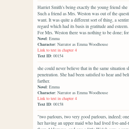
Harriet Smith's being exactly the young friend s
Such a friend as Mrs. Weston was out of the quest
want. It was quite a different sort of thing, a sen
regard which had its basis in gratitude and esteem
For Mrs. Weston there was nothing to be done; for 
Novel
: Emma
Character
: Narrator as Emma Woodhouse
Link to text in chapter 4
Text ID
: 00154
she could never believe that in the same situation 
penetration. She had been satisfied to hear and be
farther.
Novel
: Emma
Character
: Narrator as Emma Woodhouse
Link to text in chapter 4
Text ID
: 00158
"two parlours, two very good parlours, indeed; on
her having an upper maid who had lived five-and-t