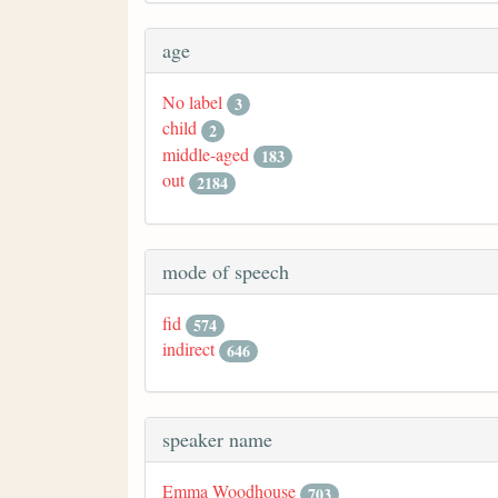
age
No label
3
child
2
middle-aged
183
out
2184
mode of speech
fid
574
indirect
646
speaker name
Emma Woodhouse
703