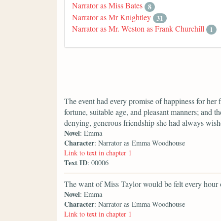
Narrator as Miss Bates
8
Narrator as Mr Knightley
31
Narrator as Mr. Weston as Frank Churchill
1
The event had every promise of happiness for her 
fortune, suitable age, and pleasant manners; and th
denying, generous friendship she had always wis
Novel
: Emma
Character
: Narrator as Emma Woodhouse
Link to text in chapter 1
Text ID
: 00006
The want of Miss Taylor would be felt every hour 
Novel
: Emma
Character
: Narrator as Emma Woodhouse
Link to text in chapter 1