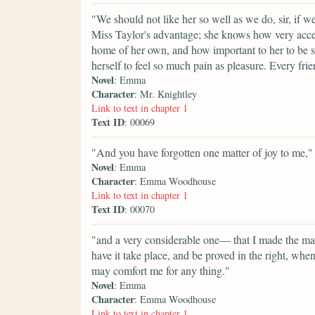
"We should not like her so well as we do, sir, if 
Miss Taylor's advantage; she knows how very accepta
home of her own, and how important to her to be s
herself to feel so much pain as pleasure. Every fri
Novel
: Emma
Character
: Mr. Knightley
Link to text in chapter 1
Text ID
: 00069
"And you have forgotten one matter of joy to me,"
Novel
: Emma
Character
: Emma Woodhouse
Link to text in chapter 1
Text ID
: 00070
"and a very considerable one— that I made the mat
have it take place, and be proved in the right, w
may comfort me for any thing."
Novel
: Emma
Character
: Emma Woodhouse
Link to text in chapter 1