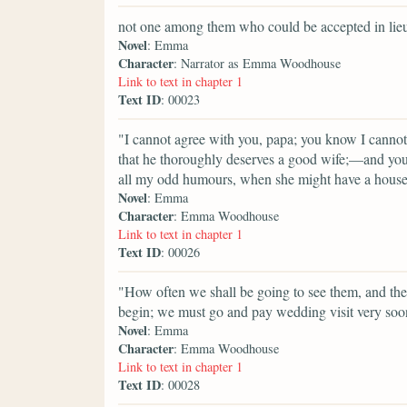
not one among them who could be accepted in lieu 
Novel
: Emma
Character
: Narrator as Emma Woodhouse
Link to text in chapter 1
Text ID
: 00023
"I cannot agree with you, papa; you know I cannot
that he thoroughly deserves a good wife;—and you 
all my odd humours, when she might have a house
Novel
: Emma
Character
: Emma Woodhouse
Link to text in chapter 1
Text ID
: 00026
"How often we shall be going to see them, and t
begin; we must go and pay wedding visit very soo
Novel
: Emma
Character
: Emma Woodhouse
Link to text in chapter 1
Text ID
: 00028