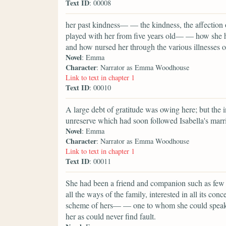
Text ID
: 00008
her past kindness— — the kindness, the affectio
played with her from five years old— — how she h
and how nursed her through the various illnesses o
Novel
: Emma
Character
: Narrator as Emma Woodhouse
Link to text in chapter 1
Text ID
: 00010
A large debt of gratitude was owing here; but the in
unreserve which had soon followed Isabella's marria
Novel
: Emma
Character
: Narrator as Emma Woodhouse
Link to text in chapter 1
Text ID
: 00011
She had been a friend and companion such as few p
all the ways of the family, interested in all its conc
scheme of hers— — one to whom she could speak ev
her as could never find fault.