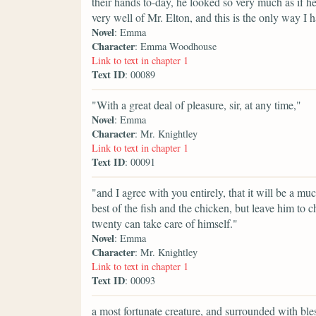
their hands to-day, he looked so very much as if he
very well of Mr. Elton, and this is the only way I 
Novel
: Emma
Character
: Emma Woodhouse
Link to text in chapter 1
Text ID
: 00089
"With a great deal of pleasure, sir, at any time,"
Novel
: Emma
Character
: Mr. Knightley
Link to text in chapter 1
Text ID
: 00091
"and I agree with you entirely, that it will be a m
best of the fish and the chicken, but leave him to
twenty can take care of himself."
Novel
: Emma
Character
: Mr. Knightley
Link to text in chapter 1
Text ID
: 00093
a most fortunate creature, and surrounded with bl