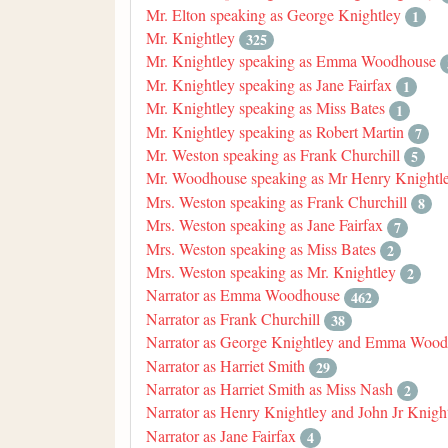
Mr. Elton speaking as George Knightley
1
Mr. Knightley
325
Mr. Knightley speaking as Emma Woodhouse
Mr. Knightley speaking as Jane Fairfax
1
Mr. Knightley speaking as Miss Bates
1
Mr. Knightley speaking as Robert Martin
7
Mr. Weston speaking as Frank Churchill
5
Mr. Woodhouse speaking as Mr Henry Knightle
Mrs. Weston speaking as Frank Churchill
8
Mrs. Weston speaking as Jane Fairfax
7
Mrs. Weston speaking as Miss Bates
2
Mrs. Weston speaking as Mr. Knightley
2
Narrator as Emma Woodhouse
462
Narrator as Frank Churchill
38
Narrator as George Knightley and Emma Woo
Narrator as Harriet Smith
29
Narrator as Harriet Smith as Miss Nash
2
Narrator as Henry Knightley and John Jr Knigh
Narrator as Jane Fairfax
4