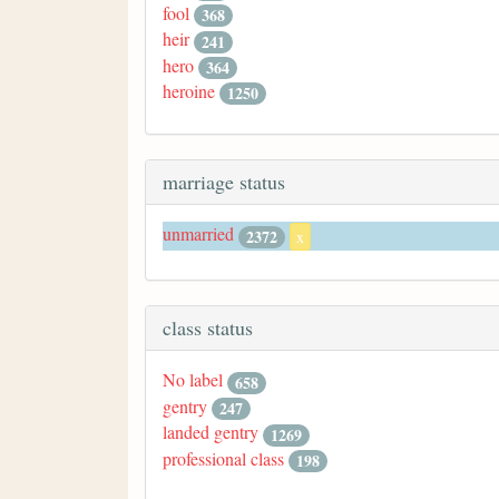
fool
368
heir
241
hero
364
heroine
1250
marriage status
unmarried
2372
x
class status
No label
658
gentry
247
landed gentry
1269
professional class
198