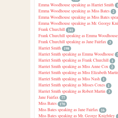
Emma Woodhouse speaking as Harriet Smith
Emma Woodhouse speaking as Miss Bates
2
Emma Woodhouse speaking as Miss Bates speak
Emma Woodhouse speaking as Mr. George Kni
Frank Churchill
241
Frank Churchill speaking as Emma Woodhouse
Frank Churchill speaking as Jane Fairfax
3
Harriet Smith
198
Harriet Smith speaking as Emma Woodhouse
Harriet Smith speaking as Frank Churchill
1
Harriet Smith speaking as Miss Anne Cox
2
Harriet Smith speaking as Miss Elizabeth Marti
Harriet Smith speaking as Miss Nash
1
Harriet Smith speaking as Misses Coxes
1
Harriet Smith speaking as Robert Martin
3
Jane Fairfax
77
Miss Bates
170
Miss Bates speaking as Jane Fairfax
16
Miss Bates speaking as Mr. George Knightley