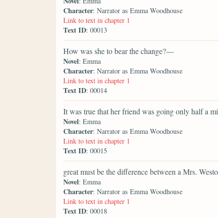
Novel
: Emma
Character
: Narrator as Emma Woodhouse
Link to text in chapter 1
Text ID
: 00013
How was she to bear the change?—
Novel
: Emma
Character
: Narrator as Emma Woodhouse
Link to text in chapter 1
Text ID
: 00014
It was true that her friend was going only half a m
Novel
: Emma
Character
: Narrator as Emma Woodhouse
Link to text in chapter 1
Text ID
: 00015
great must be the difference between a Mrs. Westo
Novel
: Emma
Character
: Narrator as Emma Woodhouse
Link to text in chapter 1
Text ID
: 00018