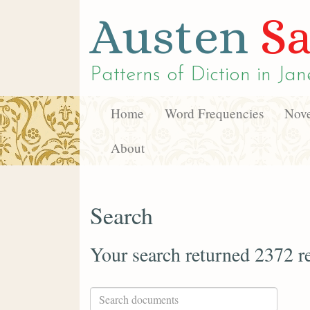
Austen
Sa
Patterns of Diction in
Jan
Home
Word Frequencies
Nove
About
Search
Your search returned 2372 re