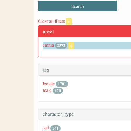
Clear all filters
x
novel
emma
2372
x
sex
female
1701
male
670
character_type
cad
241