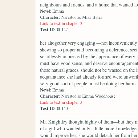
neighbours and friends, and a home that wanted fo
Novel
: Emma
Character
: Narrator as Miss Bates
Link to text in chapter 3
Text ID
: 00127
her altogether very engaging —not inconveniently 
shewing so proper and becoming a deference, seemi
so artlessly impressed by the appearance of every t
must have good sense, and deserve encouragement.
those natural graces, should not be wasted on the 
acquaintance she had already formed were unworth
very good sort of people, must be doing her harm.
Novel
: Emma
Character
: Narrator as Emma Woodhouse
Link to text in chapter 3
Text ID
: 00140
Mr. Knightley thought highly of them—but they mus
of a girl who wanted only a little more knowledge 
would improve her; she would detach her from her 