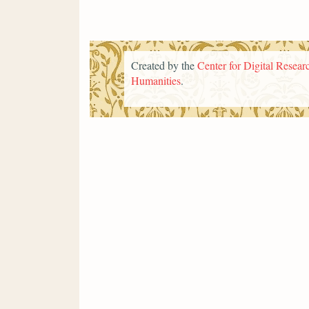
Created by the
Center for Digital Researc
Humanities
.