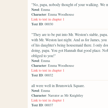
"No, papa, nobody thought of your walking. We mus
Novel
: Emma
Character
: Emma Woodhouse
Link to text in chapter 1
Text ID
: 00030
"They are to be put into Mr. Weston's stable, papa.
with Mr. Weston last night. And as for James, you
of his daughter's being housemaid there. I only d
doing, papa. You got Hannah that good place. No
obliged to you!"
Novel
: Emma
Character
: Emma Woodhouse
Link to text in chapter 1
Text ID
: 00032
all were well in Brunswick Square.
Novel
: Emma
Character
: Narrator as Mr Knightley
Link to text in chapter 1
Text ID
: 00037