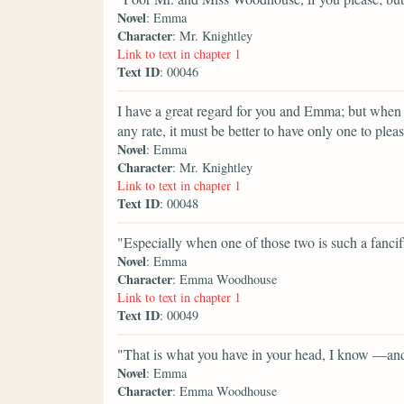
Novel
: Emma
Character
: Mr. Knightley
Link to text in chapter 1
Text ID
: 00046
I have a great regard for you and Emma; but when
any rate, it must be better to have only one to plea
Novel
: Emma
Character
: Mr. Knightley
Link to text in chapter 1
Text ID
: 00048
"Especially when one of those two is such a fancif
Novel
: Emma
Character
: Emma Woodhouse
Link to text in chapter 1
Text ID
: 00049
"That is what you have in your head, I know —and
Novel
: Emma
Character
: Emma Woodhouse