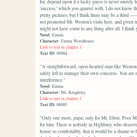
for, depend upon it a lucky guess is never merely 
'success,' which you quarrel with, I do not know t
pretty pictures; but I think there may be a third 
not promoted Mr. Weston's visits here, and given m
might not have come to any thing after all. I thi
Novel
: Emma
Character
: Emma Woodhouse
Link to text in chapter 1
Text ID
: 00084
"A straightforward, open-hearted man like Weston,
safely left to manage their own concerns. You are 
interference."
Novel
: Emma
Character
: Mr. Knightley
Link to text in chapter 1
Text ID
: 00085
"Only one more, papa; only for Mr. Elton. Poor Mr
for him. There is nobody in Highbury who deserve
house so comfortably, that it would be a shame t