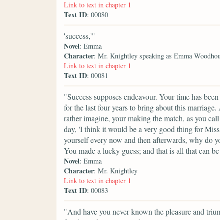
Link to text in chapter 1
Text ID
: 00080
'success,'"
Novel
: Emma
Character
: Mr. Knightley speaking as Emma Woodho
Link to text in chapter 1
Text ID
: 00081
"Success supposes endeavour. Your time has been p
for the last four years to bring about this marriag
rather imagine, your making the match, as you call 
day, 'I think it would be a very good thing for Mis
yourself every now and then afterwards, why do yo
You made a lucky guess; and that is all that can be
Novel
: Emma
Character
: Mr. Knightley
Link to text in chapter 1
Text ID
: 00083
"And have you never known the pleasure and triu