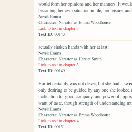
would form her opinions and her manners. It would 
becoming her own situation in life, her leisure, an
Novel
: Emma
Character
: Narrator as Emma Woodhouse
Link to text in chapter 3
Text ID
: 00143
actually shaken hands with her at last!
Novel
: Emma
Character
: Narrator as Harriet Smith
Link to text in chapter 3
Text ID
: 00149
Harriet certainly was not clever, but she had a swee
only desiring to be guided by any one she looked u
inclination for good company, and power of apprec
want of taste, though strength of understanding mu
Novel
: Emma
Character
: Narrator as Emma Woodhouse
Link to text in chapter 4
Text ID
: 00151