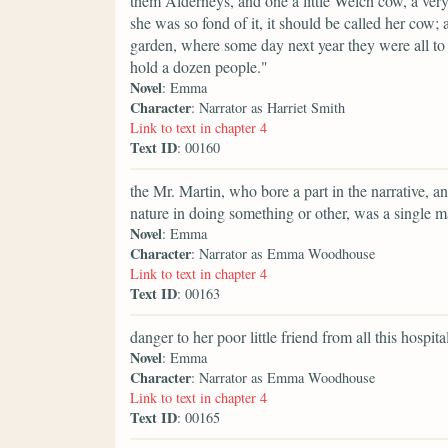
them Alderneys, and one a little Welch cow, a very
she was so fond of it, it should be called her cow
garden, where some day next year they were all t
hold a dozen people."
Novel
: Emma
Character
: Narrator as Harriet Smith
Link to text in chapter 4
Text ID
: 00160
the Mr. Martin, who bore a part in the narrative, 
nature in doing something or other, was a single m
Novel
: Emma
Character
: Narrator as Emma Woodhouse
Link to text in chapter 4
Text ID
: 00163
danger to her poor little friend from all this hospit
Novel
: Emma
Character
: Narrator as Emma Woodhouse
Link to text in chapter 4
Text ID
: 00165