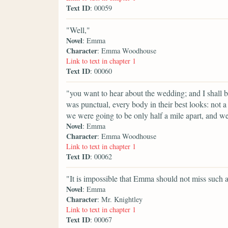
Text ID
: 00059
"Well,"
Novel
: Emma
Character
: Emma Woodhouse
Link to text in chapter 1
Text ID
: 00060
"you want to hear about the wedding; and I shall b
was punctual, every body in their best looks: not a 
we were going to be only half a mile apart, and we
Novel
: Emma
Character
: Emma Woodhouse
Link to text in chapter 1
Text ID
: 00062
"It is impossible that Emma should not miss such
Novel
: Emma
Character
: Mr. Knightley
Link to text in chapter 1
Text ID
: 00067