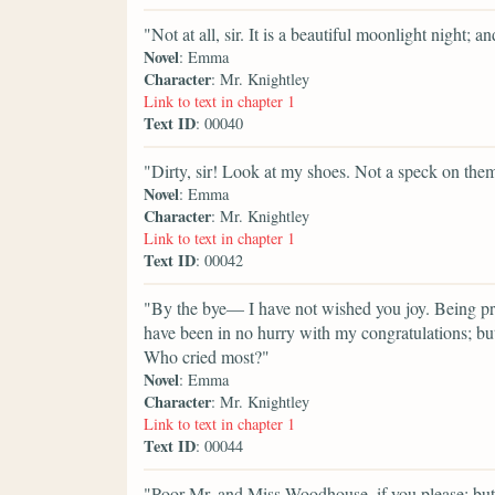
"Not at all, sir. It is a beautiful moonlight night; 
Novel
: Emma
Character
: Mr. Knightley
Link to text in chapter 1
Text ID
: 00040
"Dirty, sir! Look at my shoes. Not a speck on the
Novel
: Emma
Character
: Mr. Knightley
Link to text in chapter 1
Text ID
: 00042
"By the bye— I have not wished you joy. Being pret
have been in no hurry with my congratulations; but
Who cried most?"
Novel
: Emma
Character
: Mr. Knightley
Link to text in chapter 1
Text ID
: 00044
"Poor Mr. and Miss Woodhouse, if you please; but 