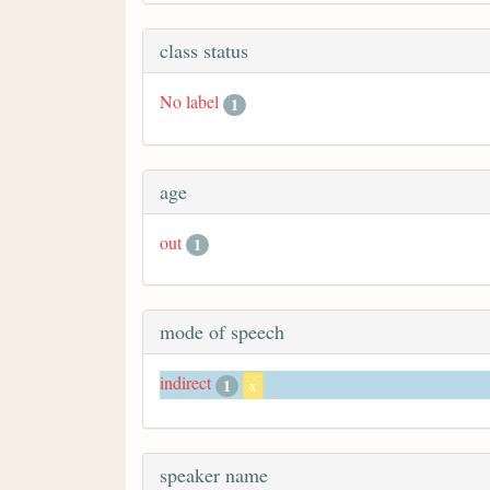
class status
No label
1
age
out
1
mode of speech
indirect
1
x
speaker name