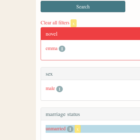
Clear all filters
x
novel
emma
1
sex
male
1
marriage status
unmarried
1
x