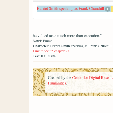
Harriet Smith speaking as Frank Churchill
1
he valued taste much more than execution."
Novel
: Emma
Character
: Harriet Smith speaking as Frank Churchill
Link to text in chapter 27
Text ID
: 02394
Created by the
Center for Digital Researc
Humanities
.