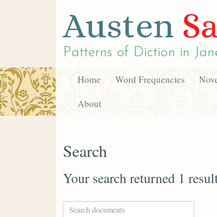
Austen
Sa
Patterns of Diction in
Jan
Home
Word Frequencies
Nove
About
Search
Your search returned 1 resul