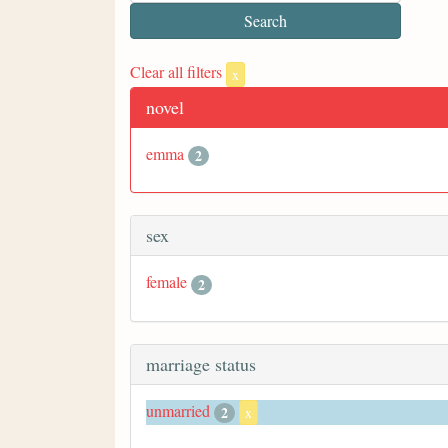
Clear all filters
x
novel
emma
2
sex
female
2
marriage status
unmarried
2
x