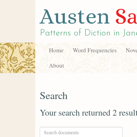
Austen
Sa
Patterns of Diction in
Jan
Home
Word Frequencies
Nove
About
Search
Your search returned 2 resul