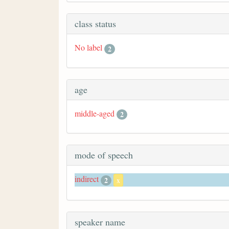
class status
No label
2
age
middle-aged
2
mode of speech
indirect
2
x
speaker name