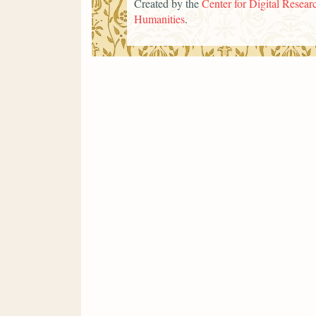
Created by the
Center for Digital Researc
Humanities
.