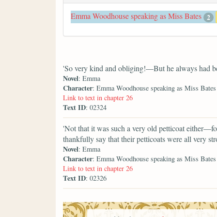
Emma Woodhouse speaking as Miss Bates
2
'So very kind and obliging!—But he always had be
Novel
: Emma
Character
: Emma Woodhouse speaking as Miss Bates
Link to text in chapter 26
Text ID
: 02324
'Not that it was such a very old petticoat either—fo
thankfully say that their petticoats were all very str
Novel
: Emma
Character
: Emma Woodhouse speaking as Miss Bates
Link to text in chapter 26
Text ID
: 02326