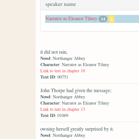
speaker name
Narrator as Eleanor Tilney
14
x
it did not rain,
Novel
: Northanger Abbey
Character
: Narrator as Eleanor Tilney
Link to text in chapter 10
Text ID
: 00751
John Thorpe had given the message;
Novel
: Northanger Abbey
Character
: Narrator as Eleanor Tilney
Link to text in chapter 13
Text ID
: 01069
owning herself greatly surprised by it.
Novel
: Northanger Abbey