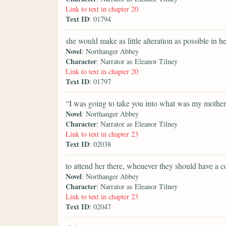
Link to text in chapter 20
Text ID
: 01794
she would make as little alteration as possible in he
Novel
: Northanger Abbey
Character
: Narrator as Eleanor Tilney
Link to text in chapter 20
Text ID
: 01797
“I was going to take you into what was my mothe
Novel
: Northanger Abbey
Character
: Narrator as Eleanor Tilney
Link to text in chapter 23
Text ID
: 02038
to attend her there, whenever they should have a c
Novel
: Northanger Abbey
Character
: Narrator as Eleanor Tilney
Link to text in chapter 23
Text ID
: 02047