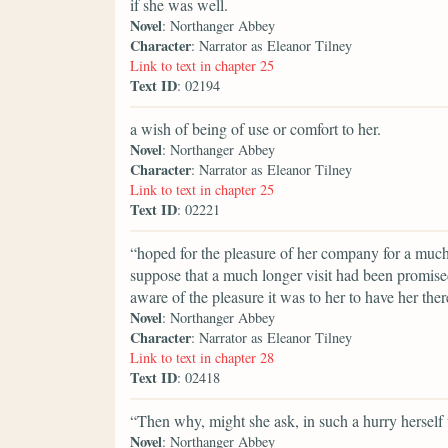
if she was well.
Novel
: Northanger Abbey
Character
: Narrator as Eleanor Tilney
Link to text in chapter 25
Text ID
: 02194
a wish of being of use or comfort to her.
Novel
: Northanger Abbey
Character
: Narrator as Eleanor Tilney
Link to text in chapter 25
Text ID
: 02221
“hoped for the pleasure of her company for a muc
suppose that a much longer visit had been promis
aware of the pleasure it was to her to have her the
Novel
: Northanger Abbey
Character
: Narrator as Eleanor Tilney
Link to text in chapter 28
Text ID
: 02418
“Then why, might she ask, in such a hurry herself
Novel
: Northanger Abbey