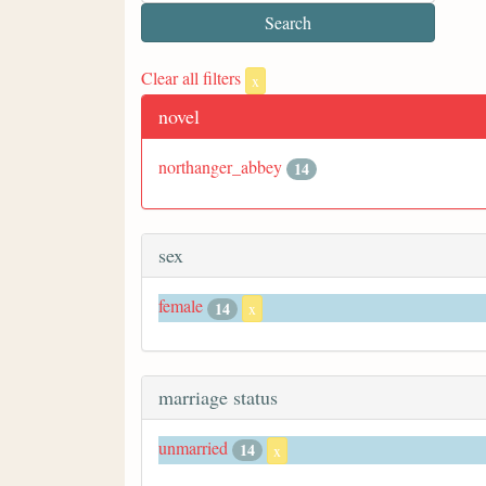
Clear all filters
x
novel
northanger_abbey
14
sex
female
14
x
marriage status
unmarried
14
x