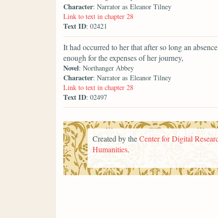
Character
: Narrator as Eleanor Tilney
Link to text in chapter 28
Text ID
: 02421
It had occurred to her that after so long an abse
enough for the expenses of her journey,
Novel
: Northanger Abbey
Character
: Narrator as Eleanor Tilney
Link to text in chapter 28
Text ID
: 02497
Created by the
Center for Digital Researc
Humanities
.