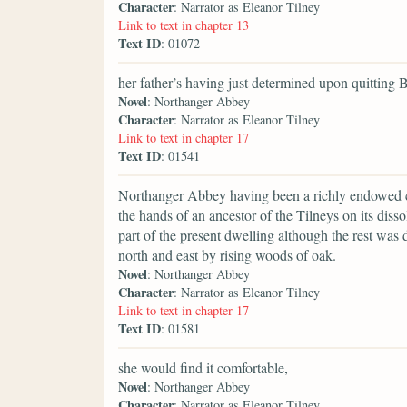
Character
: Narrator as Eleanor Tilney
Link to text in chapter 13
Text ID
: 01072
her father’s having just determined upon quitting 
Novel
: Northanger Abbey
Character
: Narrator as Eleanor Tilney
Link to text in chapter 17
Text ID
: 01541
Northanger Abbey having been a richly endowed con
the hands of an ancestor of the Tilneys on its dissol
part of the present dwelling although the rest was d
north and east by rising woods of oak.
Novel
: Northanger Abbey
Character
: Narrator as Eleanor Tilney
Link to text in chapter 17
Text ID
: 01581
she would find it comfortable,
Novel
: Northanger Abbey
Character
: Narrator as Eleanor Tilney