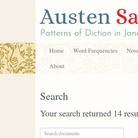
Austen
Sa
Patterns of Diction in
Jan
Home
Word Frequencies
Nove
About
Search
Your search returned 14 resu