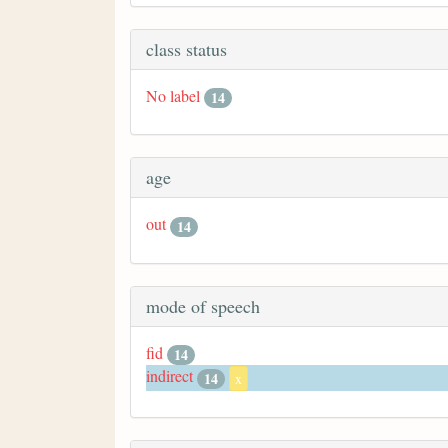
class status
No label
14
age
out
14
mode of speech
fid
14
indirect
14
x