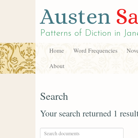
Austen
Sa
Patterns of Diction in
Jan
Home
Word Frequencies
Nove
About
Search
Your search returned 1 resul