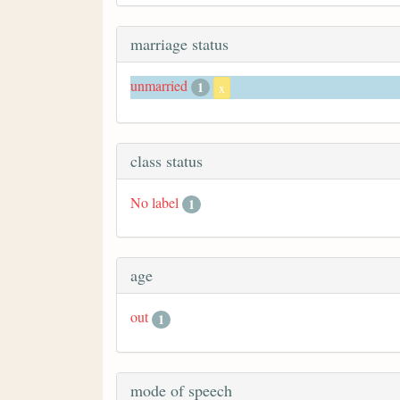
marriage status
unmarried
1
x
class status
No label
1
age
out
1
mode of speech