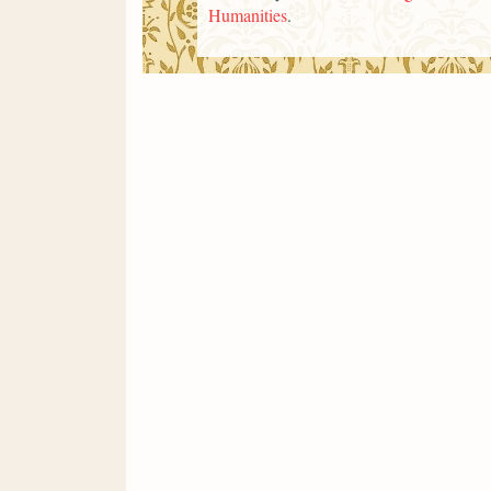
Humanities
.