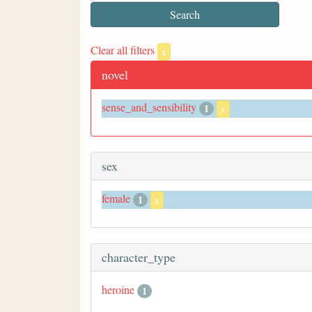
Clear all filters
x
novel
sense_and_sensibility
1
x
sex
female
1
x
character_type
heroine
1