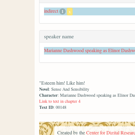
indirect
1
x
speaker name
Marianne Dashwood speaking as Elinor Dash
"Esteem him! Like him!
Novel
: Sense And Sensibility
Character
: Marianne Dashwood speaking as Elinor D
Link to text in chapter 4
Text ID
: 00148
Created by the
Center for Digital Researc