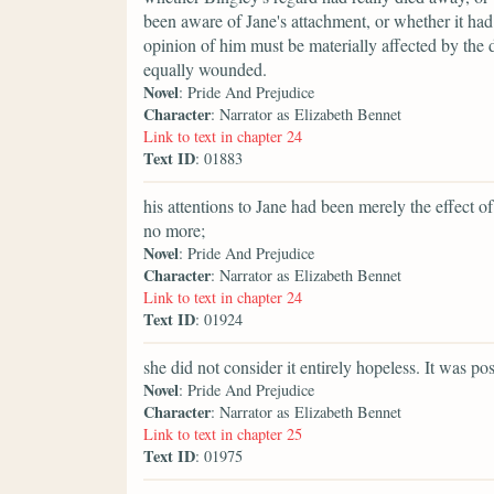
been aware of Jane's attachment, or whether it ha
opinion of him must be materially affected by the d
equally wounded.
Novel
: Pride And Prejudice
Character
: Narrator as Elizabeth Bennet
Link to text in chapter 24
Text ID
: 01883
his attentions to Jane had been merely the effect
no more;
Novel
: Pride And Prejudice
Character
: Narrator as Elizabeth Bennet
Link to text in chapter 24
Text ID
: 01924
she did not consider it entirely hopeless. It was po
Novel
: Pride And Prejudice
Character
: Narrator as Elizabeth Bennet
Link to text in chapter 25
Text ID
: 01975