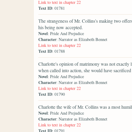
Link to text in chapter 22
Text ID
: 01781
The strangeness of Mr. Collins's making two offer
his being now accepted.
Novel
: Pride And Prejudice
Character
: Narrator as Elizabeth Bennet
Link to text in chapter 22
Text ID
: 01788
Charlotte's opinion of matrimony was not exactly li
when called into action, she would have sacrificed 
Novel
: Pride And Prejudice
Character
: Narrator as Elizabeth Bennet
Link to text in chapter 22
Text ID
: 01790
Charlotte the wife of Mr. Collins was a most humili
Novel
: Pride And Prejudice
Character
: Narrator as Elizabeth Bennet
Link to text in chapter 22
Text ID
: 01791