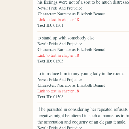
his feelings were not of a sort to be much distress
Novel
: Pride And Prejudice
Character
: Narrator as Elizabeth Bennet
Link to text in chapter 18
Text ID
: 01501
to stand up with somebody else,
Novel
: Pride And Prejudice
Character
: Narrator as Elizabeth Bennet
Link to text in chapter 18
Text ID
: 01505
to introduce him to any young lady in the room.
Novel
: Pride And Prejudice
Character
: Narrator as Elizabeth Bennet
Link to text in chapter 18
Text ID
: 01508
if he persisted in considering her repeated refusals
negative might be uttered in such a manner as to b
the affectation and coquetry of an elegant female.
Novel
: Pride And Prejudice