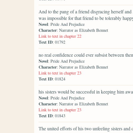
And to the pang of a friend disgracing herself and 
was impossible for that friend to be tolerably happ
Novel
: Pride And Prejudice
Character
: Narrator as Elizabeth Bennet
Link to text in chapter 22
Text ID
: 01792
no real confidence could ever subsist between the
Novel
: Pride And Prejudice
Character
: Narrator as Elizabeth Bennet
Link to text in chapter 23
Text ID
: 01824
his sisters would be successful in keeping him awa
Novel
: Pride And Prejudice
Character
: Narrator as Elizabeth Bennet
Link to text in chapter 23
Text ID
: 01843
The united efforts of his two unfeeling sisters and 