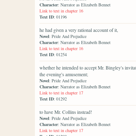
Character
: Narrator as Elizabeth Bennet
Link to text in chapter 16
Text ID
: 01196
he had given a very rational account of it,
Novel
: Pride And Prejudice
Character
: Narrator as Elizabeth Bennet
Link to text in chapter 16
Text ID
: 01254
whether he intended to accept Mr. Bingley's invitat
the evening's amusement;
Novel
: Pride And Prejudice
Character
: Narrator as Elizabeth Bennet
Link to text in chapter 17
Text ID
: 01292
to have Mr. Collins instead!
Novel
: Pride And Prejudice
Character
: Narrator as Elizabeth Bennet
Link to text in chapter 17