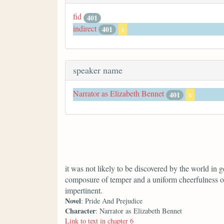
fid
401
indirect
401
x
speaker name
Narrator as Elizabeth Bennet
401
x
it was not likely to be discovered by the world in ge
composure of temper and a uniform cheerfulness o
impertinent.
Novel
: Pride And Prejudice
Character
: Narrator as Elizabeth Bennet
Link to text in chapter 6