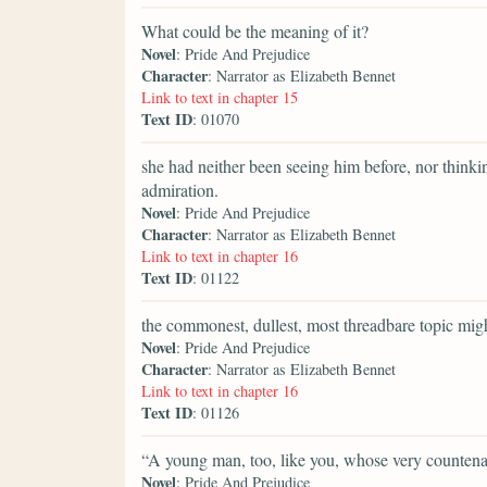
What could be the meaning of it?
Novel
: Pride And Prejudice
Character
: Narrator as Elizabeth Bennet
Link to text in chapter 15
Text ID
: 01070
she had neither been seeing him before, nor thinki
admiration.
Novel
: Pride And Prejudice
Character
: Narrator as Elizabeth Bennet
Link to text in chapter 16
Text ID
: 01122
the commonest, dullest, most threadbare topic might
Novel
: Pride And Prejudice
Character
: Narrator as Elizabeth Bennet
Link to text in chapter 16
Text ID
: 01126
“A young man, too, like you, whose very counten
Novel
: Pride And Prejudice