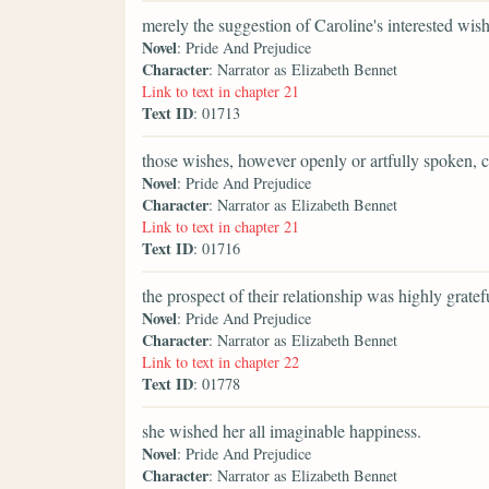
merely the suggestion of Caroline's interested wish
Novel
: Pride And Prejudice
Character
: Narrator as Elizabeth Bennet
Link to text in chapter 21
Text ID
: 01713
those wishes, however openly or artfully spoken, 
Novel
: Pride And Prejudice
Character
: Narrator as Elizabeth Bennet
Link to text in chapter 21
Text ID
: 01716
the prospect of their relationship was highly gratefu
Novel
: Pride And Prejudice
Character
: Narrator as Elizabeth Bennet
Link to text in chapter 22
Text ID
: 01778
she wished her all imaginable happiness.
Novel
: Pride And Prejudice
Character
: Narrator as Elizabeth Bennet