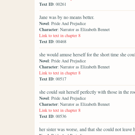
Text ID
: 00261
Jane was by no means better.
Novel
: Pride And Prejudice
Character
: Narrator as Elizabeth Bennet
Link to text in chapter 8
Text ID
: 00468
she would amuse herself for the short time she cou
Novel
: Pride And Prejudice
Character
: Narrator as Elizabeth Bennet
Link to text in chapter 8
Text ID
: 00517
she could suit herself perfectly with those in the r
Novel
: Pride And Prejudice
Character
: Narrator as Elizabeth Bennet
Link to text in chapter 8
Text ID
: 00536
her sister was worse, and that she could not leave h