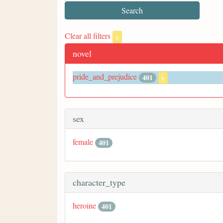
Clear all filters
x
novel
pride_and_prejudice
401
x
sex
female
401
character_type
heroine
401