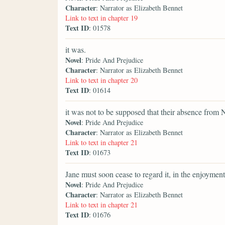
Character
: Narrator as Elizabeth Bennet
Link to text in chapter 19
Text ID
: 01578
it was.
Novel
: Pride And Prejudice
Character
: Narrator as Elizabeth Bennet
Link to text in chapter 20
Text ID
: 01614
it was not to be supposed that their absence from 
Novel
: Pride And Prejudice
Character
: Narrator as Elizabeth Bennet
Link to text in chapter 21
Text ID
: 01673
Jane must soon cease to regard it, in the enjoyment
Novel
: Pride And Prejudice
Character
: Narrator as Elizabeth Bennet
Link to text in chapter 21
Text ID
: 01676