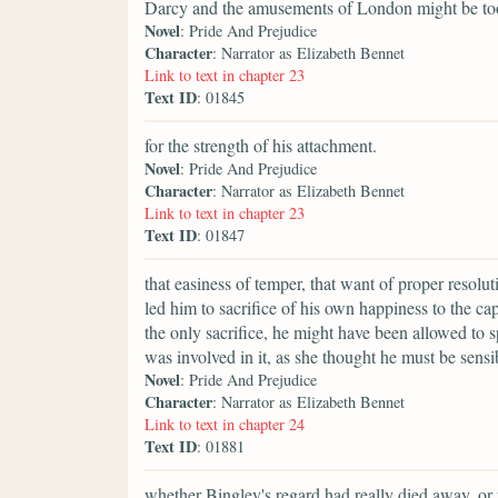
Darcy and the amusements of London might be t
Novel
: Pride And Prejudice
Character
: Narrator as Elizabeth Bennet
Link to text in chapter 23
Text ID
: 01845
for the strength of his attachment.
Novel
: Pride And Prejudice
Character
: Narrator as Elizabeth Bennet
Link to text in chapter 23
Text ID
: 01847
that easiness of temper, that want of proper resol
led him to sacrifice of his own happiness to the ca
the only sacrifice, he might have been allowed to s
was involved in it, as she thought he must be sensi
Novel
: Pride And Prejudice
Character
: Narrator as Elizabeth Bennet
Link to text in chapter 24
Text ID
: 01881
whether Bingley's regard had really died away, or 