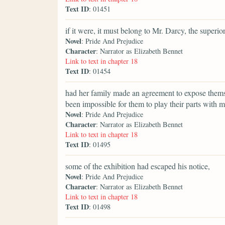
Text ID
: 01451
if it were, it must belong to Mr. Darcy, the superi
Novel
: Pride And Prejudice
Character
: Narrator as Elizabeth Bennet
Link to text in chapter 18
Text ID
: 01454
had her family made an agreement to expose thems
been impossible for them to play their parts with mo
Novel
: Pride And Prejudice
Character
: Narrator as Elizabeth Bennet
Link to text in chapter 18
Text ID
: 01495
some of the exhibition had escaped his notice,
Novel
: Pride And Prejudice
Character
: Narrator as Elizabeth Bennet
Link to text in chapter 18
Text ID
: 01498