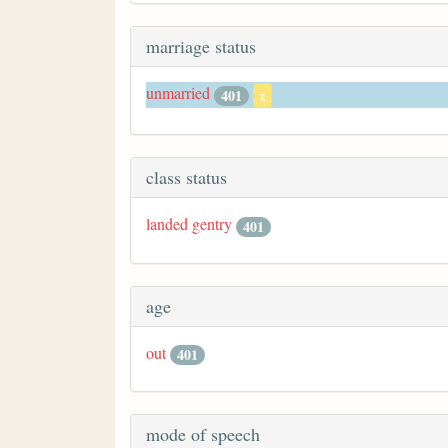
marriage status
unmarried
401
x
class status
landed gentry
401
age
out
401
mode of speech