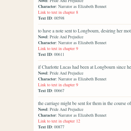
Novel
: Pride And Prejudice
Character
: Narrator as Elizabeth Bennet
Link to text in chapter 8
Text ID
: 00598
to have a note sent to Longbourn, desiring her mot
Novel
: Pride And Prejudice
Character
: Narrator as Elizabeth Bennet
Link to text in chapter 9
Text ID
: 00611
if Charlotte Lucas had been at Longbourn since h
Novel
: Pride And Prejudice
Character
: Narrator as Elizabeth Bennet
Link to text in chapter 9
Text ID
: 00667
the carriage might be sent for them in the course of
Novel
: Pride And Prejudice
Character
: Narrator as Elizabeth Bennet
Link to text in chapter 12
Text ID
: 00877