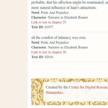
probable, that his affection might be reanimated, a
more natural influence of Jane's attractions.
Novel
: Pride And Prejudice
Character
: Narrator as Elizabeth Bennet
Link to text in chapter 25
Text ID
: 01977
all the comfort of intimacy was over,
Novel
: Pride And Prejudice
Character
: Narrator as Elizabeth Bennet
Link to text in chapter 26
Text ID
: 02016
Created by the
Center for Digital Researc
Humanities
.