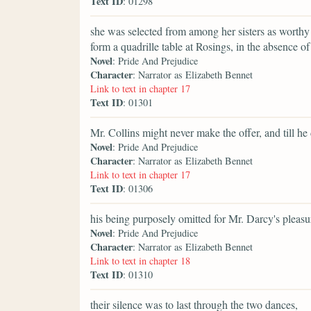
Text ID
: 01298
she was selected from among her sisters as worthy 
form a quadrille table at Rosings, in the absence of 
Novel
: Pride And Prejudice
Character
: Narrator as Elizabeth Bennet
Link to text in chapter 17
Text ID
: 01301
Mr. Collins might never make the offer, and till he 
Novel
: Pride And Prejudice
Character
: Narrator as Elizabeth Bennet
Link to text in chapter 17
Text ID
: 01306
his being purposely omitted for Mr. Darcy's pleasure
Novel
: Pride And Prejudice
Character
: Narrator as Elizabeth Bennet
Link to text in chapter 18
Text ID
: 01310
their silence was to last through the two dances,