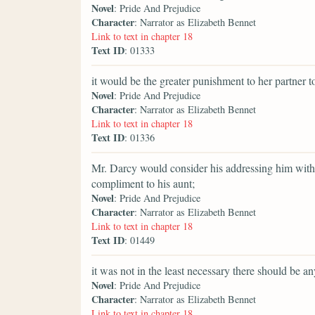
Novel
: Pride And Prejudice
Character
: Narrator as Elizabeth Bennet
Link to text in chapter 18
Text ID
: 01333
it would be the greater punishment to her partner to
Novel
: Pride And Prejudice
Character
: Narrator as Elizabeth Bennet
Link to text in chapter 18
Text ID
: 01336
Mr. Darcy would consider his addressing him witho
compliment to his aunt;
Novel
: Pride And Prejudice
Character
: Narrator as Elizabeth Bennet
Link to text in chapter 18
Text ID
: 01449
it was not in the least necessary there should be an
Novel
: Pride And Prejudice
Character
: Narrator as Elizabeth Bennet
Link to text in chapter 18