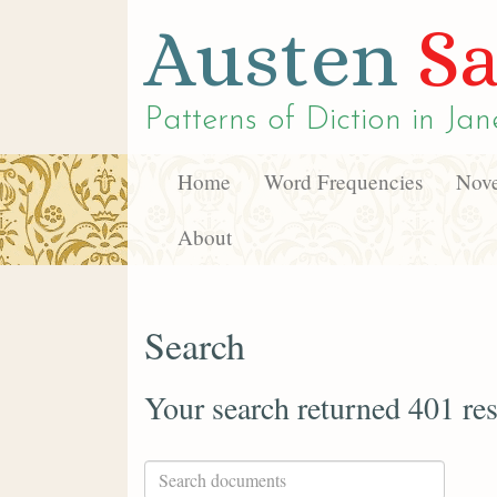
Austen
Sa
Patterns of Diction in
Jan
Home
Word Frequencies
Nove
About
Search
Your search returned 401 res