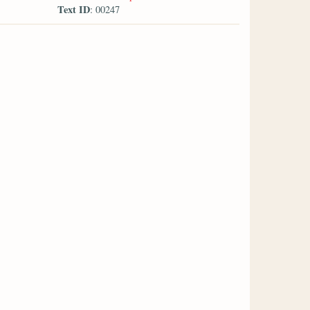
Text ID
: 00247