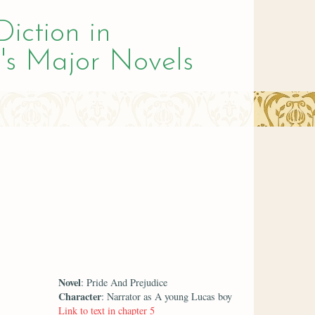
Diction in
's Major Novels
Novel
: Pride And Prejudice
Character
: Narrator as A young Lucas boy
Link to text in chapter 5