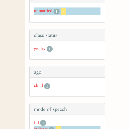
unmarried
1
x
class status
gentry
1
age
child
1
mode of speech
fid
1
indirect