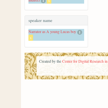
1
x
speaker name
Narrator as A young Lucas boy
1
x
Created by the
Center for Digital Research i