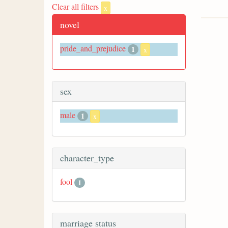
Clear all filters
x
novel
pride_and_prejudice
1
x
sex
male
1
x
character_type
fool
1
marriage status