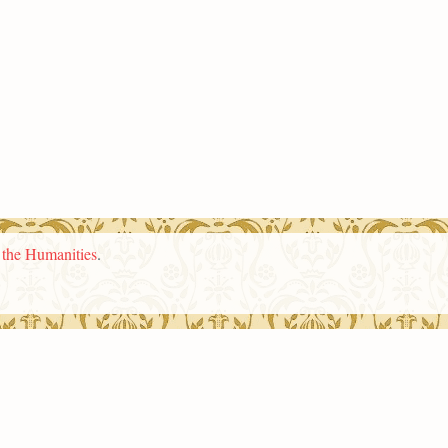
n the Humanities
.