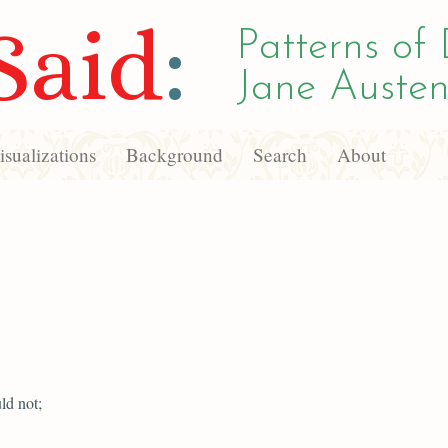
Said
:
Patterns of 
Jane Austen
sualizations
Background
Search
About
ld not;