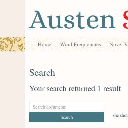
Austen
Home
Word Frequencies
Novel Vi
Search
Your search returned 1 result
she shou