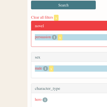
Clear all filters
x
novel
persuasion
1
x
sex
male
1
x
character_type
hero
1