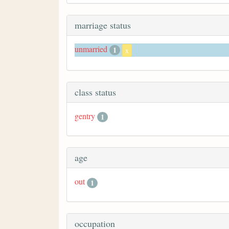
marriage status
unmarried
1
x
class status
gentry
1
age
out
1
occupation