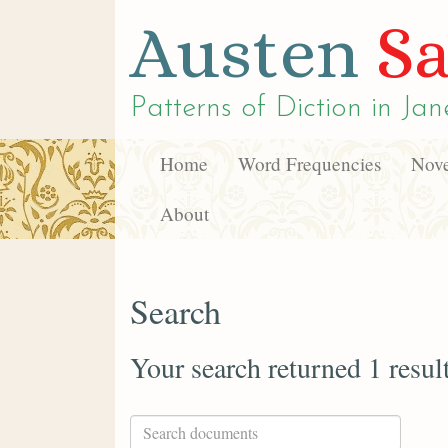
Austen
Sa
Patterns of Diction in
Jan
Home
Word Frequencies
Nove
About
Search
Your search returned 1 resul