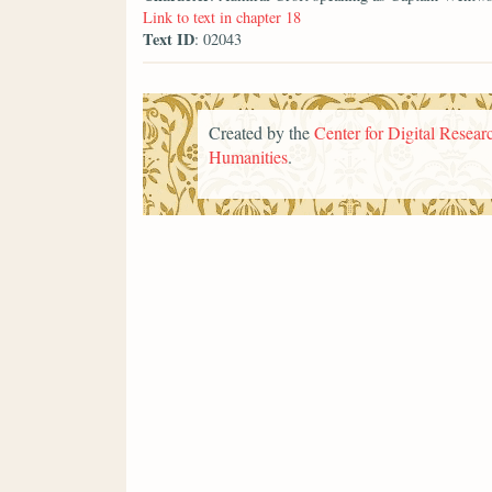
Link to text in chapter 18
Text ID
: 02043
Created by the
Center for Digital Researc
Humanities
.