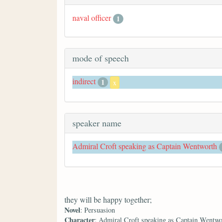
naval officer
1
mode of speech
indirect
1
x
speaker name
Admiral Croft speaking as Captain Wentworth
they will be happy together;
Novel
: Persuasion
Character
: Admiral Croft speaking as Captain Wentwo