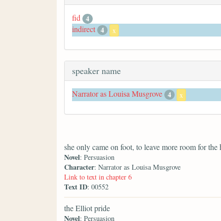
fid
4
indirect
4
x
speaker name
Narrator as Louisa Musgrove
4
x
she only came on foot, to leave more room for the 
Novel
: Persuasion
Character
: Narrator as Louisa Musgrove
Link to text in chapter 6
Text ID
: 00552
the Elliot pride
Novel
: Persuasion