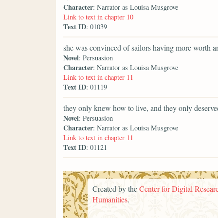
Character
: Narrator as Louisa Musgrove
Link to text in chapter 10
Text ID
: 01039
she was convinced of sailors having more worth a
Novel
: Persuasion
Character
: Narrator as Louisa Musgrove
Link to text in chapter 11
Text ID
: 01119
they only knew how to live, and they only deserve
Novel
: Persuasion
Character
: Narrator as Louisa Musgrove
Link to text in chapter 11
Text ID
: 01121
Created by the
Center for Digital Researc
Humanities
.