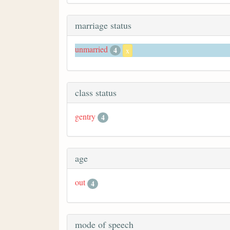
marriage status
unmarried
4
x
class status
gentry
4
age
out
4
mode of speech