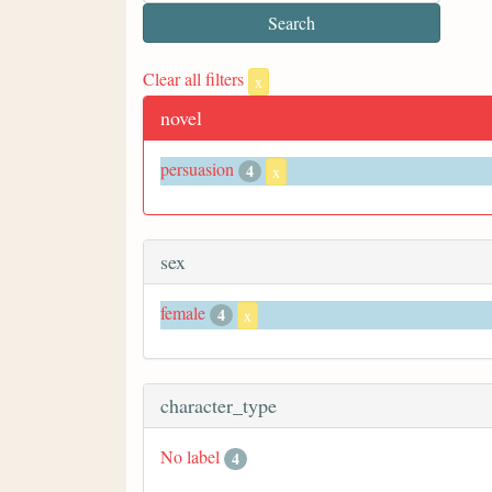
Clear all filters
x
novel
persuasion
4
x
sex
female
4
x
character_type
No label
4