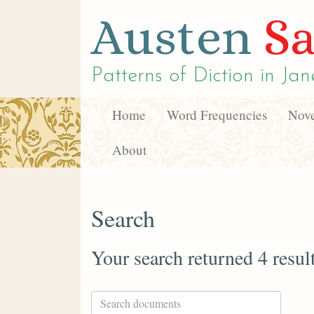
Austen
Sa
Patterns of Diction in
Jan
Home
Word Frequencies
Nove
About
Search
Your search returned 4 resul