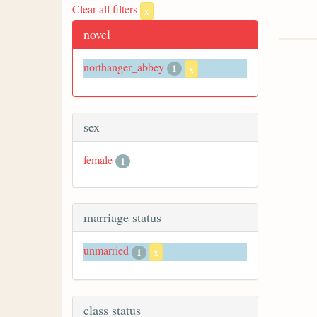
Clear all filters
x
novel
northanger_abbey
1
x
sex
female
1
marriage status
unmarried
1
x
class status