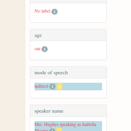
No label
1
age
out
1
mode of speech
indirect
1
x
speaker name
Mrs. Hughes speaking as Isabella
Thorpe