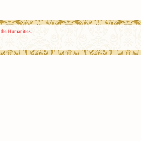
n the Humanities
.