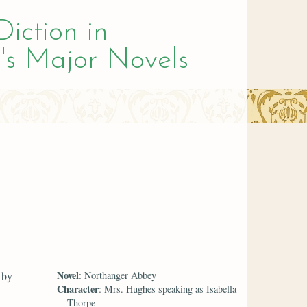
Diction in
's Major Novels
Novel
 by
: Northanger Abbey
Character
: Mrs. Hughes speaking as Isabella
Thorpe