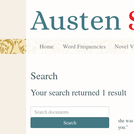
Austen
Home
Word Frequencies
Novel Vi
Search
Your search returned 1 result
she was 
you.”