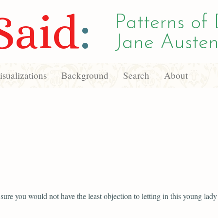
Said
:
Patterns of 
Jane Austen
sualizations
Background
Search
About
sure you would not have the least objection to letting in this young lady