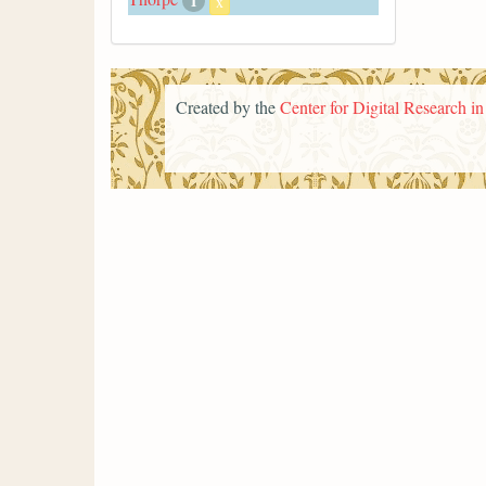
1
x
Created by the
Center for Digital Research i