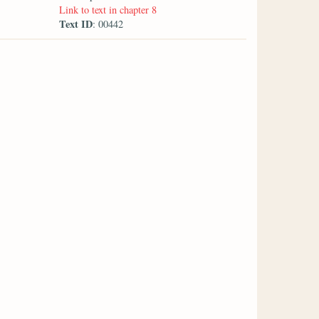
Link to text in chapter 8
Text ID
: 00442