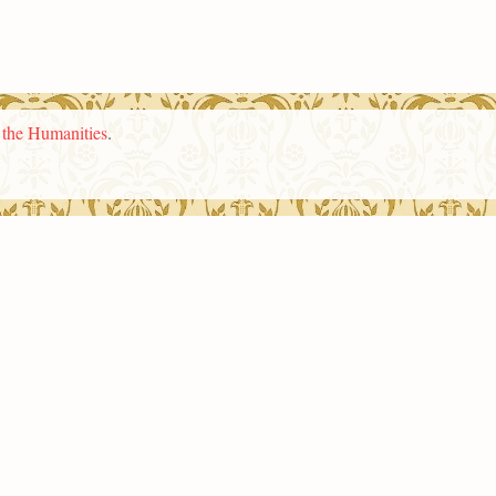
n the Humanities
.