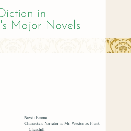
Diction in
's Major Novels
Novel
: Emma
Character
: Narrator as Mr. Weston as Frank
Churchill