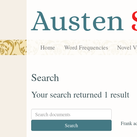
Austen
Home
Word Frequencies
Novel Vi
Search
Your search returned 1 result
Frank ad