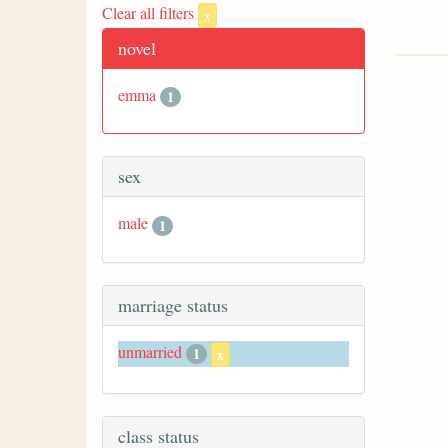
Clear all filters
x
novel
emma
1
sex
male
1
marriage status
unmarried
1
x
class status