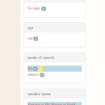
No label
1
age
out
1
mode of speech
fid
1
x
indirect
1
speaker name
Narrator as Mr. Weston as Frank