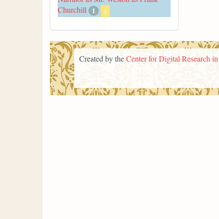
Churchill
1
x
Created by the
Center for Digital Research i