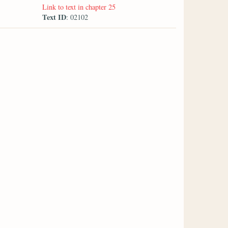
Link to text in chapter 25
Text ID
: 02102