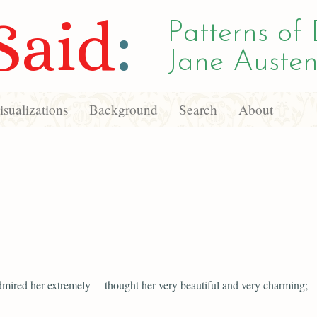
Said
:
Patterns of 
Jane Austen
sualizations
Background
Search
About
mired her extremely —thought her very beautiful and very charming;