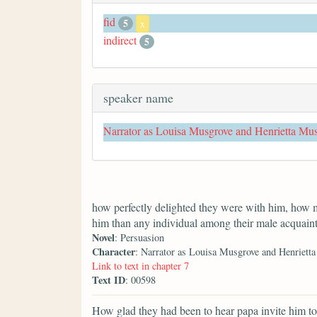
fid
5
x
indirect
5
speaker name
Narrator as Louisa Musgrove and Henrietta Mu
how perfectly delighted they were with him, how 
him than any individual among their male acquain
Novel
: Persuasion
Character
: Narrator as Louisa Musgrove and Henriett
Link to text in chapter 7
Text ID
: 00598
How glad they had been to hear papa invite him to 