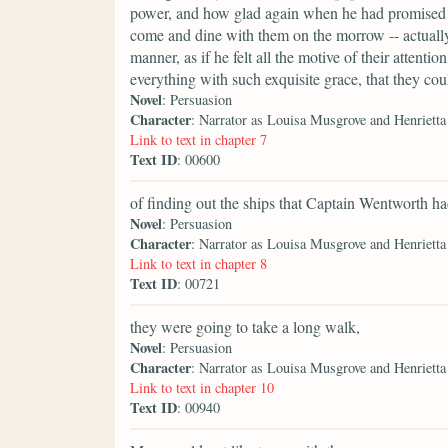
power, and how glad again when he had promised in
come and dine with them on the morrow -- actually
manner, as if he felt all the motive of their attenti
everything with such exquisite grace, that they cou
Novel
: Persuasion
Character
: Narrator as Louisa Musgrove and Henriett
Link to text in chapter 7
Text ID
: 00600
of finding out the ships that Captain Wentworth 
Novel
: Persuasion
Character
: Narrator as Louisa Musgrove and Henriett
Link to text in chapter 8
Text ID
: 00721
they were going to take a long walk,
Novel
: Persuasion
Character
: Narrator as Louisa Musgrove and Henriett
Link to text in chapter 10
Text ID
: 00940