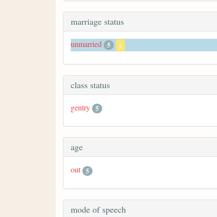
marriage status
unmarried
5
x
class status
gentry
5
age
out
5
mode of speech