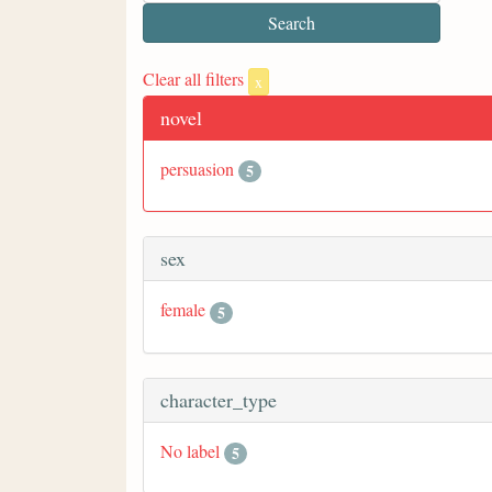
Clear all filters
x
novel
persuasion
5
sex
female
5
character_type
No label
5