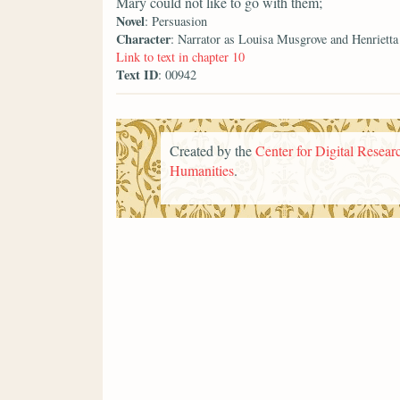
Mary could not like to go with them;
Novel
: Persuasion
Character
: Narrator as Louisa Musgrove and Henriett
Link to text in chapter 10
Text ID
: 00942
Created by the
Center for Digital Researc
Humanities
.