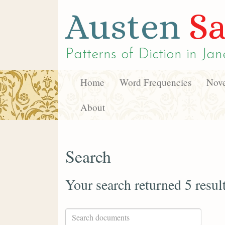
Austen
Sa
Patterns of Diction in
Jan
Home
Word Frequencies
Nove
About
Search
Your search returned 5 resul