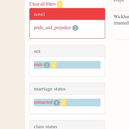
Clear all filters
x
novel
Wickham 
returned
pride_and_prejudice
2
sex
male
2
x
marriage status
unmarried
2
x
class status