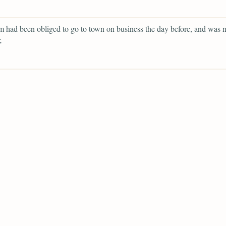
had been obliged to go to town on business the day before, and was n
;