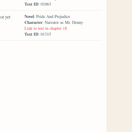
Text ID
: 01063
Novel
ot yet
: Pride And Prejudice
Character
: Narrator as Mr. Denny
Link to text in chapter 18
Text ID
: 01315