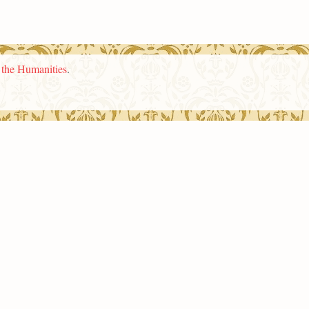
n the Humanities
.