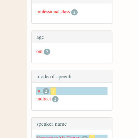
professional class
2
age
out
2
mode of speech
fid
2
x
indirect
2
speaker name
Narrator as Mr. Denny