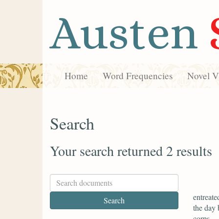
Austen
Home
Word Frequencies
Novel Vi
Search
Your search returned 2 results
entreate
the day 
corps.