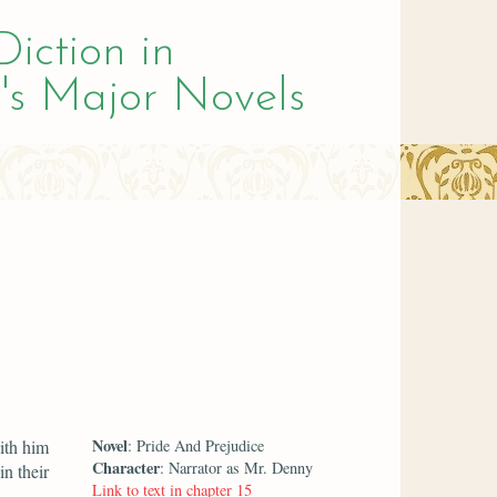
Diction in
's Major Novels
Novel
ith him
: Pride And Prejudice
Character
: Narrator as Mr. Denny
n their
Link to text in chapter 15