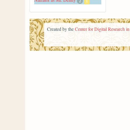
2
x
Created by the
Center for Digital Research i