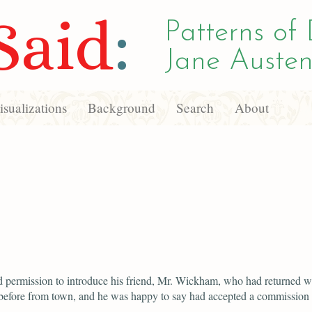
Said
:
Patterns of 
Jane Austen
sualizations
Background
Search
About
d permission to introduce his friend, Mr. Wickham, who had returned w
before from town, and he was happy to say had accepted a commission i