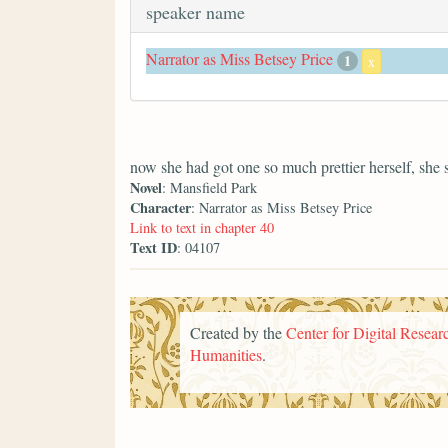
speaker name
Narrator as Miss Betsey Price
1
x
now she had got one so much prettier herself, she 
Novel
: Mansfield Park
Character
: Narrator as Miss Betsey Price
Link to text in chapter 40
Text ID
: 04107
Created by the
Center for Digital Researc
Humanities
.