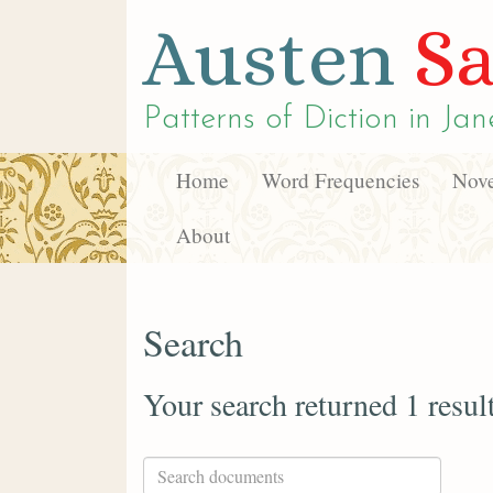
Austen
Sa
Patterns of Diction in
Jan
Home
Word Frequencies
Nove
About
Search
Your search returned 1 resul