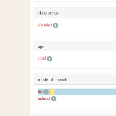
class status
No label
1
age
child
1
mode of speech
fid
1
x
indirect
1