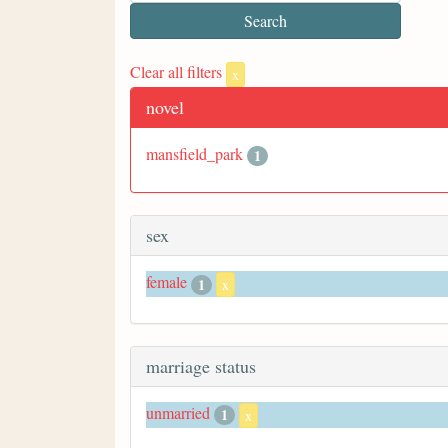
Clear all filters
x
novel
mansfield_park
1
sex
female
1
x
marriage status
unmarried
1
x