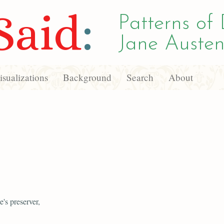
Said
:
Patterns of 
Jane Austen
sualizations
Background
Search
About
's preserver,