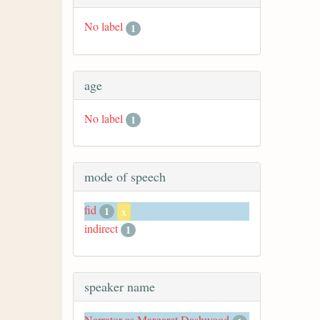
No label
1
age
No label
1
mode of speech
fid
1
x
indirect
1
speaker name
Narrator as Margaret Dashwood