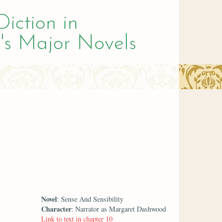
Diction in
's Major Novels
Novel
: Sense And Sensibility
Character
: Narrator as Margaret Dashwood
Link to text in chapter 10