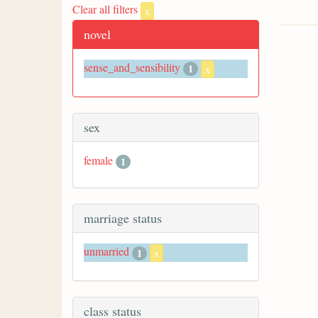
Clear all filters
x
novel
sense_and_sensibility
1
x
sex
female
1
marriage status
unmarried
1
x
class status