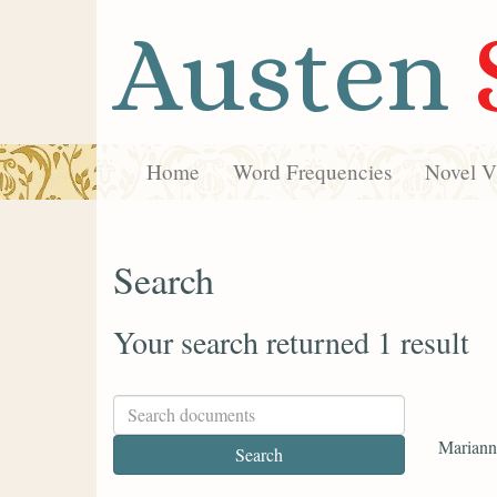
Austen
Home
Word Frequencies
Novel Vi
Search
Your search returned 1 result
Marianne