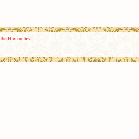
n the Humanities
.