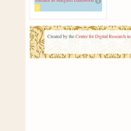
1
x
Created by the
Center for Digital Research i