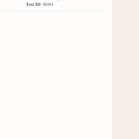
Text ID
: 00361