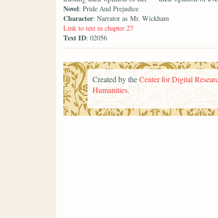
Novel
: Pride And Prejudice
Character
: Narrator as Mr. Wickham
Link to text in chapter 27
Text ID
: 02056
Created by the
Center for Digital Researc
Humanities
.