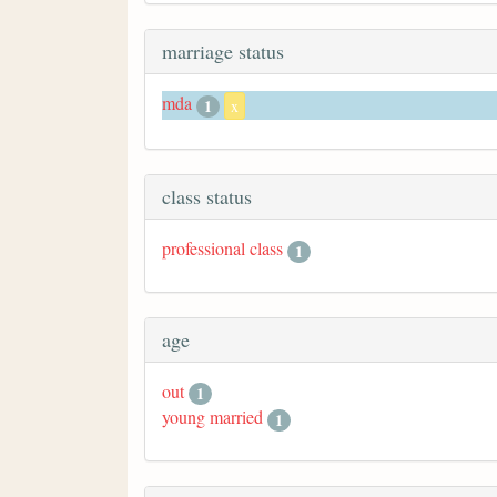
marriage status
mda
1
x
class status
professional class
1
age
out
1
young married
1