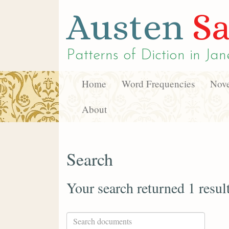
Austen
Sa
Patterns of Diction in
Jan
Home
Word Frequencies
Nove
About
Search
Your search returned 1 resul