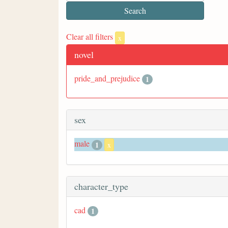
Clear all filters
x
novel
pride_and_prejudice
1
sex
male
1
x
character_type
cad
1