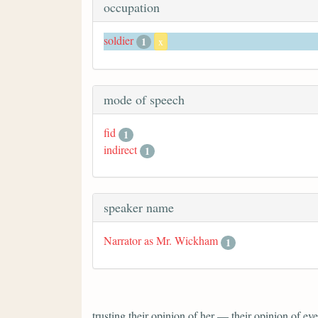
occupation
soldier
1
x
mode of speech
fid
1
indirect
1
speaker name
Narrator as Mr. Wickham
1
trusting their opinion of her — their opinion of 