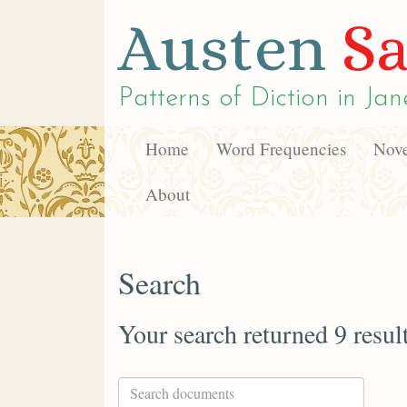
Austen
Sa
Patterns of Diction in
Jan
Home
Word Frequencies
Nove
About
Search
Your search returned 9 resul