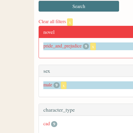
Clear all filters
x
novel
pride_and_prejudice
9
x
sex
male
9
x
character_type
cad
9