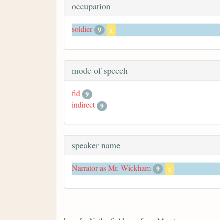
occupation
soldier
9
x
mode of speech
fid
9
indirect
9
speaker name
Narrator as Mr. Wickham
9
x