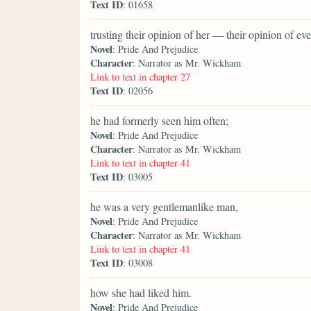
Text ID
: 01658
trusting their opinion of her — their opinion of 
Novel
: Pride And Prejudice
Character
: Narrator as Mr. Wickham
Link to text in chapter 27
Text ID
: 02056
he had formerly seen him often;
Novel
: Pride And Prejudice
Character
: Narrator as Mr. Wickham
Link to text in chapter 41
Text ID
: 03005
he was a very gentlemanlike man,
Novel
: Pride And Prejudice
Character
: Narrator as Mr. Wickham
Link to text in chapter 41
Text ID
: 03008
how she had liked him.
Novel
: Pride And Prejudice