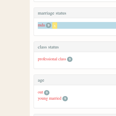
marriage status
mda
9
x
class status
professional class
9
age
out
9
young married
9