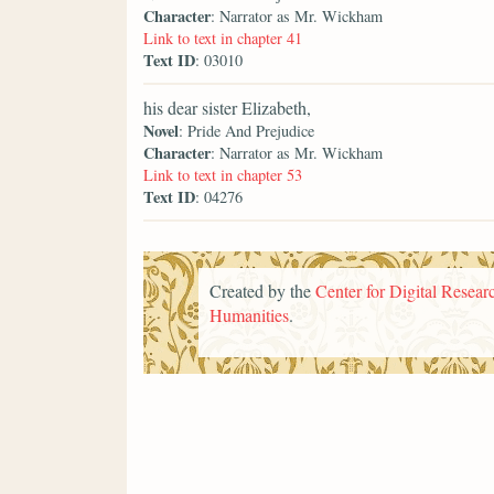
Character
: Narrator as Mr. Wickham
Link to text in chapter 41
Text ID
: 03010
his dear sister Elizabeth,
Novel
: Pride And Prejudice
Character
: Narrator as Mr. Wickham
Link to text in chapter 53
Text ID
: 04276
Created by the
Center for Digital Researc
Humanities
.