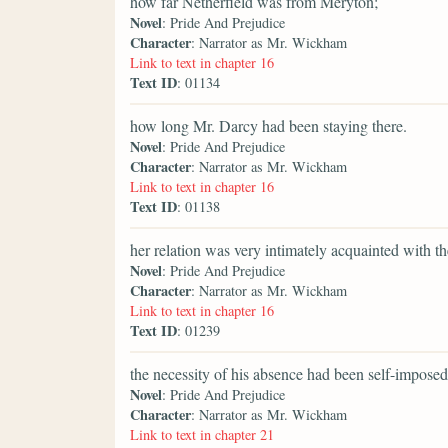
how far Netherfield was from Meryton;
Novel
: Pride And Prejudice
Character
: Narrator as Mr. Wickham
Link to text in chapter 16
Text ID
: 01134
how long Mr. Darcy had been staying there.
Novel
: Pride And Prejudice
Character
: Narrator as Mr. Wickham
Link to text in chapter 16
Text ID
: 01138
her relation was very intimately acquainted with t
Novel
: Pride And Prejudice
Character
: Narrator as Mr. Wickham
Link to text in chapter 16
Text ID
: 01239
the necessity of his absence had been self-imposed
Novel
: Pride And Prejudice
Character
: Narrator as Mr. Wickham
Link to text in chapter 21