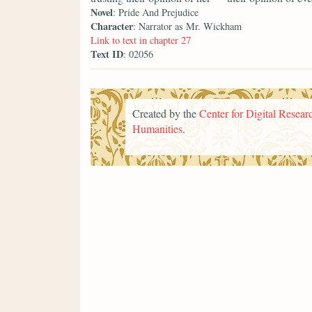
Novel
: Pride And Prejudice
Character
: Narrator as Mr. Wickham
Link to text in chapter 27
Text ID
: 02056
Created by the
Center for Digital Researc
Humanities
.