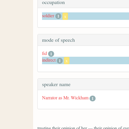
occupation
soldier
1
x
mode of speech
fid
1
indirect
1
x
speaker name
Narrator as Mr. Wickham
1
trusting their opinion of her — their opinion of 