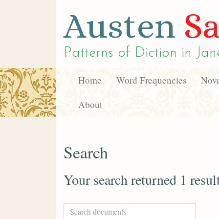
Austen
Sa
Patterns of Diction in
Jan
Home
Word Frequencies
Nove
About
Search
Your search returned 1 resul