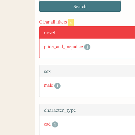
Clear all filters
x
novel
pride_and_prejudice
1
sex
male
1
character_type
cad
1