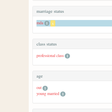
marriage status
mda
1
x
class status
professional class
1
age
out
1
young married
1