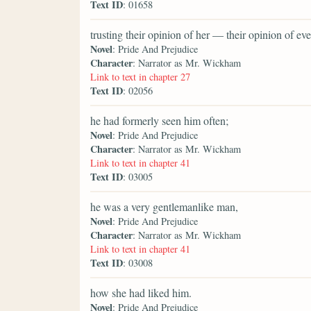
Text ID
: 01658
trusting their opinion of her — their opinion of 
Novel
: Pride And Prejudice
Character
: Narrator as Mr. Wickham
Link to text in chapter 27
Text ID
: 02056
he had formerly seen him often;
Novel
: Pride And Prejudice
Character
: Narrator as Mr. Wickham
Link to text in chapter 41
Text ID
: 03005
he was a very gentlemanlike man,
Novel
: Pride And Prejudice
Character
: Narrator as Mr. Wickham
Link to text in chapter 41
Text ID
: 03008
how she had liked him.
Novel
: Pride And Prejudice