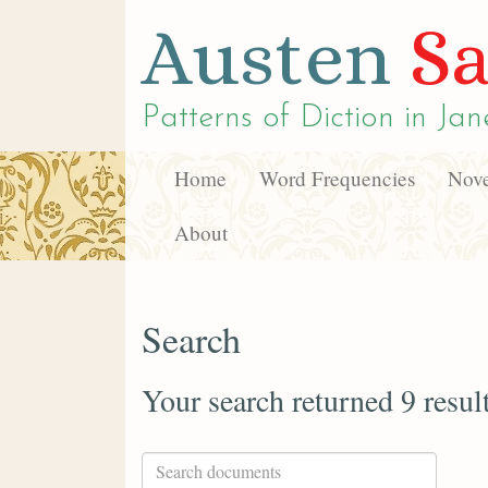
Austen
Sa
Patterns of Diction in
Jan
Home
Word Frequencies
Nove
About
Search
Your search returned 9 resul