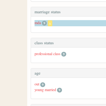
marriage status
mda
9
x
class status
professional class
9
age
out
9
young married
9