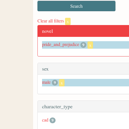
Clear all filters
x
novel
pride_and_prejudice
9
x
sex
male
9
x
character_type
cad
9