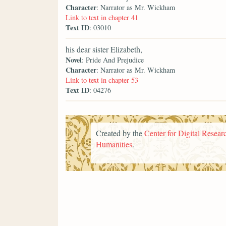
Character
: Narrator as Mr. Wickham
Link to text in chapter 41
Text ID
: 03010
his dear sister Elizabeth,
Novel
: Pride And Prejudice
Character
: Narrator as Mr. Wickham
Link to text in chapter 53
Text ID
: 04276
Created by the
Center for Digital Researc
Humanities
.