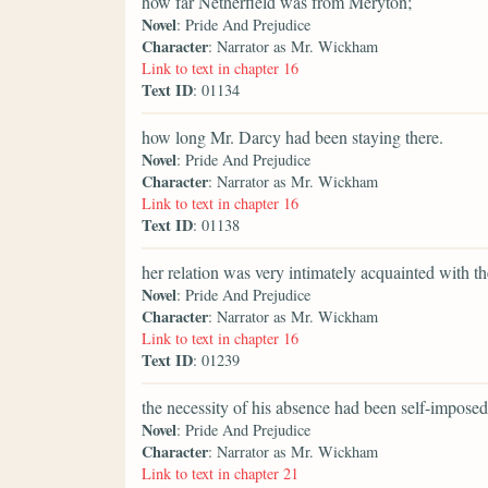
how far Netherfield was from Meryton;
Novel
: Pride And Prejudice
Character
: Narrator as Mr. Wickham
Link to text in chapter 16
Text ID
: 01134
how long Mr. Darcy had been staying there.
Novel
: Pride And Prejudice
Character
: Narrator as Mr. Wickham
Link to text in chapter 16
Text ID
: 01138
her relation was very intimately acquainted with t
Novel
: Pride And Prejudice
Character
: Narrator as Mr. Wickham
Link to text in chapter 16
Text ID
: 01239
the necessity of his absence had been self-imposed
Novel
: Pride And Prejudice
Character
: Narrator as Mr. Wickham
Link to text in chapter 21