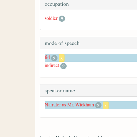
occupation
soldier
9
mode of speech
fid
9
x
indirect
9
speaker name
Narrator as Mr. Wickham
9
x