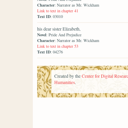
Character
: Narrator as Mr. Wickham
Link to text in chapter 41
Text ID
: 03010
his dear sister Elizabeth,
Novel
: Pride And Prejudice
Character
: Narrator as Mr. Wickham
Link to text in chapter 53
Text ID
: 04276
Created by the
Center for Digital Researc
Humanities
.