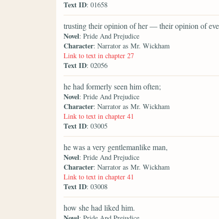
Text ID
: 01658
trusting their opinion of her — their opinion of 
Novel
: Pride And Prejudice
Character
: Narrator as Mr. Wickham
Link to text in chapter 27
Text ID
: 02056
he had formerly seen him often;
Novel
: Pride And Prejudice
Character
: Narrator as Mr. Wickham
Link to text in chapter 41
Text ID
: 03005
he was a very gentlemanlike man,
Novel
: Pride And Prejudice
Character
: Narrator as Mr. Wickham
Link to text in chapter 41
Text ID
: 03008
how she had liked him.
Novel
: Pride And Prejudice