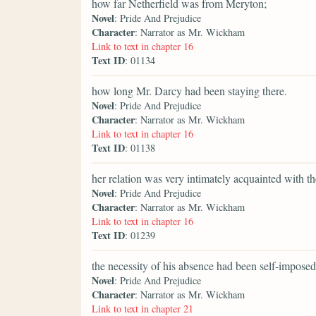
how far Netherfield was from Meryton;
Novel
: Pride And Prejudice
Character
: Narrator as Mr. Wickham
Link to text in chapter 16
Text ID
: 01134
how long Mr. Darcy had been staying there.
Novel
: Pride And Prejudice
Character
: Narrator as Mr. Wickham
Link to text in chapter 16
Text ID
: 01138
her relation was very intimately acquainted with t
Novel
: Pride And Prejudice
Character
: Narrator as Mr. Wickham
Link to text in chapter 16
Text ID
: 01239
the necessity of his absence had been self-imposed
Novel
: Pride And Prejudice
Character
: Narrator as Mr. Wickham
Link to text in chapter 21