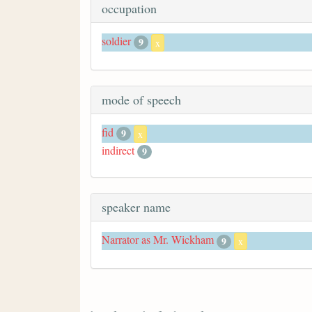
occupation
soldier
9
x
mode of speech
fid
9
x
indirect
9
speaker name
Narrator as Mr. Wickham
9
x