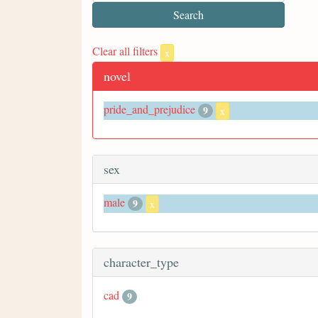
Clear all filters
x
novel
pride_and_prejudice
9
x
sex
male
9
x
character_type
cad
9