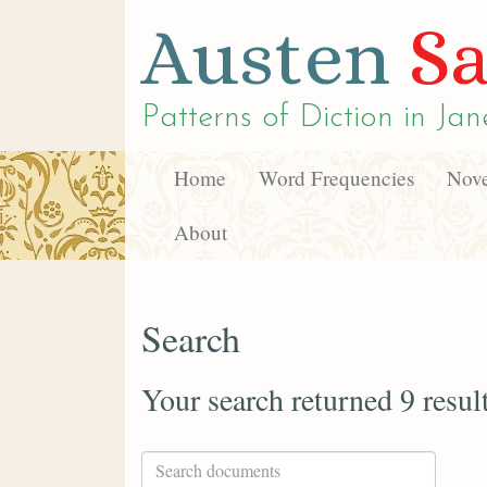
Austen
Sa
Patterns of Diction in
Jan
Home
Word Frequencies
Nove
About
Search
Your search returned 9 resul