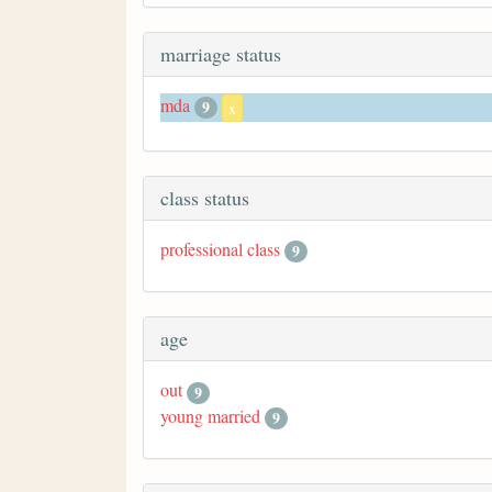
marriage status
mda
9
x
class status
professional class
9
age
out
9
young married
9