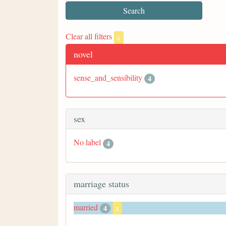
Clear all filters
x
novel
sense_and_sensibility
4
sex
No label
4
marriage status
married
4
x