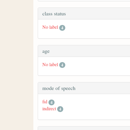
class status
No label
4
age
No label
4
mode of speech
fid
4
indirect
4