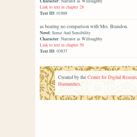
Character
: Narrator as Willoughby
Link to text in chapter 28
Text ID
: 01888
as bearing no comparison with Mrs. Brandon.
Novel
: Sense And Sensibility
Character
: Narrator as Willoughby
Link to text in chapter 50
Text ID
: 03837
Created by the
Center for Digital Researc
Humanities
.