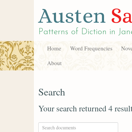
Austen
Sa
Patterns of Diction in
Jan
Home
Word Frequencies
Nove
About
Search
Your search returned 4 resul