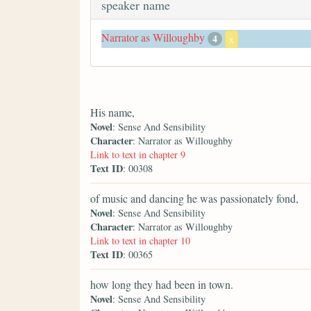
speaker name
Narrator as Willoughby
4
x
His name,
Novel
: Sense And Sensibility
Character
: Narrator as Willoughby
Link to text in chapter 9
Text ID
: 00308
of music and dancing he was passionately fond,
Novel
: Sense And Sensibility
Character
: Narrator as Willoughby
Link to text in chapter 10
Text ID
: 00365
how long they had been in town.
Novel
: Sense And Sensibility