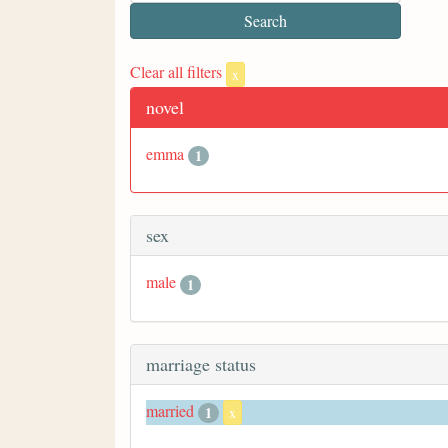
Clear all filters
x
novel
emma
1
sex
male
1
marriage status
married
1
x