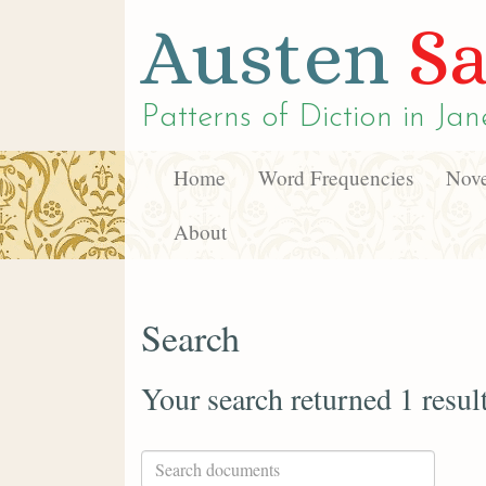
Austen
Sa
Patterns of Diction in
Jan
Home
Word Frequencies
Nove
About
Search
Your search returned 1 resul