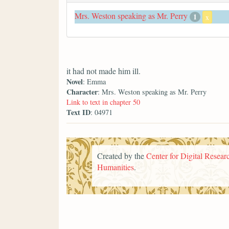
Mrs. Weston speaking as Mr. Perry
1
x
it had not made him ill.
Novel
: Emma
Character
: Mrs. Weston speaking as Mr. Perry
Link to text in chapter 50
Text ID
: 04971
Created by the
Center for Digital Researc
Humanities
.