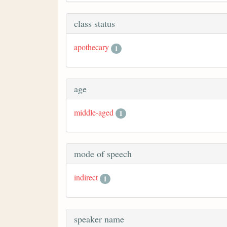
class status
apothecary
1
age
middle-aged
1
mode of speech
indirect
1
speaker name