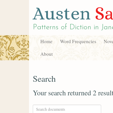
Austen
Sa
Patterns of Diction in
Jan
Home
Word Frequencies
Nove
About
Search
Your search returned 2 resul