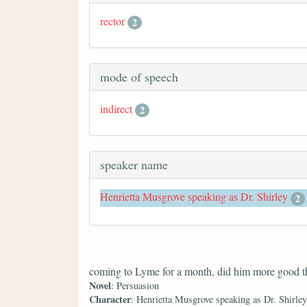
rector
2
mode of speech
indirect
2
speaker name
Henrietta Musgrove speaking as Dr. Shirley
2
coming to Lyme for a month, did him more good th
Novel
: Persuasion
Character
: Henrietta Musgrove speaking as Dr. Shirley