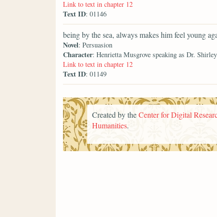
Link to text in chapter 12
Text ID
: 01146
being by the sea, always makes him feel young aga
Novel
: Persuasion
Character
: Henrietta Musgrove speaking as Dr. Shirley
Link to text in chapter 12
Text ID
: 01149
Created by the
Center for Digital Researc
Humanities
.