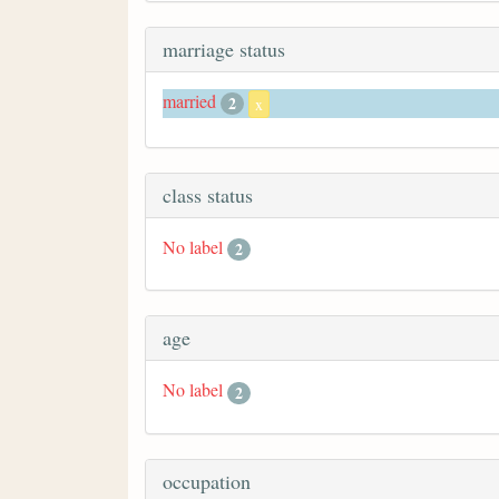
marriage status
married
2
x
class status
No label
2
age
No label
2
occupation