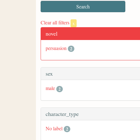
Clear all filters
x
novel
persuasion
2
sex
male
2
character_type
No label
2