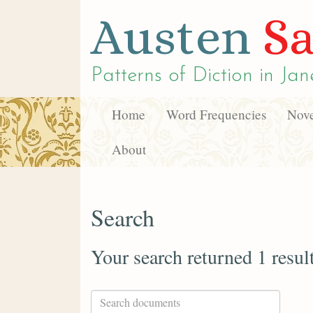
Austen
Sa
Patterns of Diction in
Jan
Home
Word Frequencies
Nove
About
Search
Your search returned 1 resul