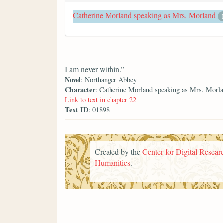
Catherine Morland speaking as Mrs. Morland
I am never within.”
Novel
: Northanger Abbey
Character
: Catherine Morland speaking as Mrs. Morl
Link to text in chapter 22
Text ID
: 01898
Created by the
Center for Digital Researc
Humanities
.