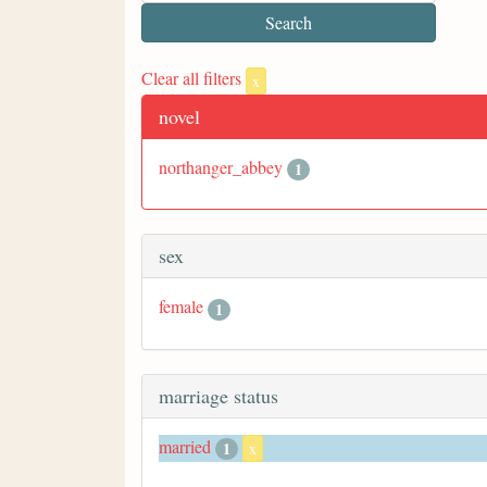
Clear all filters
x
novel
northanger_abbey
1
sex
female
1
marriage status
married
1
x