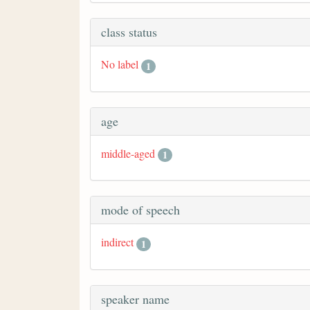
class status
No label
1
age
middle-aged
1
mode of speech
indirect
1
speaker name