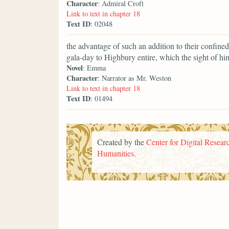
Character
: Admiral Croft
Link to text in chapter 18
Text ID
: 02048
the advantage of such an addition to their confine
gala-day to Highbury entire, which the sight of h
Novel
: Emma
Character
: Narrator as Mr. Weston
Link to text in chapter 18
Text ID
: 01494
Created by the
Center for Digital Researc
Humanities
.