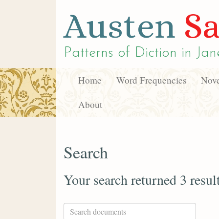
Austen
Sa
Patterns of Diction in
Jan
Home
Word Frequencies
Nove
About
Search
Your search returned 3 resul