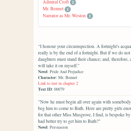
Admiral Croft
1
Mr. Bennet
1
Narrator as Mr. Weston
1
“I honour your circumspection. A fortnight's acqua
really is by the end of a fortnight. But if we do n
daughters must stand their chance; and, therefore, as
will take it on myself.”
Novel
: Pride And Prejudice
Character
: Mr. Bennet
Link to text in chapter 2
Text ID
: 00079
"Now he must begin all over again with somebody 
beg him to come to Bath. Here are pretty girls eno
for that other Miss Musgrove, I find, is bespoke b
had better try to get him to Bath?"
Novel
: Persuasion