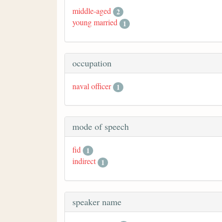
middle-aged
2
young married
1
occupation
naval officer
1
mode of speech
fid
1
indirect
1
speaker name