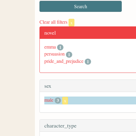
Clear all filters
x
novel
emma
1
persuasion
1
pride_and_prejudice
1
sex
male
3
x
character_type