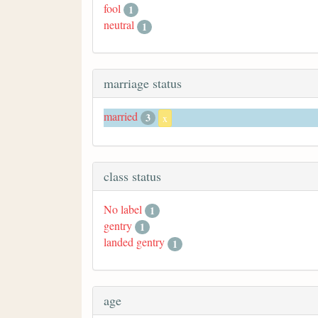
fool
1
neutral
1
marriage status
married
3
x
class status
No label
1
gentry
1
landed gentry
1
age