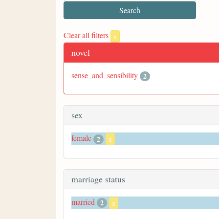
Clear all filters
x
novel
sense_and_sensibility
2
sex
female
2
x
marriage status
married
2
x