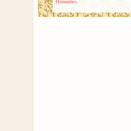
Humanities
.