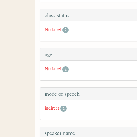
class status
No label
2
age
No label
2
mode of speech
indirect
2
speaker name