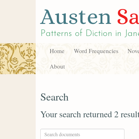
Austen
Sa
Patterns of Diction in
Jan
Home
Word Frequencies
Nove
About
Search
Your search returned 2 resul