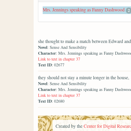
Mrs. Jennings speaking as Fanny Dashwood
2
she thought to make a match between Edward and 
Novel
: Sense And Sensibility
Character
: Mrs. Jennings speaking as Fanny Dashwoo
Link to text in chapter 37
Text ID
: 02677
they should not stay a minute longer in the house,
Novel
: Sense And Sensibility
Character
: Mrs. Jennings speaking as Fanny Dashwoo
Link to text in chapter 37
Text ID
: 02680
Created by the
Center for Digital Researc