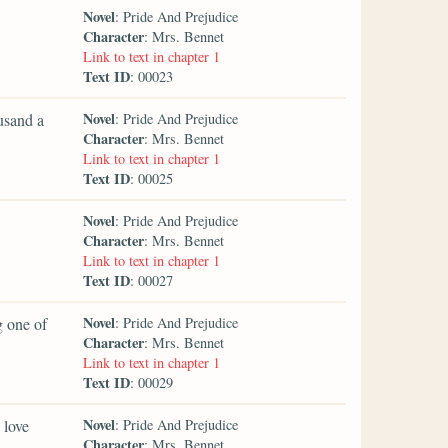
Novel
: Pride And Prejudice
Character
: Mrs. Bennet
Link to text in chapter 1
Text ID
: 00023
Novel
ousand a
: Pride And Prejudice
Character
: Mrs. Bennet
Link to text in chapter 1
Text ID
: 00025
Novel
: Pride And Prejudice
Character
: Mrs. Bennet
Link to text in chapter 1
Text ID
: 00027
Novel
g one of
: Pride And Prejudice
Character
: Mrs. Bennet
Link to text in chapter 1
Text ID
: 00029
Novel
 love
: Pride And Prejudice
Character
: Mrs. Bennet