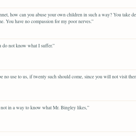
net, how can you abuse your own children in such a way? You take del
e. You have no compassion for my poor nerves.”
 do not know what I suffer.”
 be no use to us, if twenty such should come, since you will not visit the
not in a way to know what Mr. Bingley likes,”