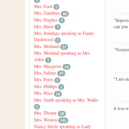
2
Mrs. Ford
2
Mrs. Gardiner
86
Mrs. Hughes
“Impossi
3
can you 
Mrs. Hurst
7
Mrs. Jennings speaking as Fanny
Dashwood
2
Mrs. Morland
21
“Nonsen
Mrs. Morland speaking as Mrs.
Allen
1
Mrs. Musgrove
24
Mrs. Palmer
57
“I am si
Mrs. Perry
2
Mrs. Phillips
2
Mrs. Price
16
Mrs. Smith speaking as Mrs. Wallis
2
it was w
Mrs. Thorpe
18
Mrs. Weston
141
Nancy Steele speaking as Lady