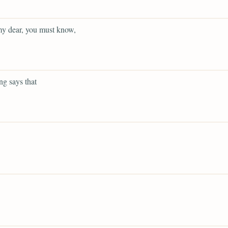
y dear, you must know,
g says that