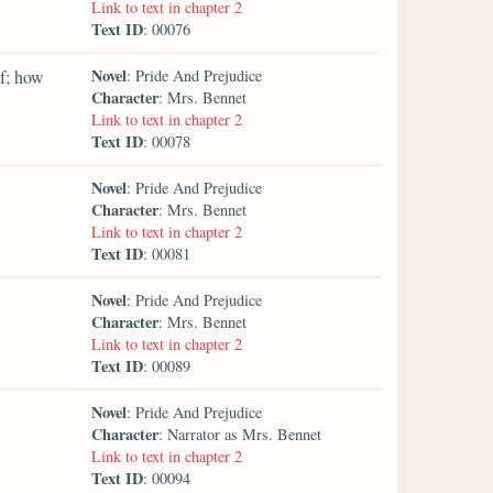
Link to text in chapter 2
Text ID
: 00076
Novel
f; how
: Pride And Prejudice
Character
: Mrs. Bennet
Link to text in chapter 2
Text ID
: 00078
Novel
: Pride And Prejudice
Character
: Mrs. Bennet
Link to text in chapter 2
Text ID
: 00081
Novel
: Pride And Prejudice
Character
: Mrs. Bennet
Link to text in chapter 2
Text ID
: 00089
Novel
: Pride And Prejudice
Character
: Narrator as Mrs. Bennet
Link to text in chapter 2
Text ID
: 00094