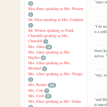
“since we
2
Miss Bates speaking as Mrs. Weston
2
Mr. Elton speaking as Mrs. Goddard
1
“I do no
Mr. Weston speaking as Frank
is a sel
Churchill speaking as Mrs.
Churchill
1
Mrs. Allen
76
Don't ke
Mrs. Allen speaking as Mrs.
nerves. 
Hughes
4
Mrs. Allen speaking as Mrs.
Morland
1
Mrs. Allen speaking as Mrs. Thorpe
“Aye, so 
2
Mrs. Bennet
201
Mrs. Cole
7
Mrs. Croft
25
“and Mrs
Mrs. Elton speaking as Mrs. Selina
to intro