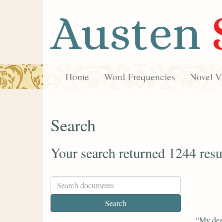
Austen
Home
Word Frequencies
Novel Vi
Search
Your search returned 1244 resu
“My dea