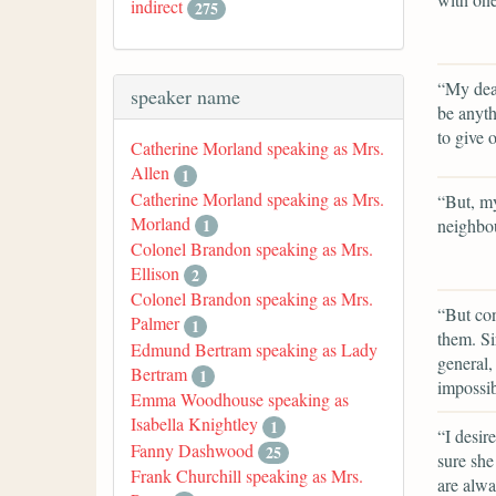
indirect
275
“My dear
speaker name
be anyt
to give 
Catherine Morland speaking as Mrs.
Allen
1
Catherine Morland speaking as Mrs.
“But, my
Morland
neighbo
1
Colonel Brandon speaking as Mrs.
Ellison
2
Colonel Brandon speaking as Mrs.
“But con
Palmer
1
them. Si
Edmund Bertram speaking as Lady
general,
Bertram
1
impossib
Emma Woodhouse speaking as
Isabella Knightley
1
“I desir
Fanny Dashwood
25
sure she
Frank Churchill speaking as Mrs.
are alwa