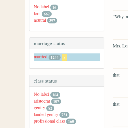
No label
16
fool
662
“Why, m
neutral
397
marriage status
Mrs. Lon
married
1244
x
that
class status
No label
164
aristocrat
107
that
gentry
82
landed gentry
731
professional class
160