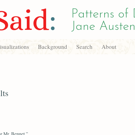
Said
:
Patterns of 
Jane Austen
sualizations
Background
Search
About
lts
r Mr. Bennet,”