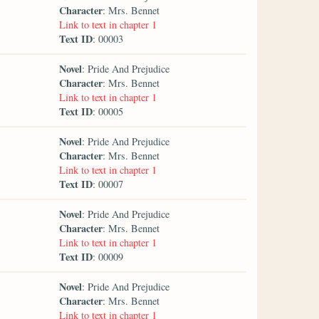
Character
: Mrs. Bennet
Link to text in chapter 1
Text ID
: 00003
Novel
: Pride And Prejudice
Character
: Mrs. Bennet
Link to text in chapter 1
Text ID
: 00005
Novel
: Pride And Prejudice
Character
: Mrs. Bennet
Link to text in chapter 1
Text ID
: 00007
Novel
: Pride And Prejudice
Character
: Mrs. Bennet
Link to text in chapter 1
Text ID
: 00009
Novel
: Pride And Prejudice
Character
: Mrs. Bennet
Link to text in chapter 1