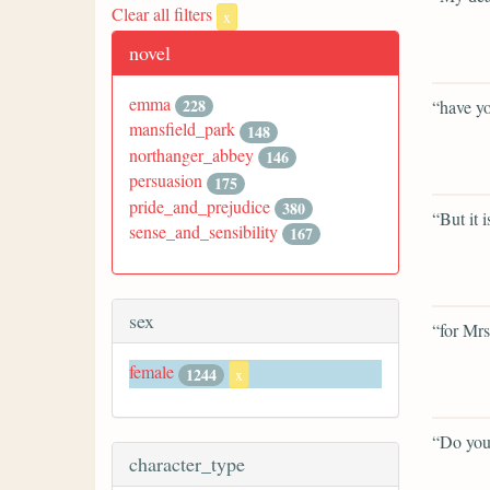
Clear all filters
x
novel
emma
228
“have yo
mansfield_park
148
northanger_abbey
146
persuasion
175
pride_and_prejudice
380
“But it i
sense_and_sensibility
167
sex
“for Mrs
female
1244
x
“Do you
character_type