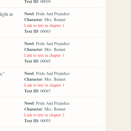
Text ID
: 00039
Novel
ight in
: Pride And Prejudice
Character
: Mrs. Bennet
Link to text in chapter 1
Text ID
: 00043
Novel
: Pride And Prejudice
Character
: Mrs. Bennet
Link to text in chapter 1
Text ID
: 00045
Novel
m.”
: Pride And Prejudice
Character
: Mrs. Bennet
Link to text in chapter 1
Text ID
: 00047
Novel
: Pride And Prejudice
Character
: Mrs. Bennet
Link to text in chapter 2
Text ID
: 00055