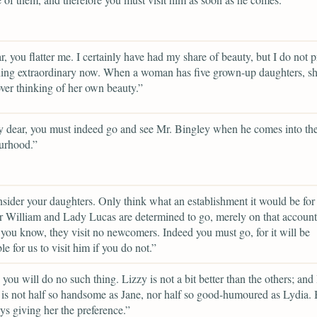
, you flatter me. I certainly have had my share of beauty, but I do not p
hing extraordinary now. When a woman has five grown-up daughters, s
over thinking of her own beauty.”
 dear, you must indeed go and see Mr. Bingley when he comes into th
urhood.”
sider your daughters. Only think what an establishment it would be for
r William and Lady Lucas are determined to go, merely on that account,
 you know, they visit no newcomers. Indeed you must go, for it will be
le for us to visit him if you do not.”
e you will do no such thing. Lizzy is not a bit better than the others; and
 is not half so handsome as Jane, nor half so good-humoured as Lydia.
ys giving her the preference.”