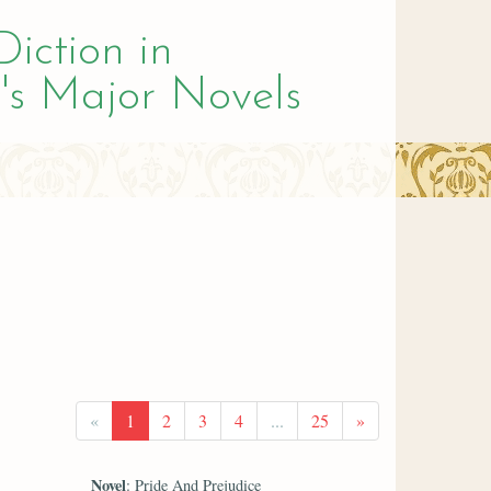
Diction in
's Major Novels
«
1
2
3
4
...
25
»
Novel
: Pride And Prejudice