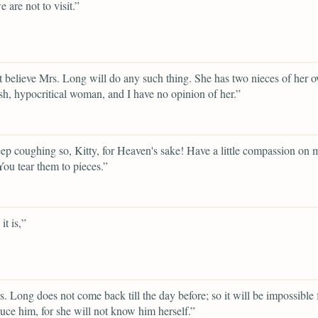
 are not to visit.”
t believe Mrs. Long will do any such thing. She has two nieces of her 
fish, hypocritical woman, and I have no opinion of her.”
ep coughing so, Kitty, for Heaven's sake! Have a little compassion on 
You tear them to pieces.”
it is,”
. Long does not come back till the day before; so it will be impossible 
duce him, for she will not know him herself.”