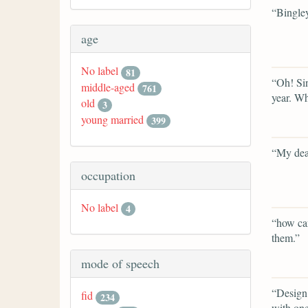
“Bingley
age
No label
81
“Oh! Sin
middle-aged
761
year. Wha
old
3
young married
399
“My dea
occupation
No label
4
“how can
them.”
mode of speech
“Design!
fid
234
with one