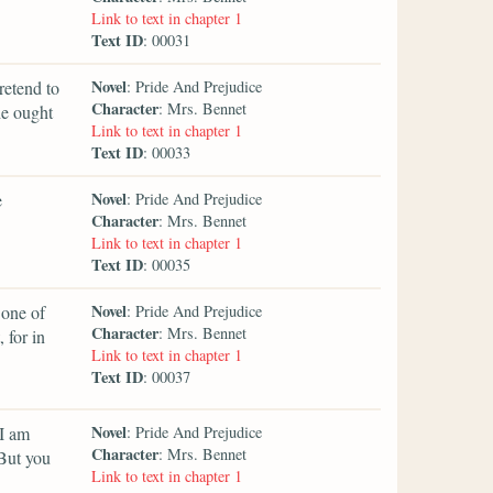
Link to text in chapter 1
Text ID
: 00031
Novel
retend to
: Pride And Prejudice
Character
: Mrs. Bennet
he ought
Link to text in chapter 1
Text ID
: 00033
Novel
e
: Pride And Prejudice
Character
: Mrs. Bennet
Link to text in chapter 1
Text ID
: 00035
Novel
 one of
: Pride And Prejudice
Character
: Mrs. Bennet
 for in
Link to text in chapter 1
Text ID
: 00037
Novel
 I am
: Pride And Prejudice
Character
: Mrs. Bennet
 But you
Link to text in chapter 1