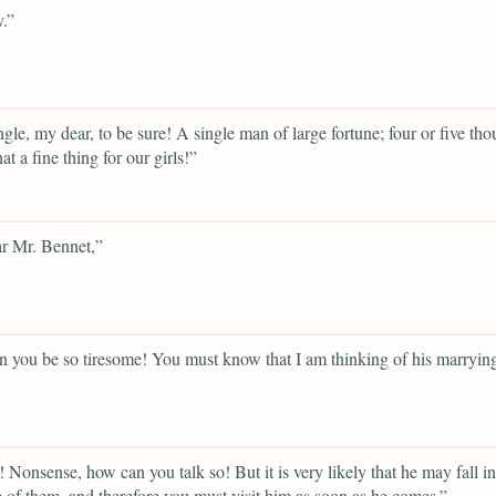
.”
gle, my dear, to be sure! A single man of large fortune; four or five th
t a fine thing for our girls!”
r Mr. Bennet,”
 you be so tiresome! You must know that I am thinking of his marryin
 Nonsense, how can you talk so! But it is very likely that he may fall in
 of them, and therefore you must visit him as soon as he comes.”