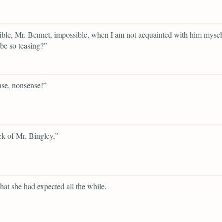
ble, Mr. Bennet, impossible, when I am not acquainted with him mysel
be so teasing?”
se, nonsense!”
ck of Mr. Bingley,”
hat she had expected all the while.