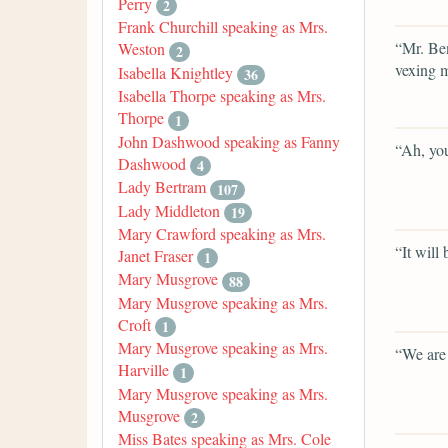
Perry
2
Frank Churchill speaking as Mrs.
“Mr. Ben
Weston
2
vexing m
Isabella Knightley
36
Isabella Thorpe speaking as Mrs.
Thorpe
1
John Dashwood speaking as Fanny
“Ah, you
Dashwood
4
Lady Bertram
107
Lady Middleton
19
Mary Crawford speaking as Mrs.
“It will
Janet Fraser
1
Mary Musgrove
88
Mary Musgrove speaking as Mrs.
Croft
1
Mary Musgrove speaking as Mrs.
“We are 
Harville
1
Mary Musgrove speaking as Mrs.
Musgrove
2
Miss Bates speaking as Mrs. Cole