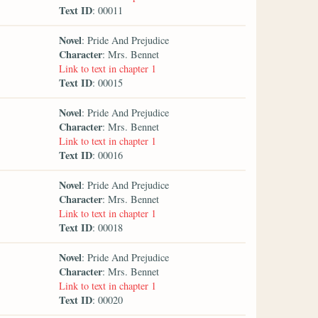
Text ID
: 00011
Novel
: Pride And Prejudice
Character
: Mrs. Bennet
Link to text in chapter 1
Text ID
: 00015
Novel
: Pride And Prejudice
Character
: Mrs. Bennet
Link to text in chapter 1
Text ID
: 00016
Novel
: Pride And Prejudice
Character
: Mrs. Bennet
Link to text in chapter 1
Text ID
: 00018
Novel
: Pride And Prejudice
Character
: Mrs. Bennet
Link to text in chapter 1
Text ID
: 00020