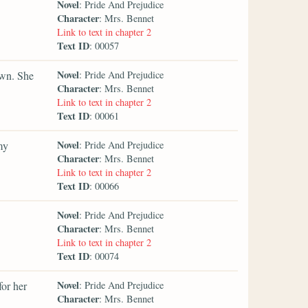
Novel
: Pride And Prejudice
Character
: Mrs. Bennet
Link to text in chapter 2
Text ID
: 00057
Novel
own. She
: Pride And Prejudice
Character
: Mrs. Bennet
Link to text in chapter 2
Text ID
: 00061
Novel
my
: Pride And Prejudice
Character
: Mrs. Bennet
Link to text in chapter 2
Text ID
: 00066
Novel
: Pride And Prejudice
Character
: Mrs. Bennet
Link to text in chapter 2
Text ID
: 00074
Novel
for her
: Pride And Prejudice
Character
: Mrs. Bennet