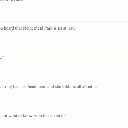
u heard that Netherfield Park is let at last?”
s,”
. Long has just been here, and she told me all about it.”
 not want to know who has taken it?”