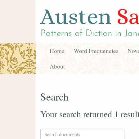
Austen
Sa
Patterns of Diction in
Jan
Home
Word Frequencies
Nove
About
Search
Your search returned 1 resul