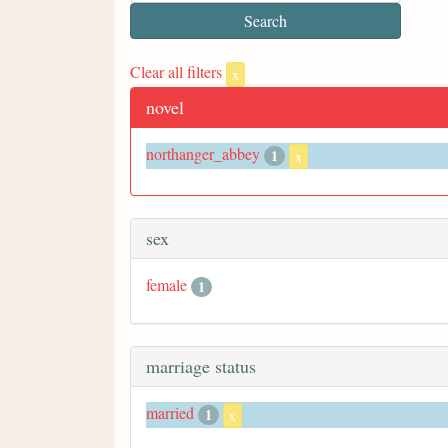
Clear all filters
x
novel
northanger_abbey
1
x
sex
female
1
marriage status
married
1
x