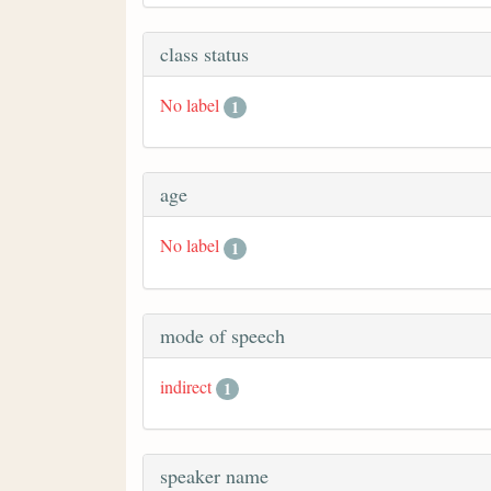
class status
No label
1
age
No label
1
mode of speech
indirect
1
speaker name