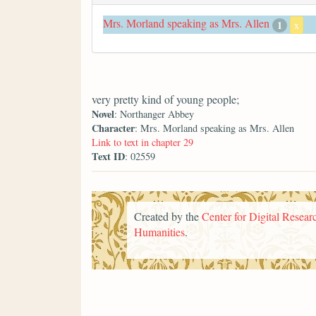
Mrs. Morland speaking as Mrs. Allen
1
x
very pretty kind of young people;
Novel
: Northanger Abbey
Character
: Mrs. Morland speaking as Mrs. Allen
Link to text in chapter 29
Text ID
: 02559
Created by the
Center for Digital Researc
Humanities
.