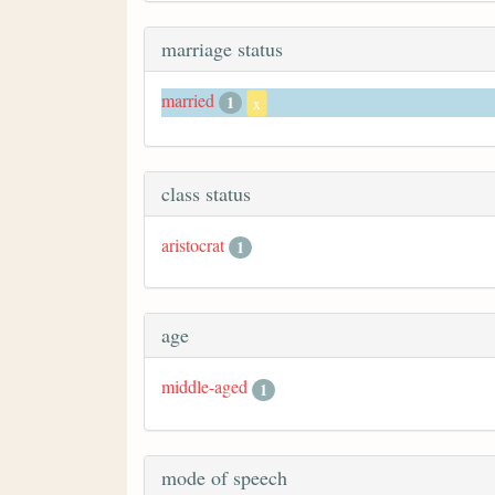
marriage status
married
1
x
class status
aristocrat
1
age
middle-aged
1
mode of speech