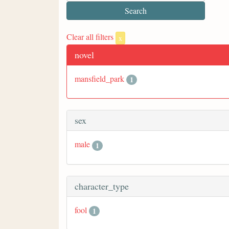
Clear all filters
x
novel
mansfield_park
1
sex
male
1
character_type
fool
1