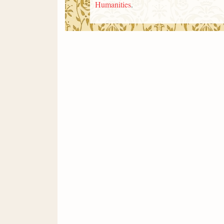
Humanities
.