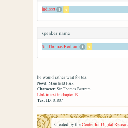
indirect
1
x
speaker name
Sir Thomas Bertram
1
x
he would rather wait for tea.
Novel
: Mansfield Park
Character
: Sir Thomas Bertram
Link to text in chapter 19
Text ID
: 01807
Created by the
Center for Digital Researc