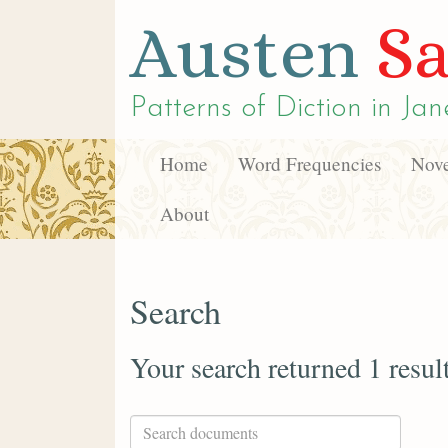
Austen
Sa
Patterns of Diction in
Jan
Home
Word Frequencies
Nove
About
Search
Your search returned 1 resul