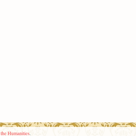
n the Humanities
.