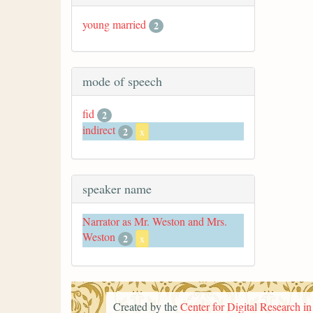
young married
2
mode of speech
fid
2
indirect
2
x
speaker name
Narrator as Mr. Weston and Mrs.
Weston
2
x
Created by the
Center for Digital Research i