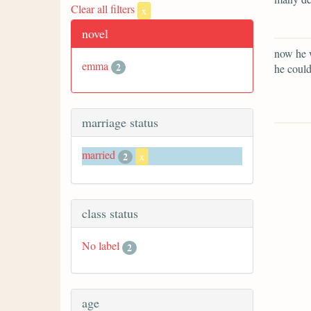
Clear all filters
x
novel
now he w
emma
2
he could
marriage status
married
2
x
class status
No label
2
age