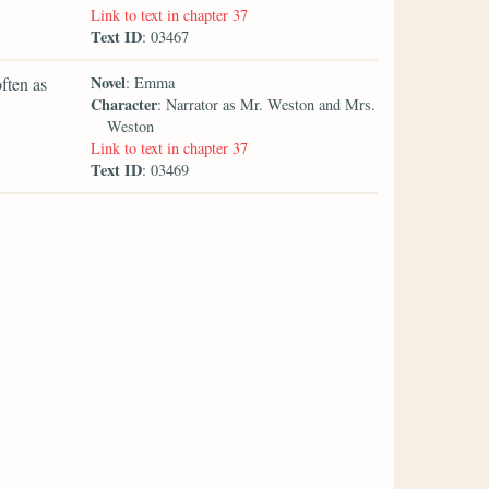
Link to text in chapter 37
Text ID
: 03467
Novel
ften as
: Emma
Character
: Narrator as Mr. Weston and Mrs.
Weston
Link to text in chapter 37
Text ID
: 03469