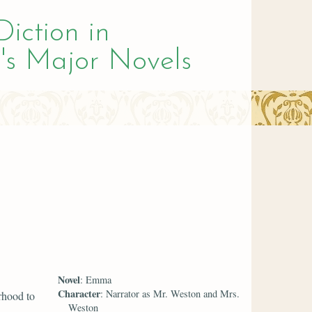
Diction in
's Major Novels
Novel
: Emma
Character
: Narrator as Mr. Weston and Mrs.
rhood to
Weston