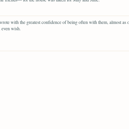
rote with the greatest confidence of being often with them, almost as o
 even wish.