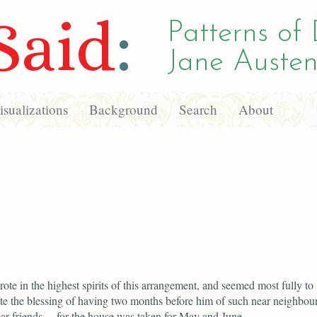
Said
:
Patterns of 
Jane Austen
sualizations
Background
Search
About
ote in the highest spirits of this arrangement, and seemed most fully to
te the blessing of having two months before him of such near neighbou
r friends— for the house was taken for May and June.