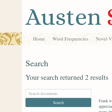
Austen
Home
Word Frequencies
Novel Vi
Search
Your search returned 2 results
Frank wr
apprecia
many dea